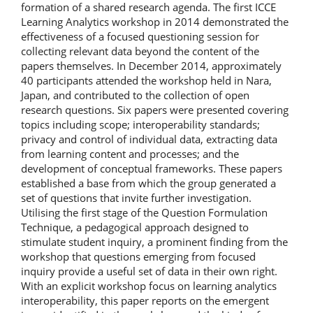
formation of a shared research agenda. The first ICCE
Learning Analytics workshop in 2014 demonstrated the
effectiveness of a focused questioning session for
collecting relevant data beyond the content of the
papers themselves. In December 2014, approximately
40 participants attended the workshop held in Nara,
Japan, and contributed to the collection of open
research questions. Six papers were presented covering
topics including scope; interoperability standards;
privacy and control of individual data, extracting data
from learning content and processes; and the
development of conceptual frameworks. These papers
established a base from which the group generated a
set of questions that invite further investigation.
Utilising the first stage of the Question Formulation
Technique, a pedagogical approach designed to
stimulate student inquiry, a prominent finding from the
workshop that questions emerging from focused
inquiry provide a useful set of data in their own right.
With an explicit workshop focus on learning analytics
interoperability, this paper reports on the emergent