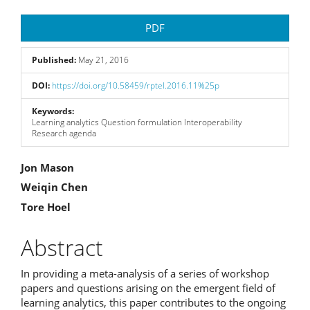
Article
PDF
Sidebar
Published:
May 21, 2016
DOI:
https://doi.org/10.58459/rptel.2016.11%25p
Keywords:
Learning analytics Question formulation Interoperability
Research agenda
Main
Jon Mason
Weiqin Chen
Article
Tore Hoel
Content
Abstract
In providing a meta-analysis of a series of workshop
papers and questions arising on the emergent field of
learning analytics, this paper contributes to the ongoing