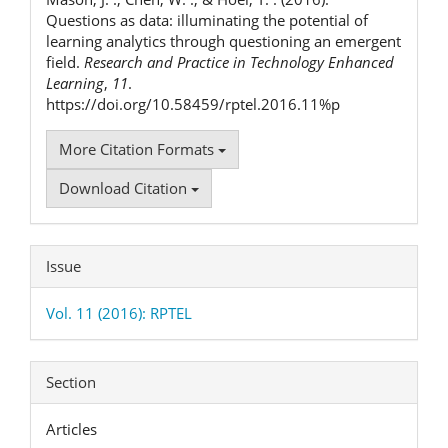
Questions as data: illuminating the potential of
learning analytics through questioning an emergent
field.
Research and Practice in Technology Enhanced
Learning
,
11
.
https://doi.org/10.58459/rptel.2016.11%p
More Citation Formats
Download Citation
Issue
Vol. 11 (2016): RPTEL
Section
Articles