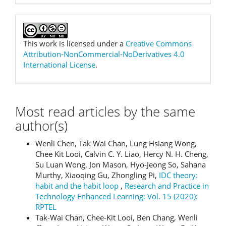
This work is licensed under a
Creative Commons
Attribution-NonCommercial-NoDerivatives 4.0
International License
.
Most read articles by the same
author(s)
Wenli Chen, Tak Wai Chan, Lung Hsiang Wong,
Chee Kit Looi, Calvin C. Y. Liao, Hercy N. H. Cheng,
Su Luan Wong, Jon Mason, Hyo-Jeong So, Sahana
Murthy, Xiaoqing Gu, Zhongling Pi,
IDC theory:
habit and the habit loop
,
Research and Practice in
Technology Enhanced Learning: Vol. 15 (2020):
RPTEL
Tak-Wai Chan, Chee-Kit Looi, Ben Chang, Wenli