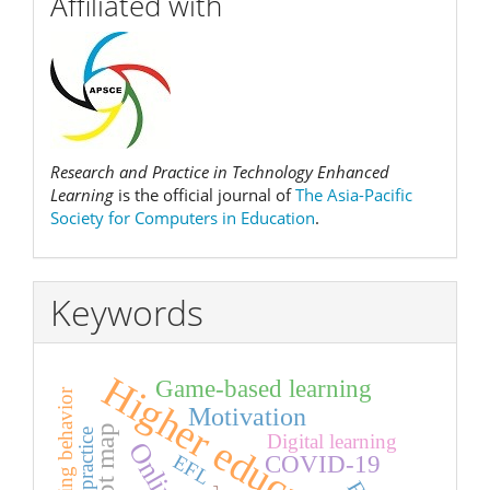
Affiliated with
Research and Practice in Technology Enhanced
Learning
is the official journal of
The Asia-Pacific
Society for Computers in Education
.
Keywords
Higher education
Game-based learning
Learning behavior
Motivation
Digital learning
EFL
COVID-19