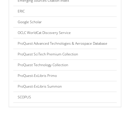
Emerging Sources Citation Index
ERIC
Google Scholar
OCLC WorldCat Discovery Service
ProQuest Advanced Technologies & Aerospace Database
ProQuest SciTech Premium Collection
ProQuest Technology Collection
ProQuest-ExLibris Primo
ProQuest-ExLibris Summon
SCOPUS