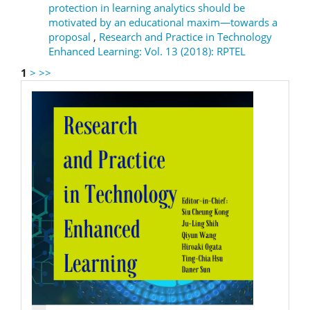
protection in learning analytics should be
motivated by an educational maxim—towards a
proposal
,
Research and Practice in Technology
Enhanced Learning: Vol. 13 (2018): RPTEL
1
>
>>
RPTEL
Logo