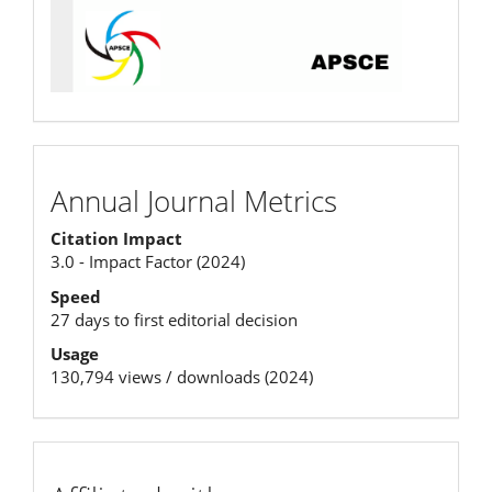
Annual
Annual Journal Metrics
Journal
Citation Impact
Metrics
3.0 - Impact Factor (2024)
Speed
27 days to first editorial decision
Usage
130,794 views / downloads (2024)
affiliation