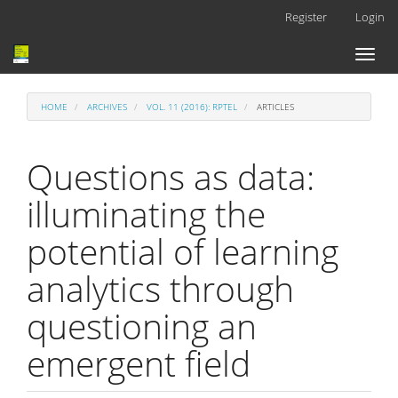
Main
Register
Login
Navigation
Main
Toggl
Content
naviga
Sidebar
HOME
ARCHIVES
VOL. 11 (2016): RPTEL
ARTICLES
Questions as data:
illuminating the
potential of learning
analytics through
questioning an
emergent field