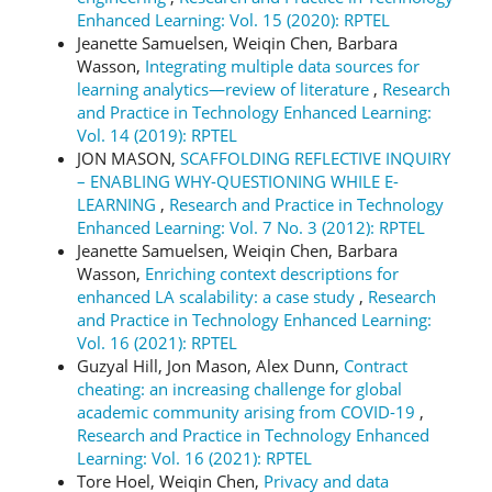
Enhanced Learning: Vol. 15 (2020): RPTEL
Jeanette Samuelsen, Weiqin Chen, Barbara
Wasson,
Integrating multiple data sources for
learning analytics—review of literature
,
Research
and Practice in Technology Enhanced Learning:
Vol. 14 (2019): RPTEL
JON MASON,
SCAFFOLDING REFLECTIVE INQUIRY
– ENABLING WHY-QUESTIONING WHILE E-
LEARNING
,
Research and Practice in Technology
Enhanced Learning: Vol. 7 No. 3 (2012): RPTEL
Jeanette Samuelsen, Weiqin Chen, Barbara
Wasson,
Enriching context descriptions for
enhanced LA scalability: a case study
,
Research
and Practice in Technology Enhanced Learning:
Vol. 16 (2021): RPTEL
Guzyal Hill, Jon Mason, Alex Dunn,
Contract
cheating: an increasing challenge for global
academic community arising from COVID-19
,
Research and Practice in Technology Enhanced
Learning: Vol. 16 (2021): RPTEL
Tore Hoel, Weiqin Chen,
Privacy and data