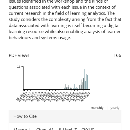
issues identified in the workshop and the kinds of
questions associated with each issue in the context of
current research in the field of learning analytics. The
study considers the complexity arising from the fact that
data associated with learning is itself becoming a digital
learning resource while also enabling analysis of learner
behaviours and systems usage.
Metrics
PDF views
166
16
Jul 2016
Jan 2017
Jul 2017
Jan 2018
Jul 2018
Jan 2019
Jul 2019
Jan 2020
Jul 2020
Jan 2021
Jul 2021
Jan 2022
Jul 2022
Jan 2023
Jul 2023
Jan 2024
Jul 2024
Jan 2025
Jul 2025
Jan 2026
Jul 2026
Jan 2027
monthly
|
yearly
Article
How to Cite
Details
Mason, J. ., Chen, W. ., & Hoel, T. . (2016).