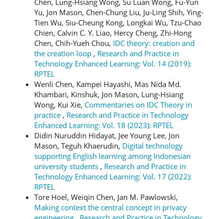
Chen, Lung-Hsiang Wong, Su Luan Wong, Fu-Yun
Yu, Jon Mason, Chen-Chung Liu, Ju-Ling Shih, Ying-
Tien Wu, Siu-Cheung Kong, Longkai Wu, Tzu-Chao
Chien, Calvin C. Y. Liao, Hercy Cheng, Zhi-Hong
Chen, Chih-Yueh Chou,
IDC theory: creation and
the creation loop
,
Research and Practice in
Technology Enhanced Learning: Vol. 14 (2019):
RPTEL
Wenli Chen, Kampei Hayashi, Mas Nida Md.
Khambari, Kinshuk, Jon Mason, Lung-Hsiang
Wong, Kui Xie,
Commentaries on IDC Theory in
practice
,
Research and Practice in Technology
Enhanced Learning: Vol. 18 (2023): RPTEL
Didin Nuruddin Hidayat, Jee Young Lee, Jon
Mason, Teguh Khaerudin,
Digital technology
supporting English learning among Indonesian
university students
,
Research and Practice in
Technology Enhanced Learning: Vol. 17 (2022):
RPTEL
Tore Hoel, Weiqin Chen, Jan M. Pawlowski,
Making context the central concept in privacy
engineering
,
Research and Practice in Technology