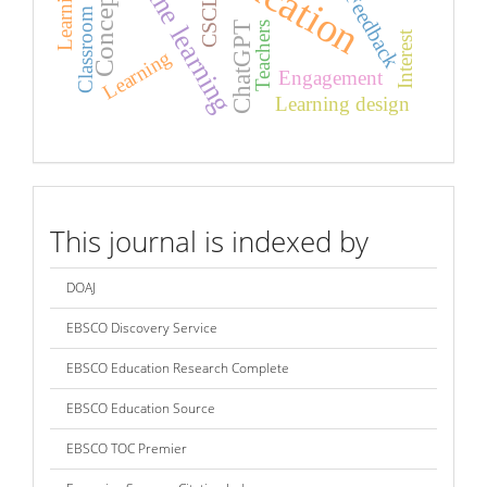
Concept map
Classroom practice
Online learning
Feedback
CSCL
Teachers
ChatGPT
Interest
Learning
Engagement
Learning design
index
This journal is indexed by
DOAJ
EBSCO Discovery Service
EBSCO Education Research Complete
EBSCO Education Source
EBSCO TOC Premier