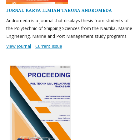
JURNAL KARYA ILMIAH TARUNA ANDROMEDA
Andromeda is a journal that displays thesis from students of
the Polytechnic of Shipping Sciences from the Nautika, Marine
Engineering, Marine and Port Management study programs.
View Journal
Current Issue