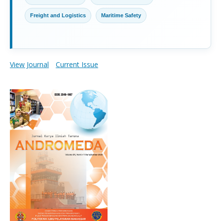
Freight and Logistics
Maritime Safety
View Journal
Current Issue