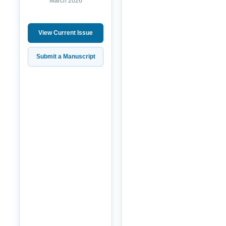
March 2026
View Current Issue
Submit a Manuscript