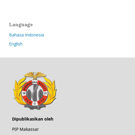
Language
Bahasa Indonesia
English
Dipublikasikan oleh
PIP Makassar