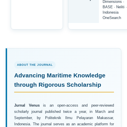
Dimensions ·
BASE · Neliti ·
Indonesia
OneSearch
ABOUT THE JOURNAL
Advancing Maritime Knowledge
through Rigorous Scholarship
Jurnal Venus
is an open-access and peer-reviewed
scholarly journal published twice a year, in March and
September, by Politeknik Ilmu Pelayaran Makassar,
Indonesia. The journal serves as an academic platform for