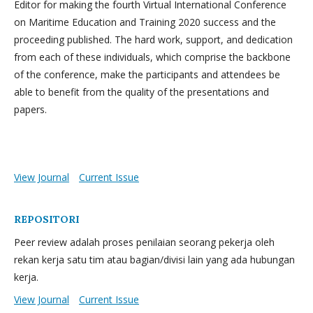
Editor for making the fourth Virtual International Conference
on Maritime Education and Training 2020 success and the
proceeding published. The hard work, support, and dedication
from each of these individuals, which comprise the backbone
of the conference, make the participants and attendees be
able to benefit from the quality of the presentations and
papers.
View Journal
Current Issue
REPOSITORI
Peer review adalah proses penilaian seorang pekerja oleh
rekan kerja satu tim atau bagian/divisi lain yang ada hubungan
kerja.
View Journal
Current Issue