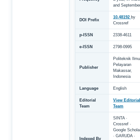
and Septembe
10.48192
by
DOI Prefix
Crossref
p-ISSN
2338-4611
e-ISSN
2798-0995
Politeknik Ilmu
Pelayaran
Publisher
Makassar,
Indonesia
Language
English
Editorial
View Editoria
Team
Team
SINTA ·
Crossref ·
Google Schola
· GARUDA ·
Indexed By