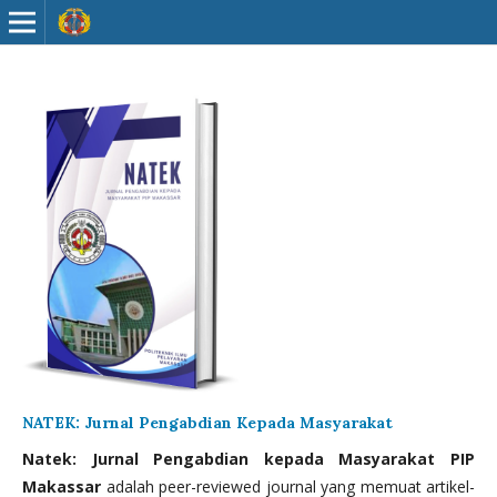
NATEK: Jurnal Pengabdian Kepada Masyarakat
Natek: Jurnal Pengabdian kepada Masyarakat PIP
Makassar
adalah peer-reviewed journal yang memuat artikel-