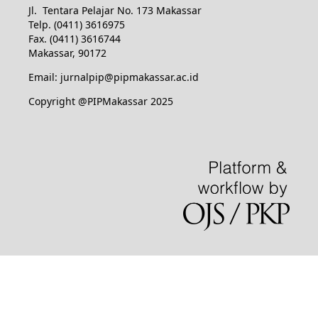
Jl. Tentara Pelajar No. 173 Makassar
Telp. (0411) 3616975
Fax. (0411) 3616744
Makassar, 90172
Email: jurnalpip@pipmakassar.ac.id
Copyright @PIPMakassar 2025