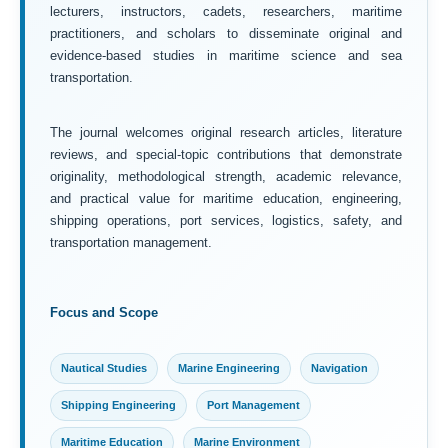
lecturers, instructors, cadets, researchers, maritime
practitioners, and scholars to disseminate original and
evidence-based studies in maritime science and sea
transportation.
The journal welcomes original research articles, literature
reviews, and special-topic contributions that demonstrate
originality, methodological strength, academic relevance,
and practical value for maritime education, engineering,
shipping operations, port services, logistics, safety, and
transportation management.
Focus and Scope
Nautical Studies
Marine Engineering
Navigation
Shipping Engineering
Port Management
Maritime Education
Marine Environment