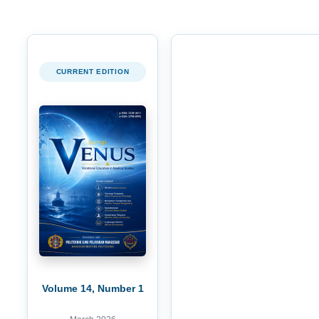
CURRENT EDITION
Volume 14, Number 1