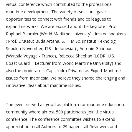
virtual conference which contributed to the professional
maritime development. The variety of sessions gave
opportunities to connect with friends and colleagues to
expand networks. We are excited about the keynote : Prof.
Raphael Baumler (World Maritime University) ; Invited speakers
: Prof. Dr.Ketut Buda Artana, S.T., M.Sc. (Institut Teknologi
Sepuluh November, ITS - Indonesia ) , Antonie Gatinaud
(Wartsila Voyage - France), Rebecca Sheehan (LCDR, U.S.
Coast Guard - Lecturer from World Maritime University) and
also the moderator : Capt. Indra Priyatna as Expert Maritime
Issues from Indonesia. We believe they shared challenging and
innovative ideas about maritime issues.
The event served as good as platform for maritime education
community where almost 500 participants join the virtual
conference. The conference committee wishes to extend
appreciation to all Authors of 29 papers, all Reviewers and