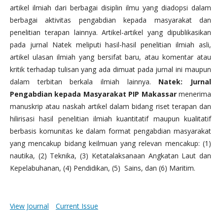
artikel ilmiah dari berbagai disiplin ilmu yang diadopsi dalam
berbagai aktivitas pengabdian kepada masyarakat dan
penelitian terapan lainnya. Artikel-artikel yang dipublikasikan
pada jurnal Natek meliputi hasil-hasil penelitian ilmiah asli,
artikel ulasan ilmiah yang bersifat baru, atau komentar atau
kritik terhadap tulisan yang ada dimuat pada jurnal ini maupun
dalam terbitan berkala ilmiah lainnya.
Natek: Jurnal
Pengabdian kepada Masyarakat PIP Makassar
menerima
manuskrip atau naskah artikel dalam bidang riset terapan dan
hilirisasi hasil penelitian ilmiah kuantitatif maupun kualitatif
berbasis komunitas ke dalam format pengabdian masyarakat
yang mencakup bidang keilmuan yang relevan mencakup: (1)
nautika, (2) Teknika, (3) Ketatalaksanaan Angkatan Laut dan
Kepelabuhanan, (4) Pendidikan, (5) Sains, dan (6) Maritim.
View Journal
Current Issue