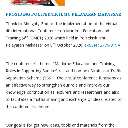
PROSIDING POLITEKNIK ILMU PELAYARAN MAKASSAR
Thank to Almighty God for the implementation of the Virtual
4th International Conference on Martime Education and
th
Training (4
ICMET) 2020 which held in Politeknik Ilmu
th
Pelayaran Makassar on 8
October 2020.
e-ISSN : 2776-9194
The conference’s theme, "Maritime Education and Training
Roles in Supporting Sunda Strait and Lombok Strait as a Traffic
Separation Scheme (TSS)". The virtual conference functions as
an effective way to strengthen our role and improve our
knowledge contribution as lecturers and researchers and also
to facilitates a fruitful sharing and exchange of ideas related to
the conference’s theme.
Our goal is for get new ideas, tools and materials from the