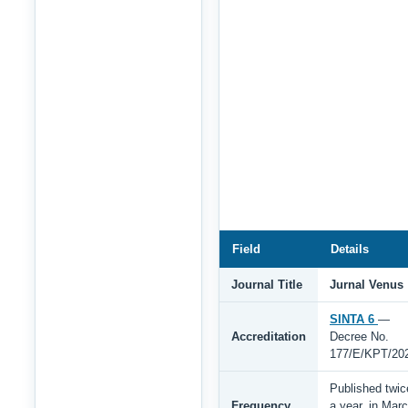
Field
Details
Journal Title
Jurnal Venus
SINTA 6
—
Accreditation
Decree No.
177/E/KPT/20
Published twic
Frequency
a year, in Mar