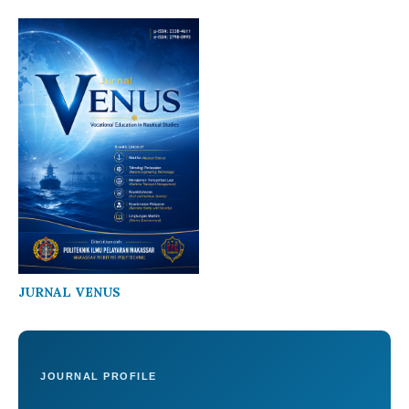
JURNAL VENUS
JOURNAL PROFILE