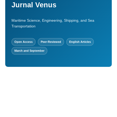
Jurnal Venus
Maritime Science, Engineering, Shipping, and Sea
Transportation
Open Access
Peer-Reviewed
English Articles
March and September