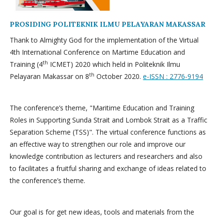
PROSIDING POLITEKNIK ILMU PELAYARAN MAKASSAR
Thank to Almighty God for the implementation of the Virtual
4th International Conference on Martime Education and
th
Training (4
ICMET) 2020 which held in Politeknik Ilmu
th
Pelayaran Makassar on 8
October 2020.
e-ISSN : 2776-9194
The conference’s theme, "Maritime Education and Training
Roles in Supporting Sunda Strait and Lombok Strait as a Traffic
Separation Scheme (TSS)". The virtual conference functions as
an effective way to strengthen our role and improve our
knowledge contribution as lecturers and researchers and also
to facilitates a fruitful sharing and exchange of ideas related to
the conference’s theme.
Our goal is for get new ideas, tools and materials from the