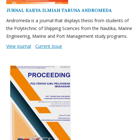
JURNAL KARYA ILMIAH TARUNA ANDROMEDA
Andromeda is a journal that displays thesis from students of
the Polytechnic of Shipping Sciences from the Nautika, Marine
Engineering, Marine and Port Management study programs.
View Journal
Current Issue