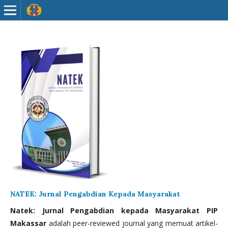
NATEK: Jurnal Pengabdian Kepada Masyarakat
Natek: Jurnal Pengabdian kepada Masyarakat PIP
Makassar
adalah peer-reviewed journal yang memuat artikel-