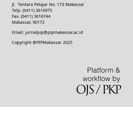
Jl. Tentara Pelajar No. 173 Makassar
Telp. (0411) 3616975
Fax. (0411) 3616744
Makassar, 90172
Email: jurnalpip@pipmakassar.ac.id
Copyright @PIPMakassar 2025