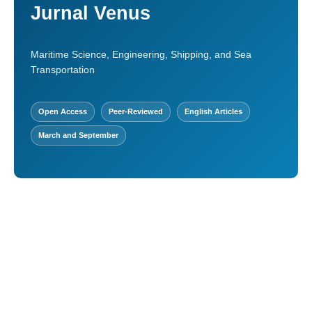
Jurnal Venus
Maritime Science, Engineering, Shipping, and Sea
Transportation
Open Access
Peer-Reviewed
English Articles
March and September