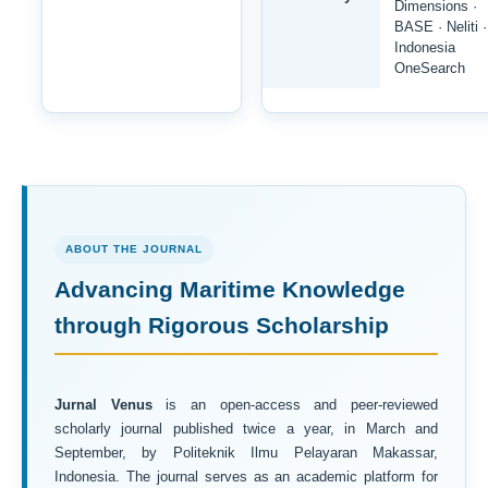
Dimensions ·
BASE · Neliti ·
Indonesia
OneSearch
ABOUT THE JOURNAL
Advancing Maritime Knowledge
through Rigorous Scholarship
Jurnal Venus
is an open-access and peer-reviewed
scholarly journal published twice a year, in March and
September, by Politeknik Ilmu Pelayaran Makassar,
Indonesia. The journal serves as an academic platform for