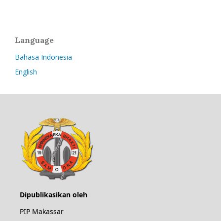
Language
Bahasa Indonesia
English
Dipublikasikan oleh
PIP Makassar