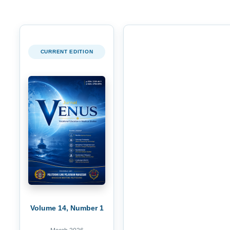
CURRENT EDITION
Volume 14, Number 1