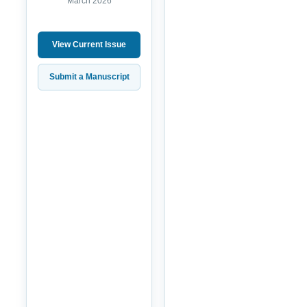
March 2026
View Current Issue
Submit a Manuscript