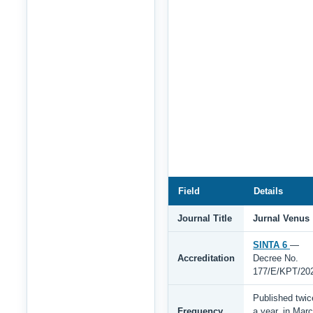
Field
Details
Journal Title
Jurnal Venus
SINTA 6
—
Accreditation
Decree No.
177/E/KPT/20
Published twic
Frequency
a year, in Mar