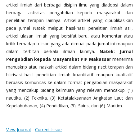
artikel ilmiah dari berbagai disiplin ilmu yang diadopsi dalam
berbagai aktivitas pengabdian kepada masyarakat dan
penelitian terapan lainnya. Artikel-artikel yang dipublikasikan
pada jurnal Natek meliputi hasil-hasil penelitian ilmiah asli,
artikel ulasan ilmiah yang bersifat baru, atau komentar atau
kritik terhadap tulisan yang ada dimuat pada jurnal ini maupun
dalam terbitan berkala ilmiah lainnya.
Natek: Jurnal
Pengabdian kepada Masyarakat PIP Makassar
menerima
manuskrip atau naskah artikel dalam bidang riset terapan dan
hilirisasi hasil penelitian ilmiah kuantitatif maupun kualitatif
berbasis komunitas ke dalam format pengabdian masyarakat
yang mencakup bidang keilmuan yang relevan mencakup: (1)
nautika, (2) Teknika, (3) Ketatalaksanaan Angkatan Laut dan
Kepelabuhanan, (4) Pendidikan, (5) Sains, dan (6) Maritim.
View Journal
Current Issue