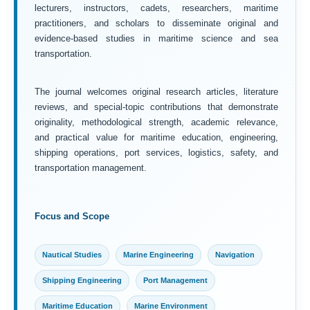
lecturers, instructors, cadets, researchers, maritime
practitioners, and scholars to disseminate original and
evidence-based studies in maritime science and sea
transportation.
The journal welcomes original research articles, literature
reviews, and special-topic contributions that demonstrate
originality, methodological strength, academic relevance,
and practical value for maritime education, engineering,
shipping operations, port services, logistics, safety, and
transportation management.
Focus and Scope
Nautical Studies
Marine Engineering
Navigation
Shipping Engineering
Port Management
Maritime Education
Marine Environment