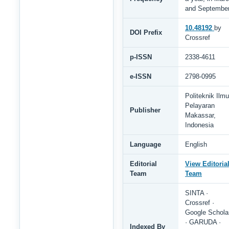
and Septembe
10.48192
by
DOI Prefix
Crossref
p-ISSN
2338-4611
e-ISSN
2798-0995
Politeknik Ilmu
Pelayaran
Publisher
Makassar,
Indonesia
Language
English
Editorial
View Editoria
Team
Team
SINTA ·
Crossref ·
Google Schola
· GARUDA ·
Indexed By