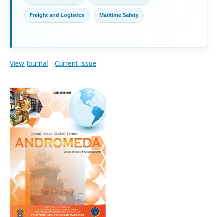
Freight and Logistics
Maritime Safety
View Journal
Current Issue