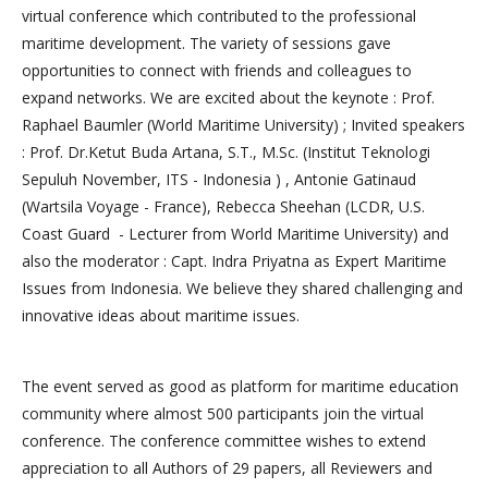
virtual conference which contributed to the professional
maritime development. The variety of sessions gave
opportunities to connect with friends and colleagues to
expand networks. We are excited about the keynote : Prof.
Raphael Baumler (World Maritime University) ; Invited speakers
: Prof. Dr.Ketut Buda Artana, S.T., M.Sc. (Institut Teknologi
Sepuluh November, ITS - Indonesia ) , Antonie Gatinaud
(Wartsila Voyage - France), Rebecca Sheehan (LCDR, U.S.
Coast Guard - Lecturer from World Maritime University) and
also the moderator : Capt. Indra Priyatna as Expert Maritime
Issues from Indonesia. We believe they shared challenging and
innovative ideas about maritime issues.
The event served as good as platform for maritime education
community where almost 500 participants join the virtual
conference. The conference committee wishes to extend
appreciation to all Authors of 29 papers, all Reviewers and