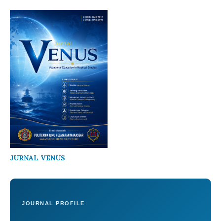
JURNAL VENUS
JOURNAL PROFILE