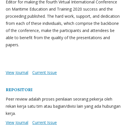
Editor for making the fourth Virtual International Conference
on Maritime Education and Training 2020 success and the
proceeding published. The hard work, support, and dedication
from each of these individuals, which comprise the backbone
of the conference, make the participants and attendees be
able to benefit from the quality of the presentations and
papers.
View Journal
Current Issue
REPOSITORI
Peer review adalah proses penilaian seorang pekerja oleh
rekan kerja satu tim atau bagian/divisi lain yang ada hubungan
kerja.
View Journal
Current Issue