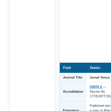
Field
Details
Journal Title
Jurnal Venus
SINTA 6
—
Accreditation
Decree No.
177/E/KPT/20
Published twic
Frequency
a year, in Mar