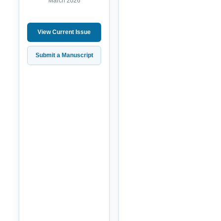
March 2026
View Current Issue
Submit a Manuscript