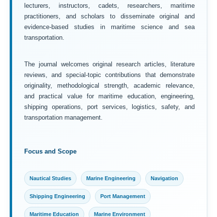
lecturers, instructors, cadets, researchers, maritime
practitioners, and scholars to disseminate original and
evidence-based studies in maritime science and sea
transportation.
The journal welcomes original research articles, literature
reviews, and special-topic contributions that demonstrate
originality, methodological strength, academic relevance,
and practical value for maritime education, engineering,
shipping operations, port services, logistics, safety, and
transportation management.
Focus and Scope
Nautical Studies
Marine Engineering
Navigation
Shipping Engineering
Port Management
Maritime Education
Marine Environment