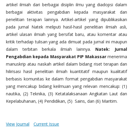
artikel ilmiah dari berbagai disiplin ilmu yang diadopsi dalam
berbagai aktivitas pengabdian kepada masyarakat dan
penelitian terapan lainnya. Artikel-artikel yang dipublikasikan
pada jurnal Natek meliputi hasil-hasil penelitian ilmiah asli,
artikel ulasan ilmiah yang bersifat baru, atau komentar atau
kritik terhadap tulisan yang ada dimuat pada jurnal ini maupun
dalam terbitan berkala ilmiah lainnya.
Natek: Jurnal
Pengabdian kepada Masyarakat PIP Makassar
menerima
manuskrip atau naskah artikel dalam bidang riset terapan dan
hilirisasi hasil penelitian ilmiah kuantitatif maupun kualitatif
berbasis komunitas ke dalam format pengabdian masyarakat
yang mencakup bidang keilmuan yang relevan mencakup: (1)
nautika, (2) Teknika, (3) Ketatalaksanaan Angkatan Laut dan
Kepelabuhanan, (4) Pendidikan, (5) Sains, dan (6) Maritim.
View Journal
Current Issue