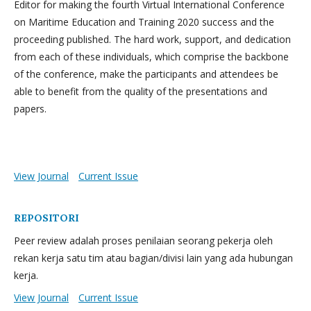
Editor for making the fourth Virtual International Conference
on Maritime Education and Training 2020 success and the
proceeding published. The hard work, support, and dedication
from each of these individuals, which comprise the backbone
of the conference, make the participants and attendees be
able to benefit from the quality of the presentations and
papers.
View Journal
Current Issue
REPOSITORI
Peer review adalah proses penilaian seorang pekerja oleh
rekan kerja satu tim atau bagian/divisi lain yang ada hubungan
kerja.
View Journal
Current Issue