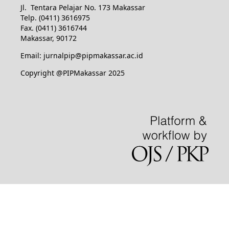
Jl. Tentara Pelajar No. 173 Makassar
Telp. (0411) 3616975
Fax. (0411) 3616744
Makassar, 90172
Email: jurnalpip@pipmakassar.ac.id
Copyright @PIPMakassar 2025