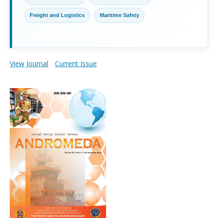
Freight and Logistics
Maritime Safety
View Journal
Current Issue