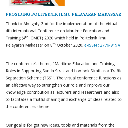
PROSIDING POLITEKNIK ILMU PELAYARAN MAKASSAR
Thank to Almighty God for the implementation of the Virtual
4th International Conference on Martime Education and
th
Training (4
ICMET) 2020 which held in Politeknik Ilmu
th
Pelayaran Makassar on 8
October 2020.
e-ISSN : 2776-9194
The conference’s theme, "Maritime Education and Training
Roles in Supporting Sunda Strait and Lombok Strait as a Traffic
Separation Scheme (TSS)". The virtual conference functions as
an effective way to strengthen our role and improve our
knowledge contribution as lecturers and researchers and also
to facilitates a fruitful sharing and exchange of ideas related to
the conference’s theme.
Our goal is for get new ideas, tools and materials from the