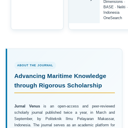
Dimensions ·
BASE · Neliti ·
Indonesia
OneSearch
ABOUT THE JOURNAL
Advancing Maritime Knowledge
through Rigorous Scholarship
Jurnal Venus
is an open-access and peer-reviewed
scholarly journal published twice a year, in March and
September, by Politeknik Ilmu Pelayaran Makassar,
Indonesia. The journal serves as an academic platform for