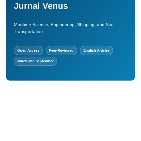
Jurnal Venus
Maritime Science, Engineering, Shipping, and Sea
Transportation
Open Access
Peer-Reviewed
English Articles
March and September