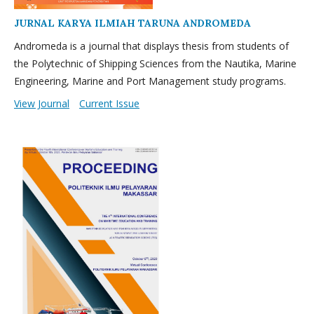
JURNAL KARYA ILMIAH TARUNA ANDROMEDA
Andromeda is a journal that displays thesis from students of
the Polytechnic of Shipping Sciences from the Nautika, Marine
Engineering, Marine and Port Management study programs.
View Journal
Current Issue