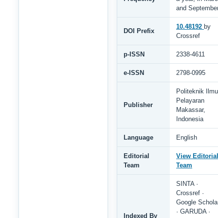
and Septembe
10.48192
by
DOI Prefix
Crossref
p-ISSN
2338-4611
e-ISSN
2798-0995
Politeknik Ilmu
Pelayaran
Publisher
Makassar,
Indonesia
Language
English
Editorial
View Editoria
Team
Team
SINTA ·
Crossref ·
Google Schola
· GARUDA ·
Indexed By