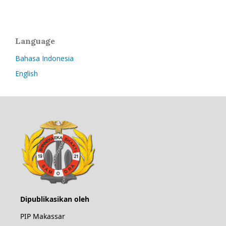
Language
Bahasa Indonesia
English
Dipublikasikan oleh
PIP Makassar