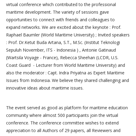
virtual conference which contributed to the professional
maritime development. The variety of sessions gave
opportunities to connect with friends and colleagues to
expand networks. We are excited about the keynote : Prof.
Raphael Baumler (World Maritime University) ; Invited speakers
: Prof. Dr.Ketut Buda Artana, S.T., M.Sc. (Institut Teknologi
Sepuluh November, ITS - Indonesia ) , Antonie Gatinaud
(Wartsila Voyage - France), Rebecca Sheehan (LCDR, U.S.
Coast Guard - Lecturer from World Maritime University) and
also the moderator : Capt. Indra Priyatna as Expert Maritime
Issues from Indonesia. We believe they shared challenging and
innovative ideas about maritime issues.
The event served as good as platform for maritime education
community where almost 500 participants join the virtual
conference. The conference committee wishes to extend
appreciation to all Authors of 29 papers, all Reviewers and