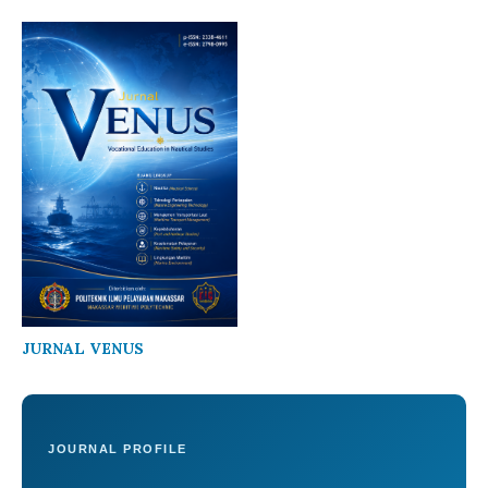
JURNAL VENUS
JOURNAL PROFILE