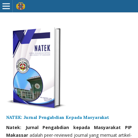
NATEK: Jurnal Pengabdian Kepada Masyarakat
Natek: Jurnal Pengabdian kepada Masyarakat PIP
Makassar
adalah peer-reviewed journal yang memuat artikel-