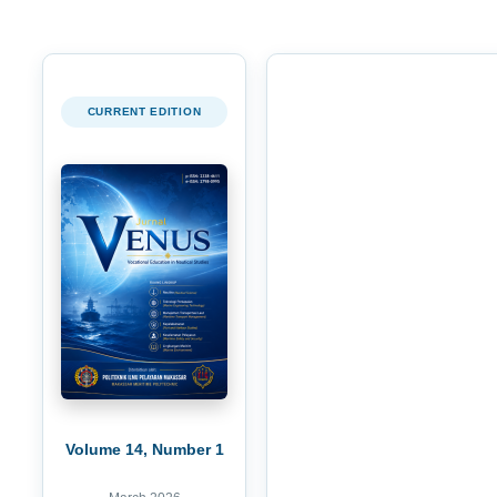
CURRENT EDITION
Volume 14, Number 1