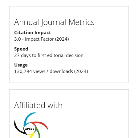
Annual
Annual Journal Metrics
Journal
Citation Impact
Metrics
3.0 - Impact Factor (2024)
Speed
27 days to first editorial decision
Usage
130,794 views / downloads (2024)
affiliation
Affiliated with