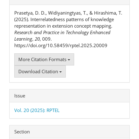
Details
Prasetya, D. D., Widiyaningtyas, T., & Hirashima, T.
(2025). Interrelatedness patterns of knowledge
representation in extension concept mapping.
Research and Practice in Technology Enhanced
Learning
,
20
, 009.
https://doi.org/10.58459/rptel.2025.20009
More Citation Formats
Download Citation
Issue
Vol. 20 (2025): RPTEL
Section