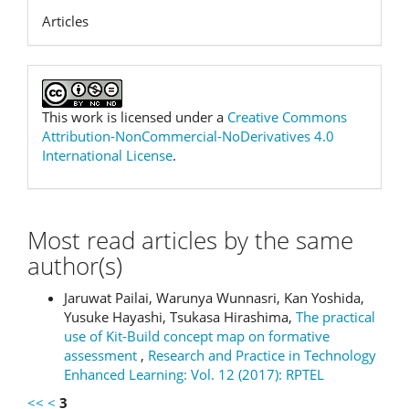
Articles
This work is licensed under a
Creative Commons
Attribution-NonCommercial-NoDerivatives 4.0
International License
.
Most read articles by the same
author(s)
Jaruwat Pailai, Warunya Wunnasri, Kan Yoshida,
Yusuke Hayashi, Tsukasa Hirashima,
The practical
use of Kit-Build concept map on formative
assessment
,
Research and Practice in Technology
Enhanced Learning: Vol. 12 (2017): RPTEL
<<
<
3