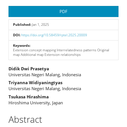
Article
PDF
Sidebar
Published:
Jan 1, 2025
DOI:
https://doi.org/10.58459/rptel.2025.20009
Keywords:
Extension concept mapping Interrelatedness patterns Original
map Additional map Extension relationships
Main
Didik Dwi Prasetya
Universitas Negeri Malang, Indonesia
Article
Triyanna Widiyaningtyas
Content
Universitas Negeri Malang, Indonesia
Tsukasa Hirashima
Hiroshima University, Japan
Abstract