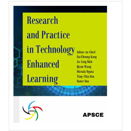
RPTEL
Logo