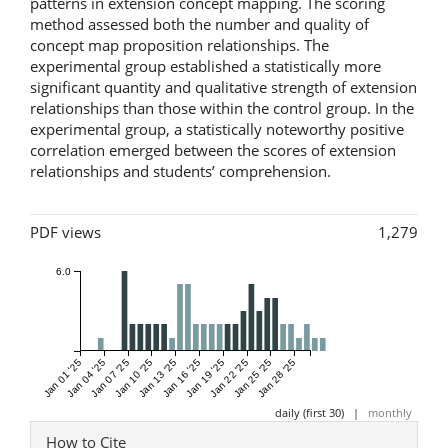
patterns in extension concept mapping. The scoring
method assessed both the number and quality of
concept map proposition relationships. The
experimental group established a statistically more
significant quantity and qualitative strength of extension
relationships than those within the control group. In the
experimental group, a statistically noteworthy positive
correlation emerged between the scores of extension
relationships and students’ comprehension.
Metrics
PDF views
1,279
6.0
Jan 01 '25
Jan 04 '25
Jan 07 '25
Jan 10 '25
Jan 13 '25
Jan 16 '25
Jan 19 '25
Jan 22 '25
Jan 25 '25
Jan 28 '25
daily (first 30)
|
monthly
Article
How to Cite