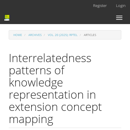
Main
Register
Login
Navigation
Main
Toggl
Content
naviga
Sidebar
HOME
ARCHIVES
VOL. 20 (2025): RPTEL
ARTICLES
Interrelatedness
patterns of
knowledge
representation in
extension concept
mapping