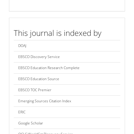
index
This journal is indexed by
DOAJ
EBSCO Discovery Service
EBSCO Education Research Complete
EBSCO Education Source
EBSCO TOC Premier
Emerging Sources Citation Index
ERIC
Google Scholar