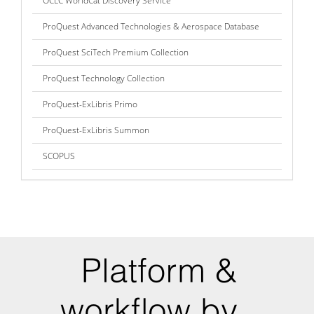
OCLC WorldCat Discovery Service
ProQuest Advanced Technologies & Aerospace Database
ProQuest SciTech Premium Collection
ProQuest Technology Collection
ProQuest-ExLibris Primo
ProQuest-ExLibris Summon
SCOPUS