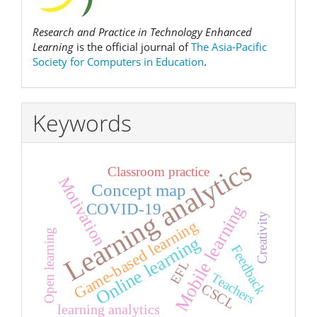
Research and Practice in Technology Enhanced
Learning
is the official journal of
The Asia-Pacific
Society for Computers in Education
.
Keywords
Learning analytics
Classroom practice
Motivation
Concept map
COVID-19
Mobile learning
Creativity
Game-based learning
Open learning
Online learning
Feedback
EFL
Teachers
CSCL
learning analytics