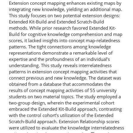
Extension concept mapping enhances existing maps by
integrating new knowledge, yielding an additional map.
This study focuses on two potential extension designs:
Extended Kit-Build and Extended Scratch-Build
methods. While prior research favored Extended Kit-
Build for cognitive knowledge comprehension and map
scores, it lacked insights into concept map-relatedness
patterns. The tight connections among knowledge
representations demonstrate a remarkable level of
expertise and the profoundness of an individual’s
understanding. This study reveals interrelatedness
patterns in extension concept mapping activities that
connect previous and new knowledge. The dataset was
obtained from a database that accommodates the
results of concept mapping activities of 55 university
students on two material topics. The study employed a
two-group design, wherein the experimental cohort
embraced the Extended Kit-Build approach, contrasting
with the control cohort’s utilization of the Extended
Scratch-Build approach. Extension Relationship scores
were utilized to evaluate the knowledge interrelatedness