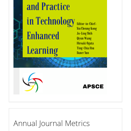
Annual
Annual Journal Metrics
Journal