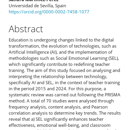
Universidad de Sevilla, Spain
https://orcid.org/0000-0002-7458-1077
Abstract
Education is undergoing changes linked to the digital
transformation, the evolution of technologies, such as
Artificial Intelligence (AI), and the implementation of
methodologies such as Social Emotional Learning (SEL),
which significantly contribute to redefining teacher
training. The aim of this study focused on analysing and
interpreting the relationship between technology,
specifically AI and SEL, in the context of teacher training
in the period 2015 and 2024. For this purpose, a
systematic review was carried out following the PRISMA
method. A total of 70 studies were analysed through
frequency analysis, content analysis, and Pearson
correlation analysis to determine key trends. The results
reveal that a) SEL significantly enhances teacher
effectiveness, emotional well-being, and classroom