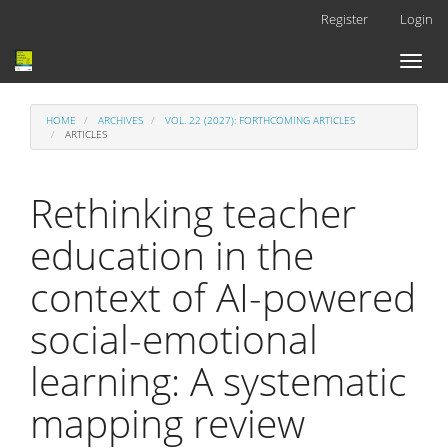
Main
Register
Login
Navigation
Main
Toggl
Content
naviga
Sidebar
HOME
ARCHIVES
VOL. 22 (2027): FORTHCOMING ARTICLES
ARTICLES
Rethinking teacher
education in the
context of AI-powered
social-emotional
learning: A systematic
mapping review