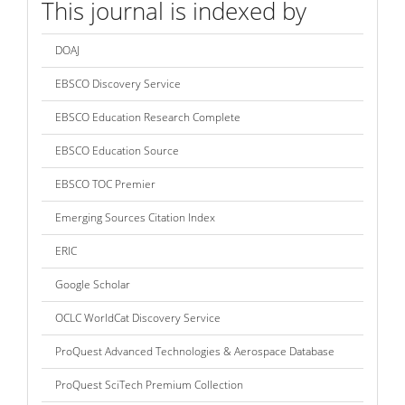
This journal is indexed by
DOAJ
EBSCO Discovery Service
EBSCO Education Research Complete
EBSCO Education Source
EBSCO TOC Premier
Emerging Sources Citation Index
ERIC
Google Scholar
OCLC WorldCat Discovery Service
ProQuest Advanced Technologies & Aerospace Database
ProQuest SciTech Premium Collection