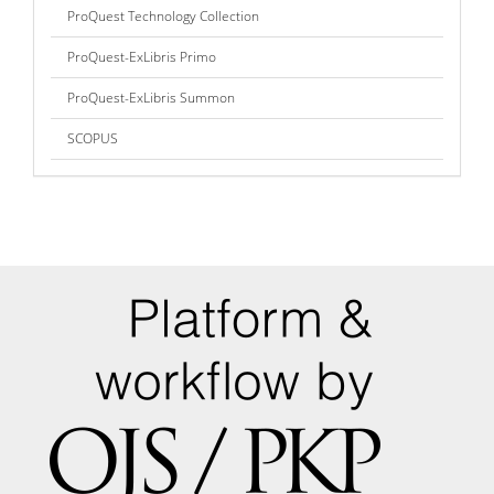
ProQuest Technology Collection
ProQuest-ExLibris Primo
ProQuest-ExLibris Summon
SCOPUS