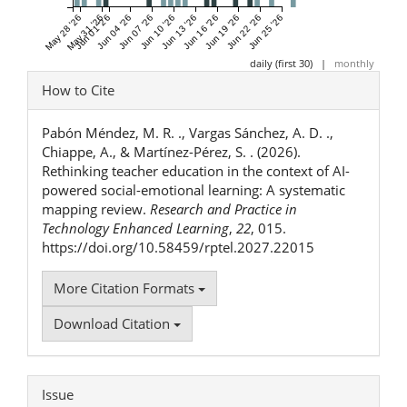
May 28 '26
May 31 '26
Jun 01 '26
Jun 04 '26
Jun 07 '26
Jun 10 '26
Jun 13 '26
Jun 16 '26
Jun 19 '26
Jun 22 '26
Jun 25 '26
daily (first 30)
|
monthly
Article
How to Cite
Details
Pabón Méndez, M. R. ., Vargas Sánchez, A. D. .,
Chiappe, A., & Martínez-Pérez, S. . (2026).
Rethinking teacher education in the context of AI-
powered social-emotional learning: A systematic
mapping review.
Research and Practice in
Technology Enhanced Learning
,
22
, 015.
https://doi.org/10.58459/rptel.2027.22015
More Citation Formats
Download Citation
Issue