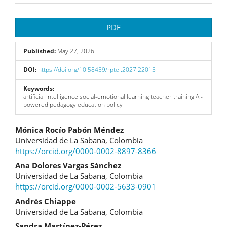
Article
PDF
Sidebar
Published:
May 27, 2026
DOI:
https://doi.org/10.58459/rptel.2027.22015
Keywords:
artificial intelligence social-emotional learning teacher training AI-
powered pedagogy education policy
Main
Mónica Rocío Pabón Méndez
Universidad de La Sabana, Colombia
Article
https://orcid.org/0000-0002-8897-8366
Content
Ana Dolores Vargas Sánchez
Universidad de La Sabana, Colombia
https://orcid.org/0000-0002-5633-0901
Andrés Chiappe
Universidad de La Sabana, Colombia
Sandra Martínez-Pérez