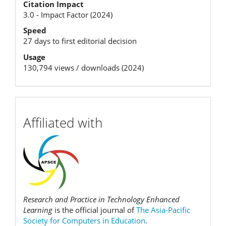
Citation Impact
Metrics
3.0 - Impact Factor (2024)
Speed
27 days to first editorial decision
Usage
130,794 views / downloads (2024)
affiliation
Affiliated with
Research and Practice in Technology Enhanced
Learning
is the official journal of
The Asia-Pacific
Society for Computers in Education
.