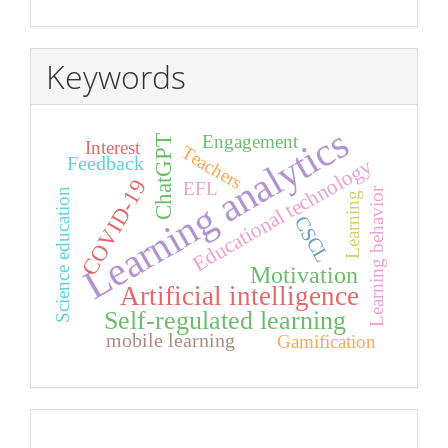
Keywords
Learning analytics
Engagement
ChatGPT
Interest
Teachers
Feedback
Educational technology
COVID-19
EFL
Learning behavior
Science education
Learning
CSCL
Motivation
Artificial intelligence
Self-regulated learning
mobile learning
Gamification
index