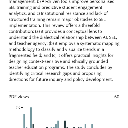
management, b) AI-driven tools improve personalised
SEL training and predictive student engagement
analytics, and c) Institutional resistance and lack of
structured training remain major obstacles to SEL
implementation. This review offers a threefold
contribution: (a) it provides a conceptual lens to
understand the dialectical relationship between AI, SEL,
and teacher agency; (b) it employs a systematic mapping
methodology to classify and visualize trends in a
fragmented field; and (c) it offers practical insights for
designing context-sensitive and ethically grounded
teacher education programs. The study concludes by
identifying critical research gaps and proposing
directions for future inquiry and policy development.
Metrics
PDF views
60
7.0