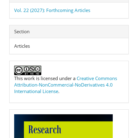
Vol. 22 (2027): Forthcoming Articles
Section
Articles
This work is licensed under a
Creative Commons
Attribution-NonCommercial-NoDerivatives 4.0
International License
.
RPTEL
Logo