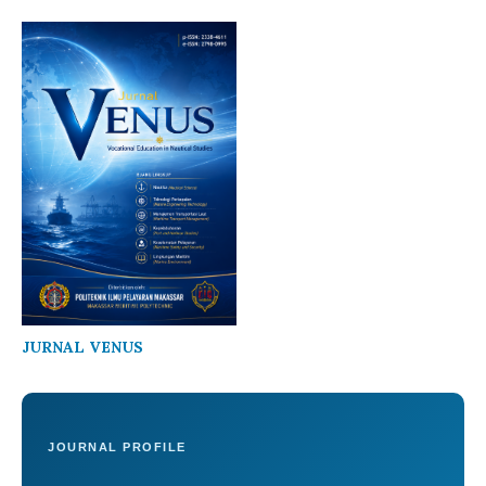
JURNAL VENUS
JOURNAL PROFILE