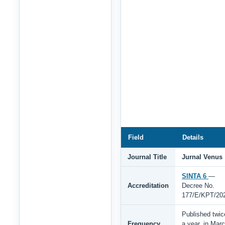
Field
Details
Journal Title
Jurnal Venus
SINTA 6
—
Accreditation
Decree No.
177/E/KPT/20
Published twic
Frequency
a year, in Mar