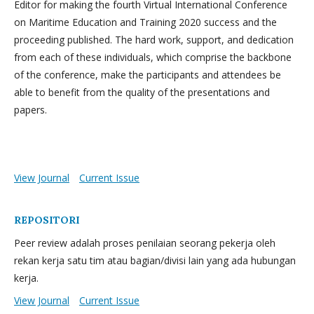
Editor for making the fourth Virtual International Conference
on Maritime Education and Training 2020 success and the
proceeding published. The hard work, support, and dedication
from each of these individuals, which comprise the backbone
of the conference, make the participants and attendees be
able to benefit from the quality of the presentations and
papers.
View Journal
Current Issue
REPOSITORI
Peer review adalah proses penilaian seorang pekerja oleh
rekan kerja satu tim atau bagian/divisi lain yang ada hubungan
kerja.
View Journal
Current Issue