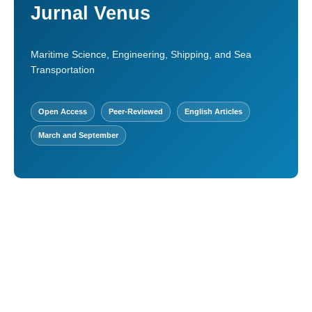
Jurnal Venus
Maritime Science, Engineering, Shipping, and Sea
Transportation
Open Access
Peer-Reviewed
English Articles
March and September