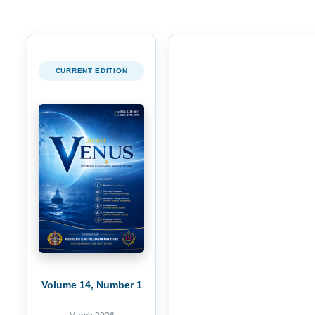
CURRENT EDITION
Volume 14, Number 1