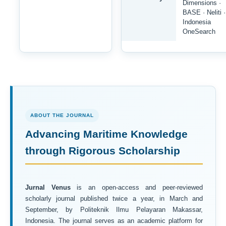
Dimensions ·
BASE · Neliti ·
Indonesia
OneSearch
ABOUT THE JOURNAL
Advancing Maritime Knowledge
through Rigorous Scholarship
Jurnal Venus
is an open-access and peer-reviewed
scholarly journal published twice a year, in March and
September, by Politeknik Ilmu Pelayaran Makassar,
Indonesia. The journal serves as an academic platform for