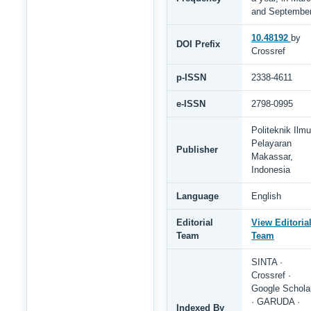
and Septembe
10.48192
by
DOI Prefix
Crossref
p-ISSN
2338-4611
e-ISSN
2798-0995
Politeknik Ilmu
Pelayaran
Publisher
Makassar,
Indonesia
Language
English
Editorial
View Editoria
Team
Team
SINTA ·
Crossref ·
Google Schola
· GARUDA ·
Indexed By