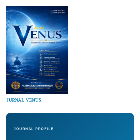
JURNAL VENUS
JOURNAL PROFILE