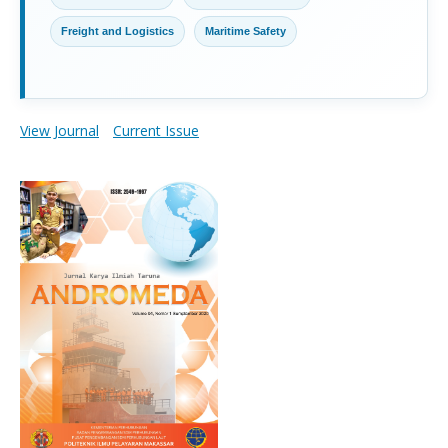
Freight and Logistics
Maritime Safety
View Journal
Current Issue