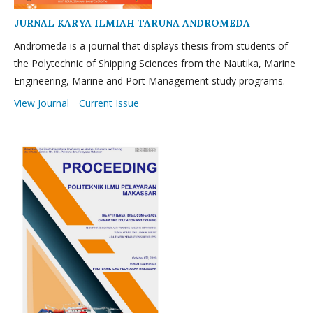
JURNAL KARYA ILMIAH TARUNA ANDROMEDA
Andromeda is a journal that displays thesis from students of
the Polytechnic of Shipping Sciences from the Nautika, Marine
Engineering, Marine and Port Management study programs.
View Journal
Current Issue