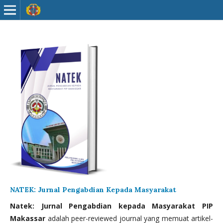
NATEK: Jurnal Pengabdian Kepada Masyarakat
Natek: Jurnal Pengabdian kepada Masyarakat PIP
Makassar
adalah peer-reviewed journal yang memuat artikel-