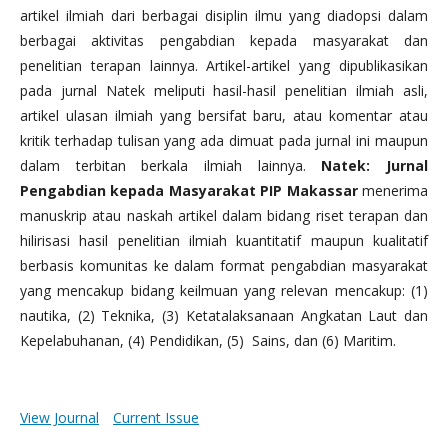
artikel ilmiah dari berbagai disiplin ilmu yang diadopsi dalam
berbagai aktivitas pengabdian kepada masyarakat dan
penelitian terapan lainnya. Artikel-artikel yang dipublikasikan
pada jurnal Natek meliputi hasil-hasil penelitian ilmiah asli,
artikel ulasan ilmiah yang bersifat baru, atau komentar atau
kritik terhadap tulisan yang ada dimuat pada jurnal ini maupun
dalam terbitan berkala ilmiah lainnya.
Natek: Jurnal
Pengabdian kepada Masyarakat PIP Makassar
menerima
manuskrip atau naskah artikel dalam bidang riset terapan dan
hilirisasi hasil penelitian ilmiah kuantitatif maupun kualitatif
berbasis komunitas ke dalam format pengabdian masyarakat
yang mencakup bidang keilmuan yang relevan mencakup: (1)
nautika, (2) Teknika, (3) Ketatalaksanaan Angkatan Laut dan
Kepelabuhanan, (4) Pendidikan, (5) Sains, dan (6) Maritim.
View Journal
Current Issue