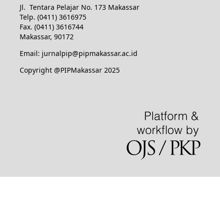
Jl. Tentara Pelajar No. 173 Makassar
Telp. (0411) 3616975
Fax. (0411) 3616744
Makassar, 90172
Email: jurnalpip@pipmakassar.ac.id
Copyright @PIPMakassar 2025