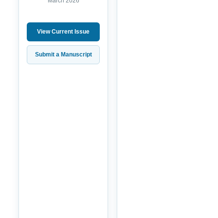
March 2026
View Current Issue
Submit a Manuscript