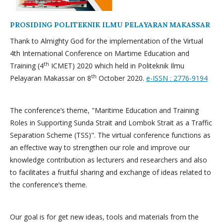
PROSIDING POLITEKNIK ILMU PELAYARAN MAKASSAR
Thank to Almighty God for the implementation of the Virtual
4th International Conference on Martime Education and
th
Training (4
ICMET) 2020 which held in Politeknik Ilmu
th
Pelayaran Makassar on 8
October 2020.
e-ISSN : 2776-9194
The conference’s theme, "Maritime Education and Training
Roles in Supporting Sunda Strait and Lombok Strait as a Traffic
Separation Scheme (TSS)". The virtual conference functions as
an effective way to strengthen our role and improve our
knowledge contribution as lecturers and researchers and also
to facilitates a fruitful sharing and exchange of ideas related to
the conference’s theme.
Our goal is for get new ideas, tools and materials from the