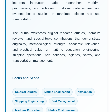
lecturers, instructors, cadets, researchers, maritime
practitioners, and scholars to disseminate original and
evidence-based studies in maritime science and sea
transportation.
The journal welcomes original research articles, literature
reviews, and special-topic contributions that demonstrate
originality, methodological strength, academic relevance,
and practical value for maritime education, engineering,
shipping operations, port services, logistics, safety, and
transportation management.
Focus and Scope
Nautical Studies
Marine Engineering
Navigation
Shipping Engineering
Port Management
Maritime Education
Marine Environment