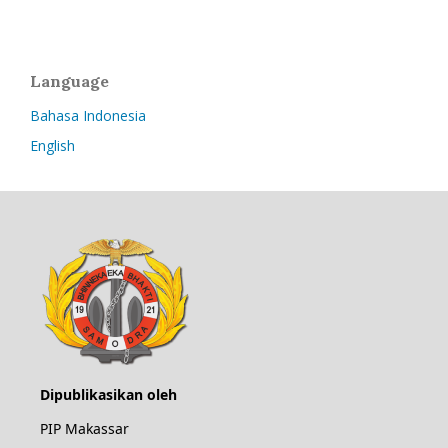
Language
Bahasa Indonesia
English
Dipublikasikan oleh
PIP Makassar