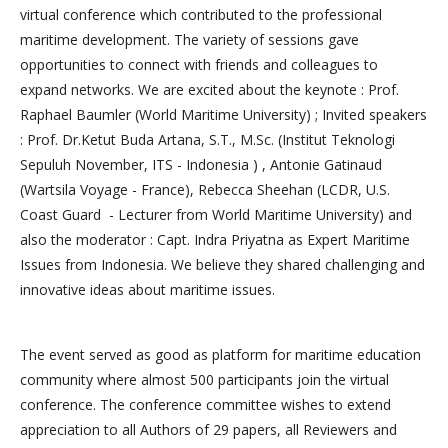
virtual conference which contributed to the professional
maritime development. The variety of sessions gave
opportunities to connect with friends and colleagues to
expand networks. We are excited about the keynote : Prof.
Raphael Baumler (World Maritime University) ; Invited speakers
: Prof. Dr.Ketut Buda Artana, S.T., M.Sc. (Institut Teknologi
Sepuluh November, ITS - Indonesia ) , Antonie Gatinaud
(Wartsila Voyage - France), Rebecca Sheehan (LCDR, U.S.
Coast Guard - Lecturer from World Maritime University) and
also the moderator : Capt. Indra Priyatna as Expert Maritime
Issues from Indonesia. We believe they shared challenging and
innovative ideas about maritime issues.
The event served as good as platform for maritime education
community where almost 500 participants join the virtual
conference. The conference committee wishes to extend
appreciation to all Authors of 29 papers, all Reviewers and