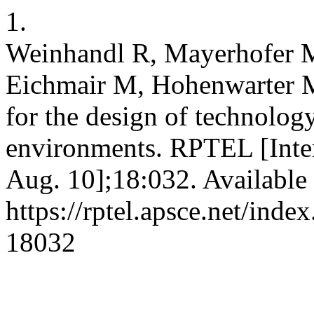
1.
Weinhandl R, Mayerhofer M
Eichmair M, Hohenwarter M
for the design of technolog
environments. RPTEL [Inter
Aug. 10];18:032. Available
https://rptel.apsce.net/ind
18032