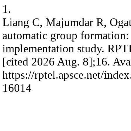
1.
Liang C, Majumdar R, Ogat
automatic group formation:
implementation study. RPT
[cited 2026 Aug. 8];16. Ava
https://rptel.apsce.net/ind
16014