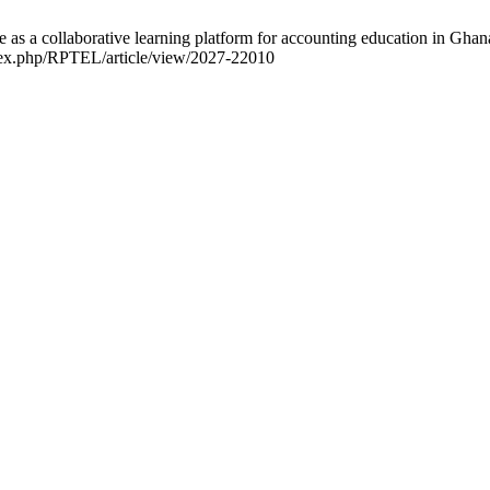
a collaborative learning platform for accounting education in Ghana:
index.php/RPTEL/article/view/2027-22010