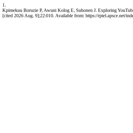
1.
Kpimekuu Boruzie P, Awuni Kolog E, Suhonen J. Exploring YouTube as 
[cited 2026 Aug. 9];22:010. Available from: https://rptel.apsce.net/