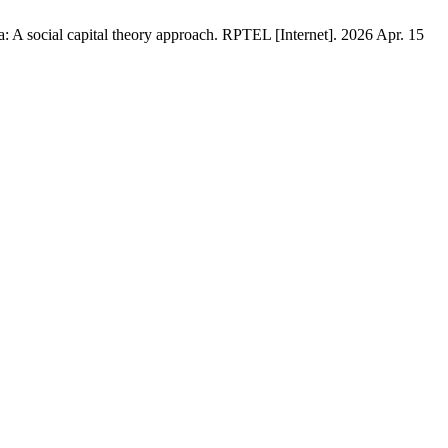
 A social capital theory approach. RPTEL [Internet]. 2026 Apr. 15