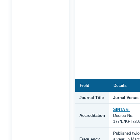
Field
Details
Journal Title
Jurnal Venus
SINTA 6
—
Accreditation
Decree No.
177/E/KPT/20
Published twic
Frequency
a year, in Mar