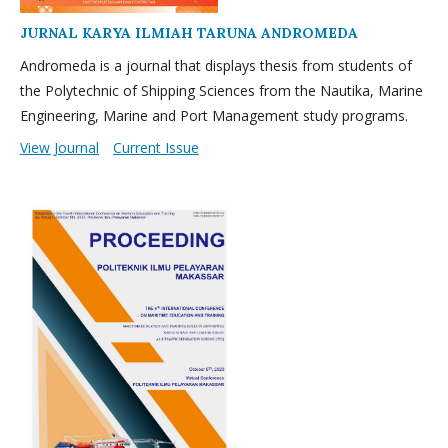
JURNAL KARYA ILMIAH TARUNA ANDROMEDA
Andromeda is a journal that displays thesis from students of
the Polytechnic of Shipping Sciences from the Nautika, Marine
Engineering, Marine and Port Management study programs.
View Journal
Current Issue