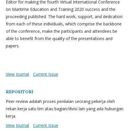
Editor for making the fourth Virtual International Conference
on Maritime Education and Training 2020 success and the
proceeding published. The hard work, support, and dedication
from each of these individuals, which comprise the backbone
of the conference, make the participants and attendees be
able to benefit from the quality of the presentations and
papers.
View Journal
Current Issue
REPOSITORI
Peer review adalah proses penilaian seorang pekerja oleh
rekan kerja satu tim atau bagian/divisi lain yang ada hubungan
kerja.
View Journal
Current Issue