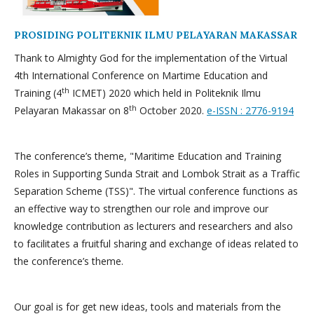
PROSIDING POLITEKNIK ILMU PELAYARAN MAKASSAR
Thank to Almighty God for the implementation of the Virtual
4th International Conference on Martime Education and
th
Training (4
ICMET) 2020 which held in Politeknik Ilmu
th
Pelayaran Makassar on 8
October 2020.
e-ISSN : 2776-9194
The conference’s theme, "Maritime Education and Training
Roles in Supporting Sunda Strait and Lombok Strait as a Traffic
Separation Scheme (TSS)". The virtual conference functions as
an effective way to strengthen our role and improve our
knowledge contribution as lecturers and researchers and also
to facilitates a fruitful sharing and exchange of ideas related to
the conference’s theme.
Our goal is for get new ideas, tools and materials from the