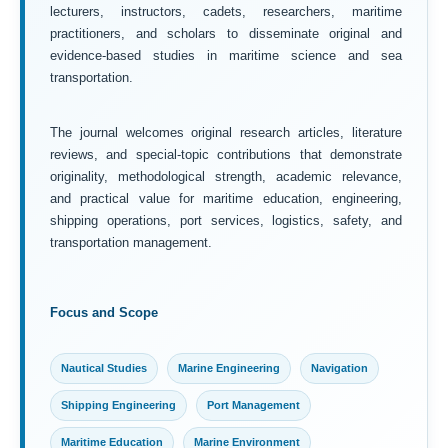
lecturers, instructors, cadets, researchers, maritime
practitioners, and scholars to disseminate original and
evidence-based studies in maritime science and sea
transportation.
The journal welcomes original research articles, literature
reviews, and special-topic contributions that demonstrate
originality, methodological strength, academic relevance,
and practical value for maritime education, engineering,
shipping operations, port services, logistics, safety, and
transportation management.
Focus and Scope
Nautical Studies
Marine Engineering
Navigation
Shipping Engineering
Port Management
Maritime Education
Marine Environment