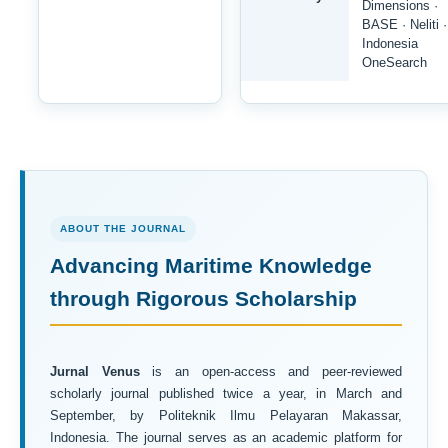
Dimensions ·
BASE · Neliti ·
Indonesia
OneSearch
ABOUT THE JOURNAL
Advancing Maritime Knowledge
through Rigorous Scholarship
Jurnal Venus
is an open-access and peer-reviewed
scholarly journal published twice a year, in March and
September, by Politeknik Ilmu Pelayaran Makassar,
Indonesia. The journal serves as an academic platform for