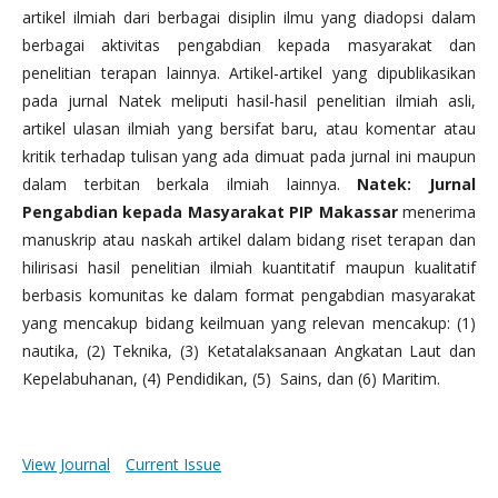
artikel ilmiah dari berbagai disiplin ilmu yang diadopsi dalam
berbagai aktivitas pengabdian kepada masyarakat dan
penelitian terapan lainnya. Artikel-artikel yang dipublikasikan
pada jurnal Natek meliputi hasil-hasil penelitian ilmiah asli,
artikel ulasan ilmiah yang bersifat baru, atau komentar atau
kritik terhadap tulisan yang ada dimuat pada jurnal ini maupun
dalam terbitan berkala ilmiah lainnya.
Natek: Jurnal
Pengabdian kepada Masyarakat PIP Makassar
menerima
manuskrip atau naskah artikel dalam bidang riset terapan dan
hilirisasi hasil penelitian ilmiah kuantitatif maupun kualitatif
berbasis komunitas ke dalam format pengabdian masyarakat
yang mencakup bidang keilmuan yang relevan mencakup: (1)
nautika, (2) Teknika, (3) Ketatalaksanaan Angkatan Laut dan
Kepelabuhanan, (4) Pendidikan, (5) Sains, dan (6) Maritim.
View Journal
Current Issue