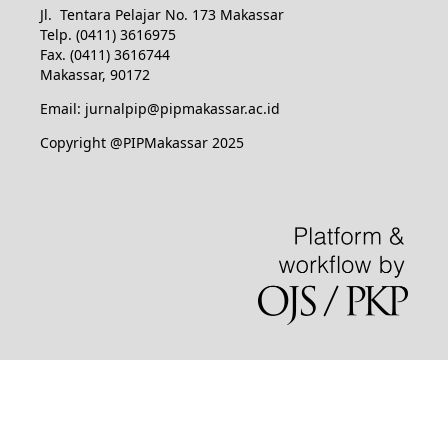
Jl. Tentara Pelajar No. 173 Makassar
Telp. (0411) 3616975
Fax. (0411) 3616744
Makassar, 90172
Email: jurnalpip@pipmakassar.ac.id
Copyright @PIPMakassar 2025