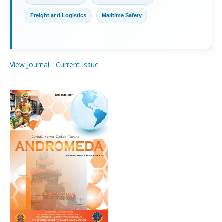
Freight and Logistics
Maritime Safety
View Journal
Current Issue