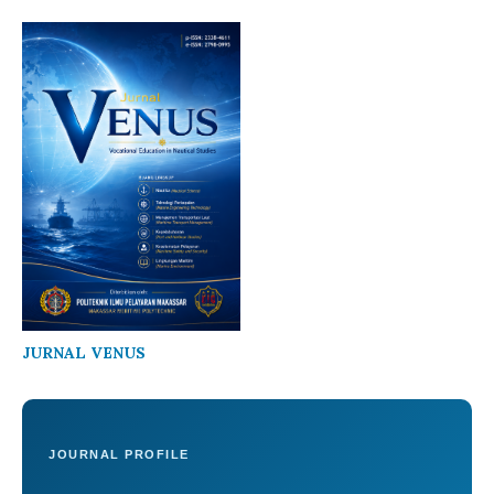
JURNAL VENUS
JOURNAL PROFILE