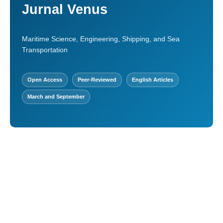
Jurnal Venus
Maritime Science, Engineering, Shipping, and Sea
Transportation
Open Access
Peer-Reviewed
English Articles
March and September