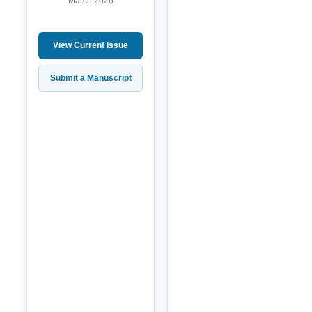
March 2026
View Current Issue
Submit a Manuscript