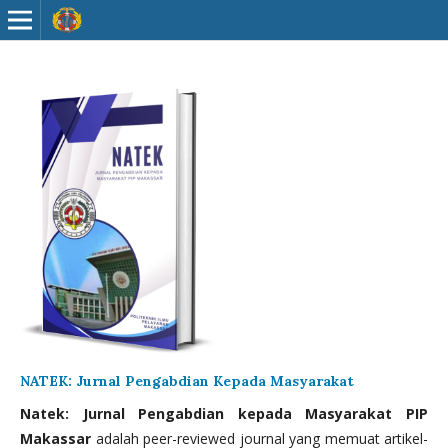
NATEK: Jurnal Pengabdian Kepada Masyarakat
Natek: Jurnal Pengabdian kepada Masyarakat PIP
Makassar
adalah peer-reviewed journal yang memuat artikel-