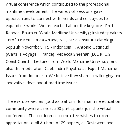
virtual conference which contributed to the professional
maritime development. The variety of sessions gave
opportunities to connect with friends and colleagues to
expand networks. We are excited about the keynote : Prof.
Raphael Baumler (World Maritime University) ; Invited speakers
: Prof. Dr.Ketut Buda Artana, S.T., M.Sc. (Institut Teknologi
Sepuluh November, ITS - Indonesia ) , Antonie Gatinaud
(Wartsila Voyage - France), Rebecca Sheehan (LCDR, U.S.
Coast Guard - Lecturer from World Maritime University) and
also the moderator : Capt. Indra Priyatna as Expert Maritime
Issues from Indonesia. We believe they shared challenging and
innovative ideas about maritime issues.
The event served as good as platform for maritime education
community where almost 500 participants join the virtual
conference. The conference committee wishes to extend
appreciation to all Authors of 29 papers, all Reviewers and