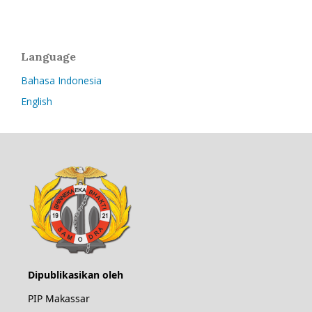
Language
Bahasa Indonesia
English
Dipublikasikan oleh
PIP Makassar