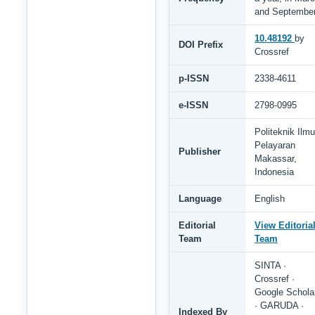
and Septembe
10.48192
by
DOI Prefix
Crossref
p-ISSN
2338-4611
e-ISSN
2798-0995
Politeknik Ilmu
Pelayaran
Publisher
Makassar,
Indonesia
Language
English
Editorial
View Editoria
Team
Team
SINTA ·
Crossref ·
Google Schola
· GARUDA ·
Indexed By