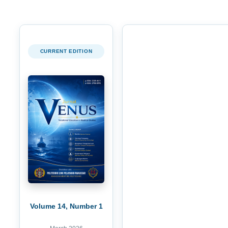
CURRENT EDITION
Volume 14, Number 1