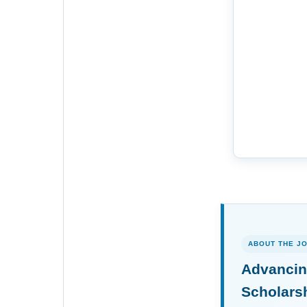
ABOUT THE J
Advancin
Scholars