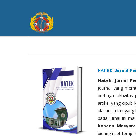
NATEK: Jurnal P
Natek: Jurnal P
journal yang memua
berbagai aktivitas
artikel yang dipubli
ulasan ilmiah yang 
pada jurnal ini ma
kepada Masyara
bidang riset terapan