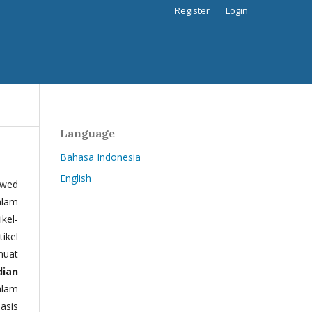
Register
Login
Language
Bahasa Indonesia
English
ewed
alam
kel-
tikel
muat
dian
alam
basis