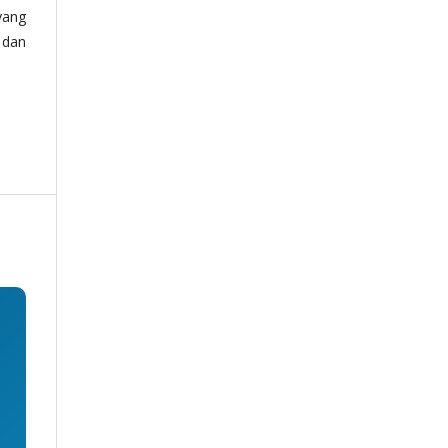
yang
 dan