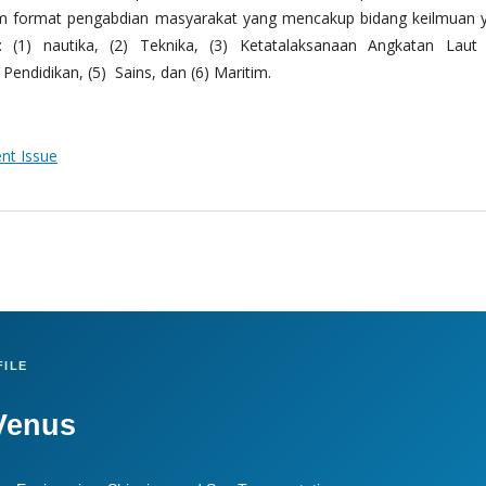
m format pengabdian masyarakat yang mencakup bidang keilmuan 
 (1) nautika, (2) Teknika, (3) Ketatalaksanaan Angkatan Laut
Pendidikan, (5) Sains, dan (6) Maritim.
ent Issue
ILE
Venus