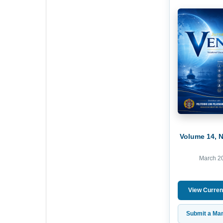
Volume 14, 
March 2
View Curren
Submit a Man