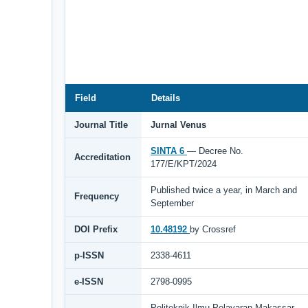
Field
Details
Journal Title
Jurnal Venus
SINTA 6
— Decree No.
Accreditation
177/E/KPT/2024
Published twice a year, in March and
Frequency
September
DOI Prefix
10.48192
by Crossref
p-ISSN
2338-4611
e-ISSN
2798-0995
Politeknik Ilmu Pelayaran Makassar,