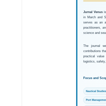
Jurnal Venus
is
in March and Se
serves as an ac
practitioners, 
science and sea 
The journal wel
contributions th
practical value
logistics, safet
Focus and Sco
Nautical Studie
Port Manageme