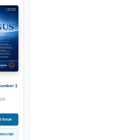
Number 1
026
t Issue
uscript