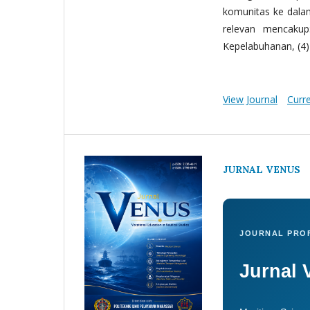
komunitas ke dala
relevan mencakup:
Kepelabuhanan, (4) 
View Journal
Curr
JURNAL VENUS
JOURNAL PROF
Jurnal 