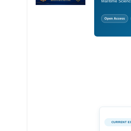
Maritime Scienc
Open Access
CURRENT E