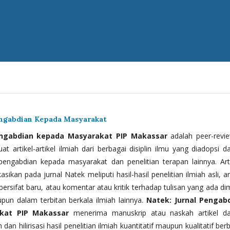
engabdian Kepada Masyarakat
engabdian kepada Masyarakat PIP Makassar
adalah peer-revi
t artikel-artikel ilmiah dari berbagai disiplin ilmu yang diadopsi d
 pengabdian kepada masyarakat dan penelitian terapan lainnya. Arti
kasikan pada jurnal Natek meliputi hasil-hasil penelitian ilmiah asli, ar
bersifat baru, atau komentar atau kritik terhadap tulisan yang ada di
upun dalam terbitan berkala ilmiah lainnya.
Natek: Jurnal Pengab
kat PIP Makassar
menerima manuskrip atau naskah artikel d
 dan hilirisasi hasil penelitian ilmiah kuantitatif maupun kualitatif ber