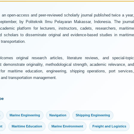
 an open-access and peer-reviewed scholarly journal published twice a year
ptember, by Politeknik Ilmu Pelayaran Makassar, Indonesia. The journal
ademic platform for lecturers, instructors, cadets, researchers, maritime
and scholars to disseminate original and evidence-based studies in maritime
transportation.
comes original research articles, literature reviews, and special-topic
at demonstrate originality, methodological strength, academic relevance, and
 for maritime education, engineering, shipping operations, port services,
y, and transportation management.
pe
s
Marine Engineering
Navigation
Shipping Engineering
nt
Maritime Education
Marine Environment
Freight and Logistics