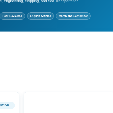
e, Engineering, Shipping, and Sea Transportation
Peer-Reviewed
English Articles
March and September
DITION