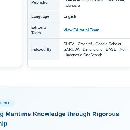
Publisher
Indonesia
Language
English
Editorial
View Editorial Team
Team
SINTA · Crossref · Google Scholar ·
Indexed By
GARUDA · Dimensions · BASE · Neliti
· Indonesia OneSearch
OURNAL
g Maritime Knowledge through Rigorous
hip