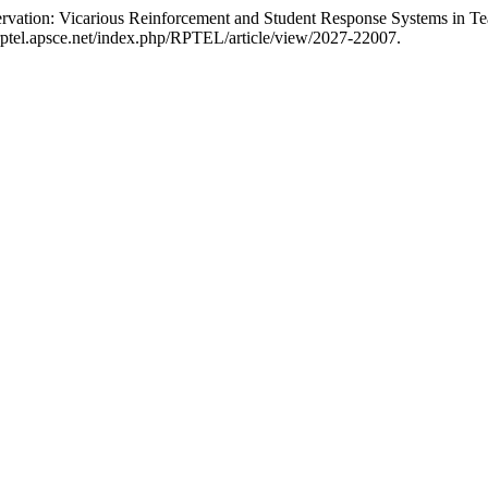
rvation: Vicarious Reinforcement and Student Response Systems in T
/rptel.apsce.net/index.php/RPTEL/article/view/2027-22007.