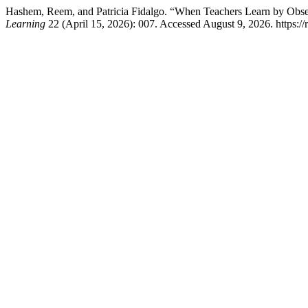
Hashem, Reem, and Patricia Fidalgo. “When Teachers Learn by Obse
Learning
22 (April 15, 2026): 007. Accessed August 9, 2026. https:/