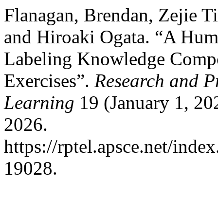
Flanagan, Brendan, Zejie Ti
and Hiroaki Ogata. “A Hum
Labeling Knowledge Compo
Exercises”.
Research and P
Learning
19 (January 1, 20
2026.
https://rptel.apsce.net/ind
19028.