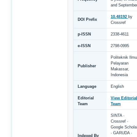
and Septembe
10.48192
by
DOI Prefix
Crossref
p-ISSN
2338-4611
e-ISSN
2798-0995
Politeknik Ilmu
Pelayaran
Publisher
Makassar,
Indonesia
Language
English
Editorial
View Editoria
Team
Team
SINTA ·
Crossref ·
Google Schola
· GARUDA ·
Indexed By