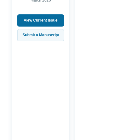
March 2026
View Current Issue
Submit a Manuscript