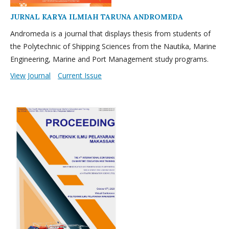
JURNAL KARYA ILMIAH TARUNA ANDROMEDA
Andromeda is a journal that displays thesis from students of
the Polytechnic of Shipping Sciences from the Nautika, Marine
Engineering, Marine and Port Management study programs.
View Journal
Current Issue