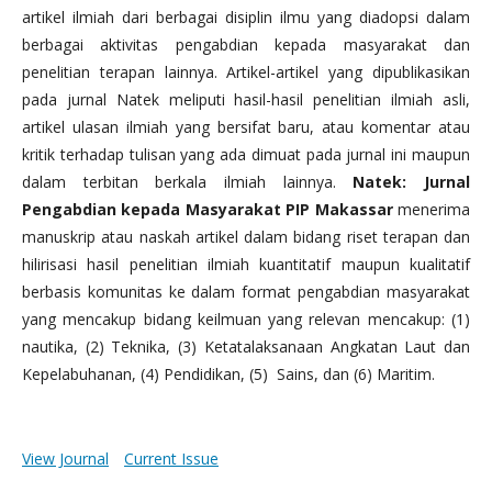
artikel ilmiah dari berbagai disiplin ilmu yang diadopsi dalam
berbagai aktivitas pengabdian kepada masyarakat dan
penelitian terapan lainnya. Artikel-artikel yang dipublikasikan
pada jurnal Natek meliputi hasil-hasil penelitian ilmiah asli,
artikel ulasan ilmiah yang bersifat baru, atau komentar atau
kritik terhadap tulisan yang ada dimuat pada jurnal ini maupun
dalam terbitan berkala ilmiah lainnya.
Natek: Jurnal
Pengabdian kepada Masyarakat PIP Makassar
menerima
manuskrip atau naskah artikel dalam bidang riset terapan dan
hilirisasi hasil penelitian ilmiah kuantitatif maupun kualitatif
berbasis komunitas ke dalam format pengabdian masyarakat
yang mencakup bidang keilmuan yang relevan mencakup: (1)
nautika, (2) Teknika, (3) Ketatalaksanaan Angkatan Laut dan
Kepelabuhanan, (4) Pendidikan, (5) Sains, dan (6) Maritim.
View Journal
Current Issue