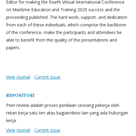
Editor for making the fourth Virtual International Conference
on Maritime Education and Training 2020 success and the
proceeding published. The hard work, support, and dedication
from each of these individuals, which comprise the backbone
of the conference, make the participants and attendees be
able to benefit from the quality of the presentations and
papers.
View Journal
Current Issue
REPOSITORI
Peer review adalah proses penilaian seorang pekerja oleh
rekan kerja satu tim atau bagian/divisi lain yang ada hubungan
kerja.
View Journal
Current Issue