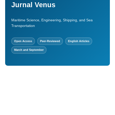
Jurnal Venus
Maritime Science, Engineering, Shipping, and Sea
Transportation
Open Access
Peer-Reviewed
English Articles
March and September