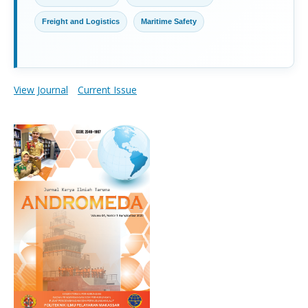
Freight and Logistics
Maritime Safety
View Journal
Current Issue