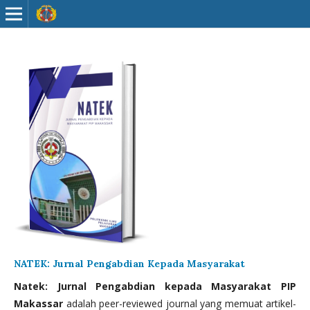
NATEK: Jurnal Pengabdian Kepada Masyarakat
Natek: Jurnal Pengabdian kepada Masyarakat PIP
Makassar
adalah peer-reviewed journal yang memuat artikel-