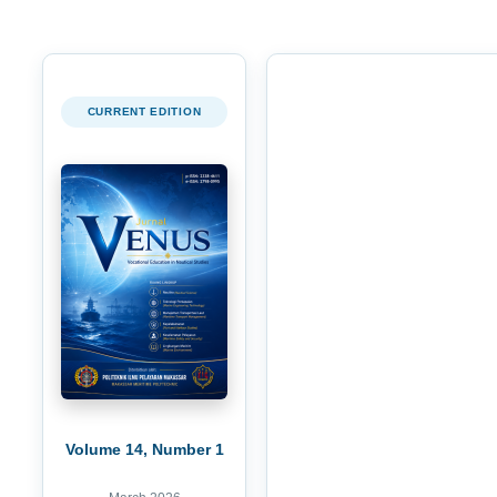
CURRENT EDITION
Volume 14, Number 1