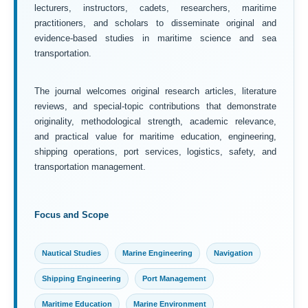
lecturers, instructors, cadets, researchers, maritime
practitioners, and scholars to disseminate original and
evidence-based studies in maritime science and sea
transportation.
The journal welcomes original research articles, literature
reviews, and special-topic contributions that demonstrate
originality, methodological strength, academic relevance,
and practical value for maritime education, engineering,
shipping operations, port services, logistics, safety, and
transportation management.
Focus and Scope
Nautical Studies
Marine Engineering
Navigation
Shipping Engineering
Port Management
Maritime Education
Marine Environment