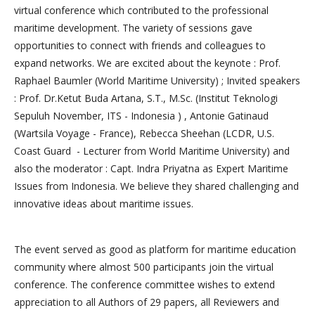
virtual conference which contributed to the professional
maritime development. The variety of sessions gave
opportunities to connect with friends and colleagues to
expand networks. We are excited about the keynote : Prof.
Raphael Baumler (World Maritime University) ; Invited speakers
: Prof. Dr.Ketut Buda Artana, S.T., M.Sc. (Institut Teknologi
Sepuluh November, ITS - Indonesia ) , Antonie Gatinaud
(Wartsila Voyage - France), Rebecca Sheehan (LCDR, U.S.
Coast Guard - Lecturer from World Maritime University) and
also the moderator : Capt. Indra Priyatna as Expert Maritime
Issues from Indonesia. We believe they shared challenging and
innovative ideas about maritime issues.
The event served as good as platform for maritime education
community where almost 500 participants join the virtual
conference. The conference committee wishes to extend
appreciation to all Authors of 29 papers, all Reviewers and