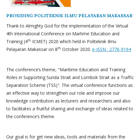
PROSIDING POLITEKNIK ILMU PELAYARAN MAKASSAR
Thank to Almighty God for the implementation of the Virtual
4th International Conference on Martime Education and
th
Training (4
ICMET) 2020 which held in Politeknik Ilmu
th
Pelayaran Makassar on 8
October 2020.
e-ISSN : 2776-9194
The conference’s theme, "Maritime Education and Training
Roles in Supporting Sunda Strait and Lombok Strait as a Traffic
Separation Scheme (TSS)". The virtual conference functions as
an effective way to strengthen our role and improve our
knowledge contribution as lecturers and researchers and also
to facilitates a fruitful sharing and exchange of ideas related to
the conference’s theme.
Our goal is for get new ideas, tools and materials from the