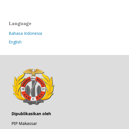
Language
Bahasa Indonesia
English
Dipublikasikan oleh
PIP Makassar