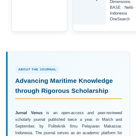
Dimensions ·
BASE · Neliti ·
Indonesia
OneSearch
ABOUT THE JOURNAL
Advancing Maritime Knowledge
through Rigorous Scholarship
Jurnal Venus
is an open-access and peer-reviewed
scholarly journal published twice a year, in March and
September, by Politeknik Ilmu Pelayaran Makassar,
Indonesia. The journal serves as an academic platform for