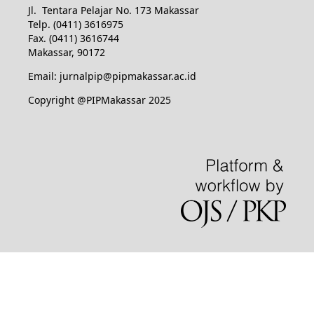
Jl. Tentara Pelajar No. 173 Makassar
Telp. (0411) 3616975
Fax. (0411) 3616744
Makassar, 90172
Email: jurnalpip@pipmakassar.ac.id
Copyright @PIPMakassar 2025