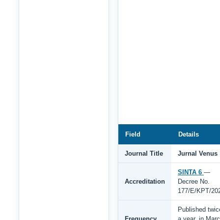
Field
Details
Journal Title
Jurnal Venus
SINTA 6
—
Accreditation
Decree No.
177/E/KPT/20
Published twic
Frequency
a year, in Mar