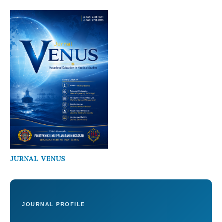
JURNAL VENUS
JOURNAL PROFILE