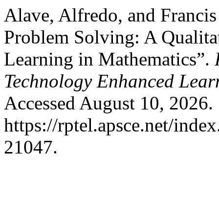
Alave, Alfredo, and Francis
Problem Solving: A Qualitat
Learning in Mathematics”.
Technology Enhanced Lear
Accessed August 10, 2026.
https://rptel.apsce.net/ind
21047.