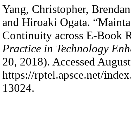
Yang, Christopher, Brenda
and Hiroaki Ogata. “Maint
Continuity across E-Book 
Practice in Technology En
20, 2018). Accessed August
https://rptel.apsce.net/ind
13024.