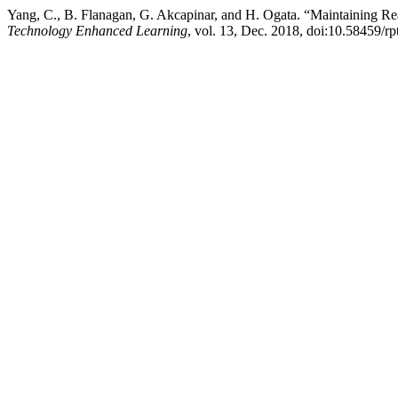
Yang, C., B. Flanagan, G. Akcapinar, and H. Ogata. “Maintaining R
Technology Enhanced Learning
, vol. 13, Dec. 2018, doi:10.58459/r