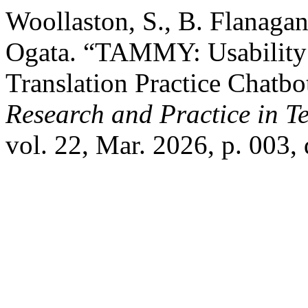
Woollaston, S., B. Flanagan
Ogata. “TAMMY: Usability a
Translation Practice Chatbo
Research and Practice in 
vol. 22, Mar. 2026, p. 003,