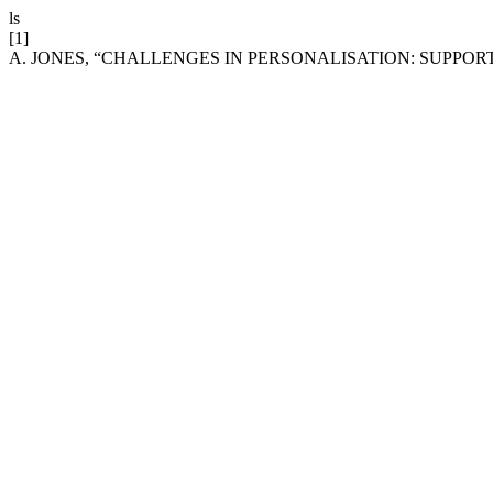
ls
[1]
A. JONES, “CHALLENGES IN PERSONALISATION: SUPPO