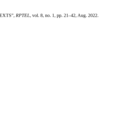
EXTS”,
RPTEL
, vol. 8, no. 1, pp. 21–42, Aug. 2022.