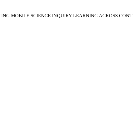
RTING MOBILE SCIENCE INQUIRY LEARNING ACROSS CONT