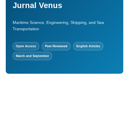
Jurnal Venus
Maritime Science, Engineering, Shipping, and Sea
Transportation
Open Access
Peer-Reviewed
English Articles
March and September