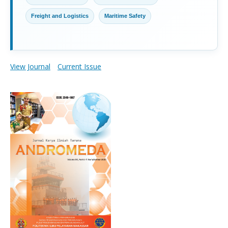
Freight and Logistics
Maritime Safety
View Journal
Current Issue