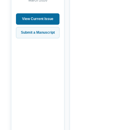
March 2026
View Current Issue
Submit a Manuscript