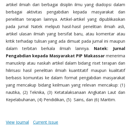
artikel ilmiah dari berbagai disiplin ilmu yang diadopsi dalam
berbagai aktivitas pengabdian kepada masyarakat dan
penelitian terapan lainnya. Artikel-artikel yang dipublikasikan
pada jurnal Natek meliputi hasil-hasil penelitian ilmiah asli,
artikel ulasan ilmiah yang bersifat baru, atau komentar atau
kritik terhadap tulisan yang ada dimuat pada jurnal ini maupun
dalam terbitan berkala ilmiah lainnya.
Natek: Jurnal
Pengabdian kepada Masyarakat PIP Makassar
menerima
manuskrip atau naskah artikel dalam bidang riset terapan dan
hilirisasi hasil penelitian ilmiah kuantitatif maupun kualitatif
berbasis komunitas ke dalam format pengabdian masyarakat
yang mencakup bidang keilmuan yang relevan mencakup: (1)
nautika, (2) Teknika, (3) Ketatalaksanaan Angkatan Laut dan
Kepelabuhanan, (4) Pendidikan, (5) Sains, dan (6) Maritim.
View Journal
Current Issue