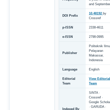
and Septembe
10.48192
by
DOI Prefix
Crossref
p-ISSN
2338-4611
e-ISSN
2798-0995
Politeknik Ilmu
Pelayaran
Publisher
Makassar,
Indonesia
Language
English
Editorial
View Editoria
Team
Team
SINTA ·
Crossref ·
Google Schola
· GARUDA ·
Indexed By