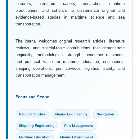
lecturers, instructors, cadets, researchers, maritime
practitioners, and scholars to disseminate original and
evidence-based studies in maritime science and sea
transportation.
The journal welcomes original research articles, literature
reviews, and special-topic contributions that demonstrate
originality, methodological strength, academic relevance,
and practical value for maritime education, engineering,
shipping operations, port services, logistics, safety, and
transportation management.
Focus and Scope
Nautical Studies
Marine Engineering
Navigation
Shipping Engineering
Port Management
Maritime Education
Marine Environment