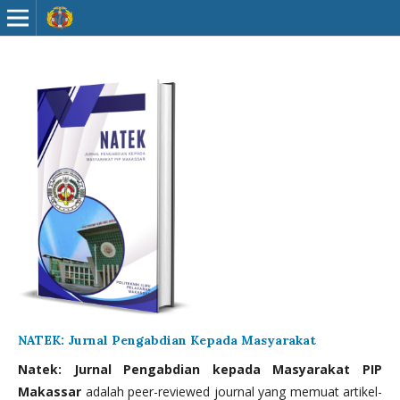
NATEK: Jurnal Pengabdian Kepada Masyarakat
Natek: Jurnal Pengabdian kepada Masyarakat PIP
Makassar
adalah peer-reviewed journal yang memuat artikel-