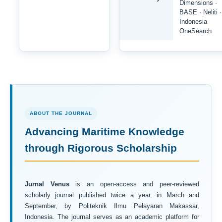
Dimensions ·
BASE · Neliti ·
Indonesia
OneSearch
ABOUT THE JOURNAL
Advancing Maritime Knowledge
through Rigorous Scholarship
Jurnal Venus
is an open-access and peer-reviewed
scholarly journal published twice a year, in March and
September, by Politeknik Ilmu Pelayaran Makassar,
Indonesia. The journal serves as an academic platform for