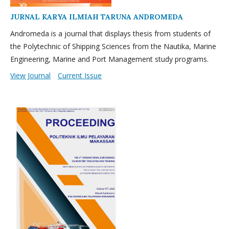
JURNAL KARYA ILMIAH TARUNA ANDROMEDA
Andromeda is a journal that displays thesis from students of
the Polytechnic of Shipping Sciences from the Nautika, Marine
Engineering, Marine and Port Management study programs.
View Journal
Current Issue