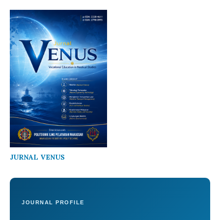
JURNAL VENUS
JOURNAL PROFILE