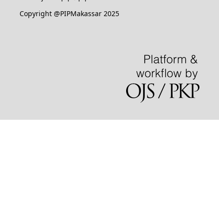
Copyright @PIPMakassar 2025