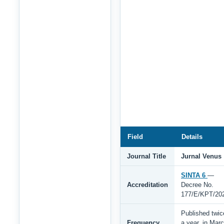
Field
Details
Journal Title
Jurnal Venus
SINTA 6
—
Accreditation
Decree No.
177/E/KPT/20
Published twic
Frequency
a year, in Mar