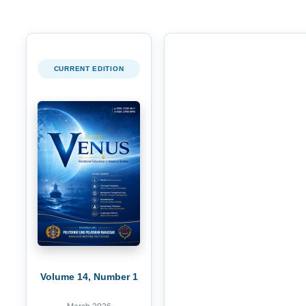
CURRENT EDITION
Volume 14, Number 1