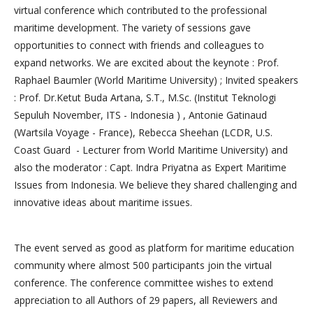
virtual conference which contributed to the professional
maritime development. The variety of sessions gave
opportunities to connect with friends and colleagues to
expand networks. We are excited about the keynote : Prof.
Raphael Baumler (World Maritime University) ; Invited speakers
: Prof. Dr.Ketut Buda Artana, S.T., M.Sc. (Institut Teknologi
Sepuluh November, ITS - Indonesia ) , Antonie Gatinaud
(Wartsila Voyage - France), Rebecca Sheehan (LCDR, U.S.
Coast Guard - Lecturer from World Maritime University) and
also the moderator : Capt. Indra Priyatna as Expert Maritime
Issues from Indonesia. We believe they shared challenging and
innovative ideas about maritime issues.
The event served as good as platform for maritime education
community where almost 500 participants join the virtual
conference. The conference committee wishes to extend
appreciation to all Authors of 29 papers, all Reviewers and