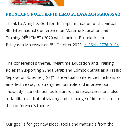
PROSIDING POLITEKNIK ILMU PELAYARAN MAKASSAR
Thank to Almighty God for the implementation of the Virtual
4th International Conference on Martime Education and
th
Training (4
ICMET) 2020 which held in Politeknik Ilmu
th
Pelayaran Makassar on 8
October 2020.
e-ISSN : 2776-9194
The conference’s theme, "Maritime Education and Training
Roles in Supporting Sunda Strait and Lombok Strait as a Traffic
Separation Scheme (TSS)". The virtual conference functions as
an effective way to strengthen our role and improve our
knowledge contribution as lecturers and researchers and also
to facilitates a fruitful sharing and exchange of ideas related to
the conference’s theme.
Our goal is for get new ideas, tools and materials from the