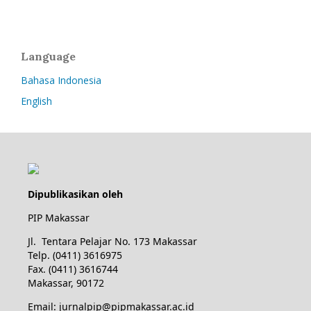
Language
Bahasa Indonesia
English
Dipublikasikan oleh
PIP Makassar
Jl. Tentara Pelajar No. 173 Makassar
Telp. (0411) 3616975
Fax. (0411) 3616744
Makassar, 90172
Email: jurnalpip@pipmakassar.ac.id