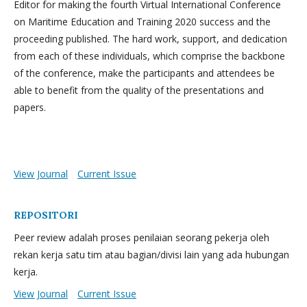
Editor for making the fourth Virtual International Conference
on Maritime Education and Training 2020 success and the
proceeding published. The hard work, support, and dedication
from each of these individuals, which comprise the backbone
of the conference, make the participants and attendees be
able to benefit from the quality of the presentations and
papers.
View Journal
Current Issue
REPOSITORI
Peer review adalah proses penilaian seorang pekerja oleh
rekan kerja satu tim atau bagian/divisi lain yang ada hubungan
kerja.
View Journal
Current Issue