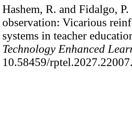
Hashem, R. and Fidalgo, P.
observation: Vicarious rein
systems in teacher educatio
Technology Enhanced Lear
10.58459/rptel.2027.22007