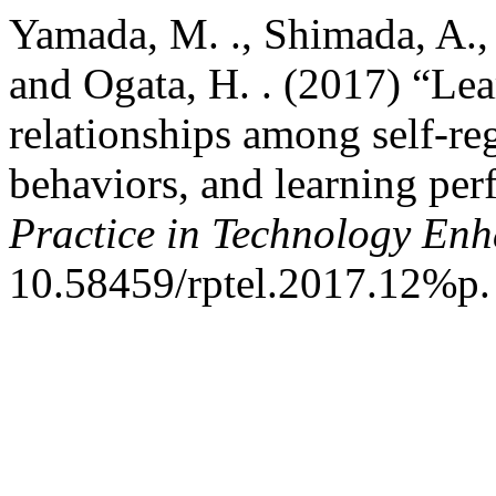
Yamada, M. ., Shimada, A., 
and Ogata, H. . (2017) “Lea
relationships among self-reg
behaviors, and learning pe
Practice in Technology En
10.58459/rptel.2017.12%p.