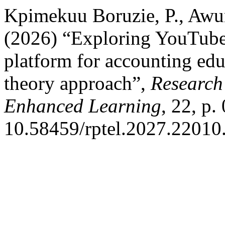
Kpimekuu Boruzie, P., Awun
(2026) “Exploring YouTube 
platform for accounting edu
theory approach”,
Research
Enhanced Learning
, 22, p.
10.58459/rptel.2027.22010