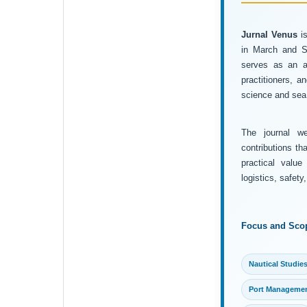
Jurnal Venus
is
in March and Se
serves as an ac
practitioners, 
science and sea 
The journal wel
contributions th
practical value
logistics, safet
Focus and Sco
Nautical Studie
Port Manageme