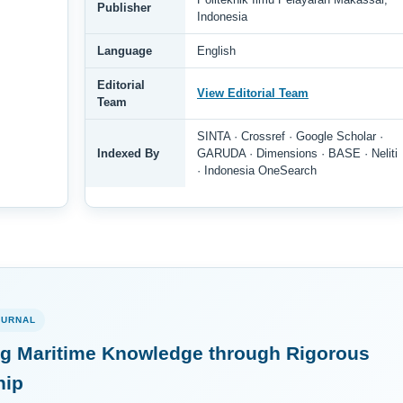
Publisher
Indonesia
Language
English
Editorial
View Editorial Team
Team
SINTA · Crossref · Google Scholar ·
Indexed By
GARUDA · Dimensions · BASE · Neliti
· Indonesia OneSearch
OURNAL
g Maritime Knowledge through Rigorous
hip