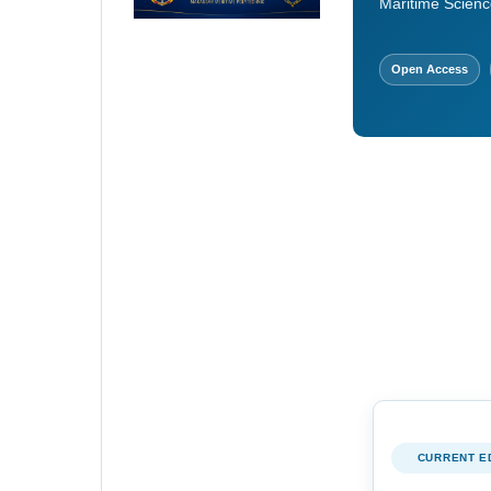
Maritime Scienc
Open Access
CURRENT E