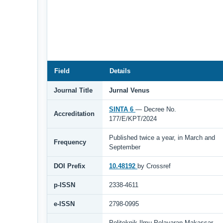
Field
Details
Journal Title
Jurnal Venus
SINTA 6
— Decree No.
Accreditation
177/E/KPT/2024
Published twice a year, in March and
Frequency
September
DOI Prefix
10.48192
by Crossref
p-ISSN
2338-4611
e-ISSN
2798-0995
Politeknik Ilmu Pelayaran Makassar,