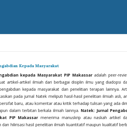
engabdian Kepada Masyarakat
engabdian kepada Masyarakat PIP Makassar
adalah peer-revi
t artikel-artikel ilmiah dari berbagai disiplin ilmu yang diadopsi d
 pengabdian kepada masyarakat dan penelitian terapan lainnya. Arti
kasikan pada jurnal Natek meliputi hasil-hasil penelitian ilmiah asli, ar
bersifat baru, atau komentar atau kritik terhadap tulisan yang ada di
upun dalam terbitan berkala ilmiah lainnya.
Natek: Jurnal Pengab
kat PIP Makassar
menerima manuskrip atau naskah artikel d
 dan hilirisasi hasil penelitian ilmiah kuantitatif maupun kualitatif ber