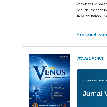
komunitas ke dala
relevan mencakup:
Kepelabuhanan, (4) 
View Journal
Curr
JURNAL VENUS
JOURNAL PROF
Jurnal 