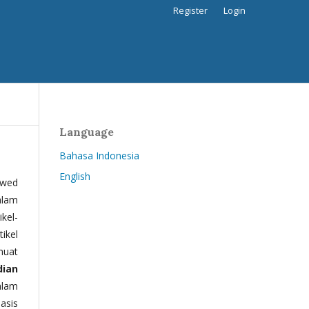
Register
Login
Language
Bahasa Indonesia
English
ewed
alam
kel-
tikel
muat
dian
alam
basis