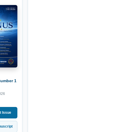
Number 1
026
t Issue
uscript