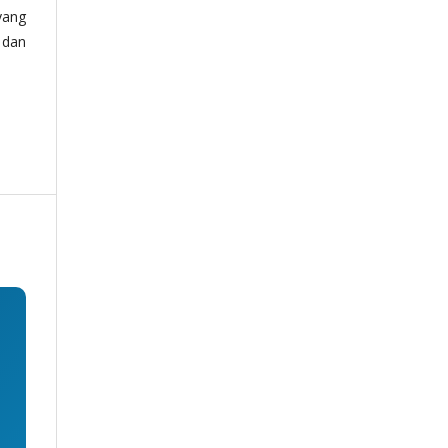
yang
 dan