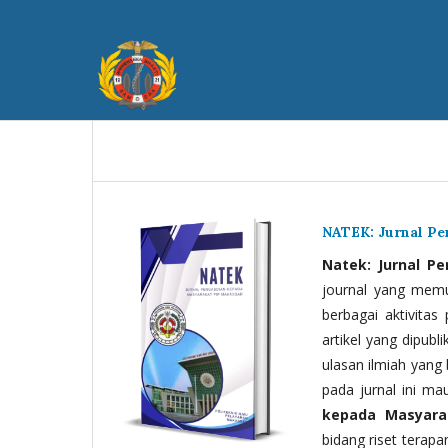
NATEK: Jurnal P
Natek: Jurnal P
journal yang memua
berbagai aktivitas
artikel yang dipubli
ulasan ilmiah yang 
pada jurnal ini ma
kepada Masyara
bidang riset terapan