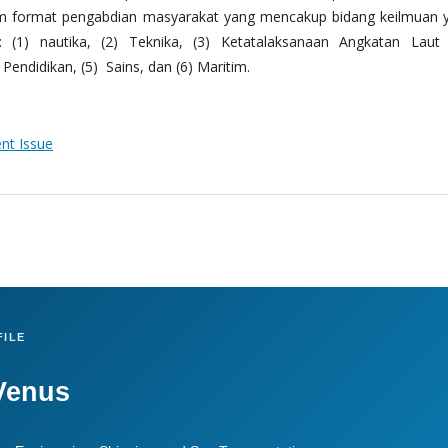
m format pengabdian masyarakat yang mencakup bidang keilmuan 
 (1) nautika, (2) Teknika, (3) Ketatalaksanaan Angkatan Laut
Pendidikan, (5) Sains, dan (6) Maritim.
ent Issue
ILE
Venus