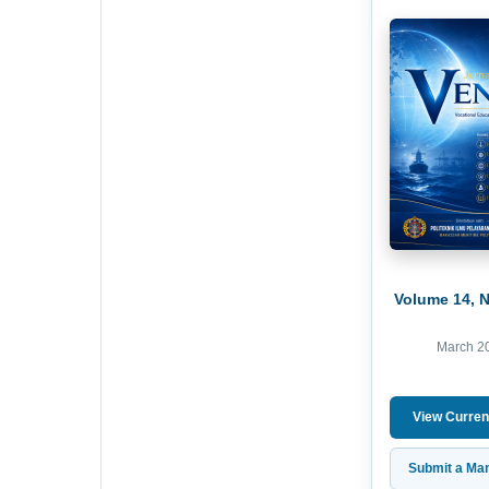
Volume 14, 
March 2
View Curren
Submit a Man