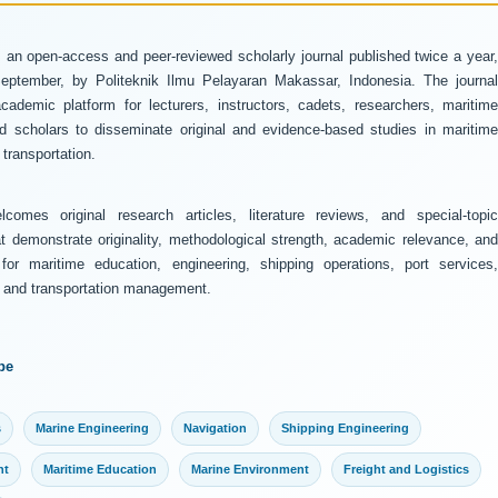
 an open-access and peer-reviewed scholarly journal published twice a year
ptember, by Politeknik Ilmu Pelayaran Makassar, Indonesia. The journal
ademic platform for lecturers, instructors, cadets, researchers, maritime
and scholars to disseminate original and evidence-based studies in maritime
transportation.
comes original research articles, literature reviews, and special-topic
at demonstrate originality, methodological strength, academic relevance, and
 for maritime education, engineering, shipping operations, port services,
y, and transportation management.
pe
s
Marine Engineering
Navigation
Shipping Engineering
nt
Maritime Education
Marine Environment
Freight and Logistics