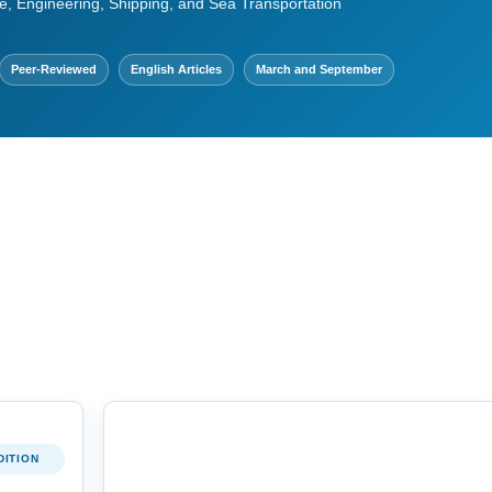
e, Engineering, Shipping, and Sea Transportation
Peer-Reviewed
English Articles
March and September
DITION