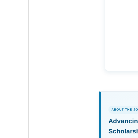
ABOUT THE J
Advancin
Scholars