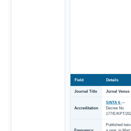
Field
Details
Journal Title
Jurnal Venus
SINTA 6
—
Accreditation
Decree No.
177/E/KPT/20
Published twic
Frequency
a year, in Mar