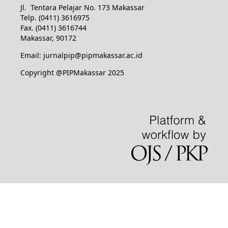
Jl. Tentara Pelajar No. 173 Makassar
Telp. (0411) 3616975
Fax. (0411) 3616744
Makassar, 90172
Email: jurnalpip@pipmakassar.ac.id
Copyright @PIPMakassar 2025