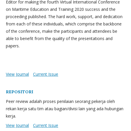
Editor for making the fourth Virtual International Conference
on Maritime Education and Training 2020 success and the
proceeding published. The hard work, support, and dedication
from each of these individuals, which comprise the backbone
of the conference, make the participants and attendees be
able to benefit from the quality of the presentations and
papers.
View Journal
Current Issue
REPOSITORI
Peer review adalah proses penilaian seorang pekerja oleh
rekan kerja satu tim atau bagian/divisi lain yang ada hubungan
kerja.
View Journal
Current Issue