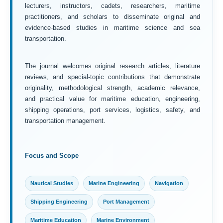
lecturers, instructors, cadets, researchers, maritime
practitioners, and scholars to disseminate original and
evidence-based studies in maritime science and sea
transportation.
The journal welcomes original research articles, literature
reviews, and special-topic contributions that demonstrate
originality, methodological strength, academic relevance,
and practical value for maritime education, engineering,
shipping operations, port services, logistics, safety, and
transportation management.
Focus and Scope
Nautical Studies
Marine Engineering
Navigation
Shipping Engineering
Port Management
Maritime Education
Marine Environment