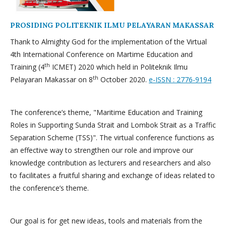
PROSIDING POLITEKNIK ILMU PELAYARAN MAKASSAR
Thank to Almighty God for the implementation of the Virtual
4th International Conference on Martime Education and
th
Training (4
ICMET) 2020 which held in Politeknik Ilmu
th
Pelayaran Makassar on 8
October 2020.
e-ISSN : 2776-9194
The conference’s theme, "Maritime Education and Training
Roles in Supporting Sunda Strait and Lombok Strait as a Traffic
Separation Scheme (TSS)". The virtual conference functions as
an effective way to strengthen our role and improve our
knowledge contribution as lecturers and researchers and also
to facilitates a fruitful sharing and exchange of ideas related to
the conference’s theme.
Our goal is for get new ideas, tools and materials from the