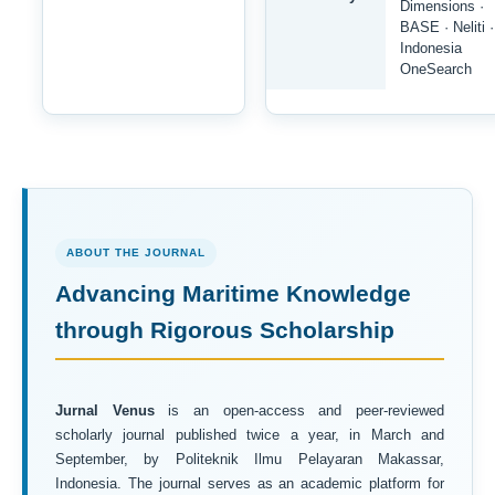
Dimensions ·
BASE · Neliti ·
Indonesia
OneSearch
ABOUT THE JOURNAL
Advancing Maritime Knowledge
through Rigorous Scholarship
Jurnal Venus
is an open-access and peer-reviewed
scholarly journal published twice a year, in March and
September, by Politeknik Ilmu Pelayaran Makassar,
Indonesia. The journal serves as an academic platform for