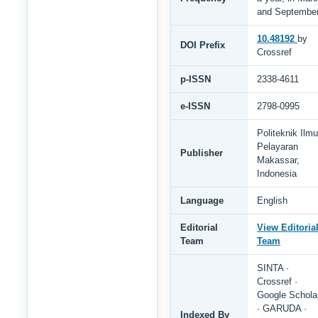
and Septembe
10.48192
by
DOI Prefix
Crossref
p-ISSN
2338-4611
e-ISSN
2798-0995
Politeknik Ilmu
Pelayaran
Publisher
Makassar,
Indonesia
Language
English
Editorial
View Editoria
Team
Team
SINTA ·
Crossref ·
Google Schola
· GARUDA ·
Indexed By