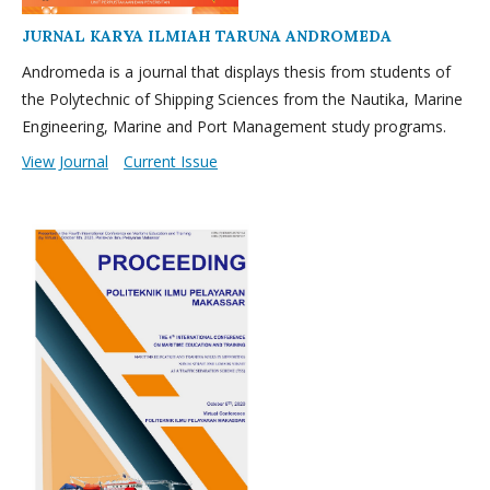
JURNAL KARYA ILMIAH TARUNA ANDROMEDA
Andromeda is a journal that displays thesis from students of
the Polytechnic of Shipping Sciences from the Nautika, Marine
Engineering, Marine and Port Management study programs.
View Journal
Current Issue