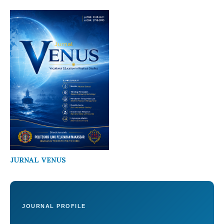
JURNAL VENUS
JOURNAL PROFILE