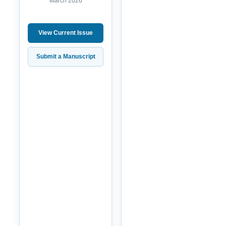
March 2026
View Current Issue
Submit a Manuscript