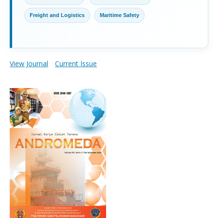
Freight and Logistics
Maritime Safety
View Journal
Current Issue