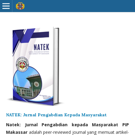
NATEK: Jurnal Pengabdian Kepada Masyarakat
Natek: Jurnal Pengabdian kepada Masyarakat PIP
Makassar
adalah peer-reviewed journal yang memuat artikel-