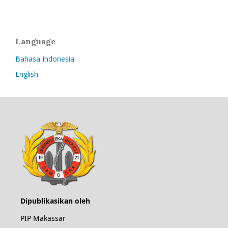
Language
Bahasa Indonesia
English
Dipublikasikan oleh
PIP Makassar