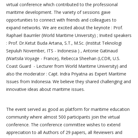
virtual conference which contributed to the professional
maritime development. The variety of sessions gave
opportunities to connect with friends and colleagues to
expand networks. We are excited about the keynote : Prof.
Raphael Baumler (World Maritime University) ; Invited speakers
: Prof. Dr.Ketut Buda Artana, S.T., M.Sc. (Institut Teknologi
Sepuluh November, ITS - Indonesia ) , Antonie Gatinaud
(Wartsila Voyage - France), Rebecca Sheehan (LCDR, U.S.
Coast Guard - Lecturer from World Maritime University) and
also the moderator : Capt. Indra Priyatna as Expert Maritime
Issues from Indonesia. We believe they shared challenging and
innovative ideas about maritime issues.
The event served as good as platform for maritime education
community where almost 500 participants join the virtual
conference. The conference committee wishes to extend
appreciation to all Authors of 29 papers, all Reviewers and