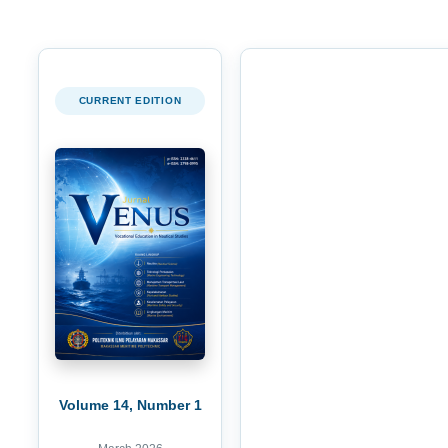
CURRENT EDITION
Volume 14, Number 1