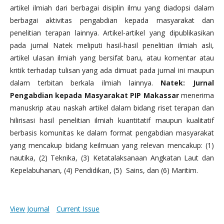
artikel ilmiah dari berbagai disiplin ilmu yang diadopsi dalam
berbagai aktivitas pengabdian kepada masyarakat dan
penelitian terapan lainnya. Artikel-artikel yang dipublikasikan
pada jurnal Natek meliputi hasil-hasil penelitian ilmiah asli,
artikel ulasan ilmiah yang bersifat baru, atau komentar atau
kritik terhadap tulisan yang ada dimuat pada jurnal ini maupun
dalam terbitan berkala ilmiah lainnya.
Natek: Jurnal
Pengabdian kepada Masyarakat PIP Makassar
menerima
manuskrip atau naskah artikel dalam bidang riset terapan dan
hilirisasi hasil penelitian ilmiah kuantitatif maupun kualitatif
berbasis komunitas ke dalam format pengabdian masyarakat
yang mencakup bidang keilmuan yang relevan mencakup: (1)
nautika, (2) Teknika, (3) Ketatalaksanaan Angkatan Laut dan
Kepelabuhanan, (4) Pendidikan, (5) Sains, dan (6) Maritim.
View Journal
Current Issue