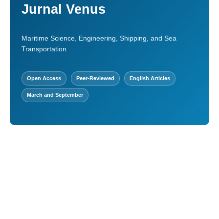
Jurnal Venus
Maritime Science, Engineering, Shipping, and Sea
Transportation
Open Access
Peer-Reviewed
English Articles
March and September