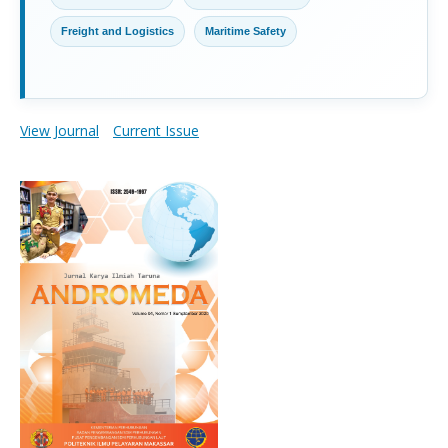
Freight and Logistics
Maritime Safety
View Journal
Current Issue