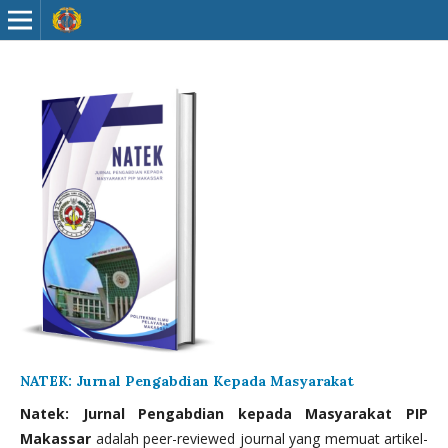
NATEK: Jurnal Pengabdian Kepada Masyarakat
Natek: Jurnal Pengabdian kepada Masyarakat PIP
Makassar
adalah peer-reviewed journal yang memuat artikel-