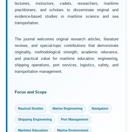
lecturers, instructors, cadets, researchers, maritime
practitioners, and scholars to disseminate original and
evidence-based studies in maritime science and sea
transportation.
The journal welcomes original research articles, literature
reviews, and special-topic contributions that demonstrate
originality, methodological strength, academic relevance,
and practical value for maritime education, engineering,
shipping operations, port services, logistics, safety, and
transportation management.
Focus and Scope
Nautical Studies
Marine Engineering
Navigation
Shipping Engineering
Port Management
Maritime Education
Marine Environment