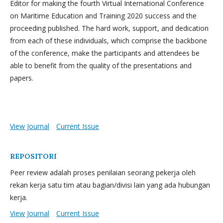
Editor for making the fourth Virtual International Conference
on Maritime Education and Training 2020 success and the
proceeding published. The hard work, support, and dedication
from each of these individuals, which comprise the backbone
of the conference, make the participants and attendees be
able to benefit from the quality of the presentations and
papers.
View Journal
Current Issue
REPOSITORI
Peer review adalah proses penilaian seorang pekerja oleh
rekan kerja satu tim atau bagian/divisi lain yang ada hubungan
kerja.
View Journal
Current Issue