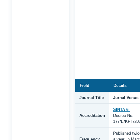
Field
Details
Journal Title
Jurnal Venus
SINTA 6
—
Accreditation
Decree No.
177/E/KPT/20
Published twic
Frequency
a year, in Mar