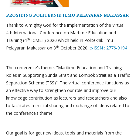
PROSIDING POLITEKNIK ILMU PELAYARAN MAKASSAR
Thank to Almighty God for the implementation of the Virtual
4th International Conference on Martime Education and
th
Training (4
ICMET) 2020 which held in Politeknik Ilmu
th
Pelayaran Makassar on 8
October 2020.
e-ISSN : 2776-9194
The conference’s theme, "Maritime Education and Training
Roles in Supporting Sunda Strait and Lombok Strait as a Traffic
Separation Scheme (TSS)". The virtual conference functions as
an effective way to strengthen our role and improve our
knowledge contribution as lecturers and researchers and also
to facilitates a fruitful sharing and exchange of ideas related to
the conference’s theme.
Our goal is for get new ideas, tools and materials from the