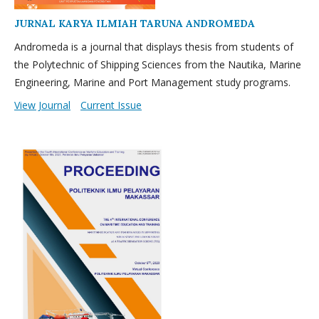
JURNAL KARYA ILMIAH TARUNA ANDROMEDA
Andromeda is a journal that displays thesis from students of
the Polytechnic of Shipping Sciences from the Nautika, Marine
Engineering, Marine and Port Management study programs.
View Journal
Current Issue