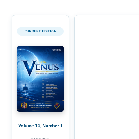
CURRENT EDITION
Volume 14, Number 1