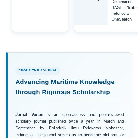
Dimensions ·
BASE · Neliti ·
Indonesia
OneSearch
ABOUT THE JOURNAL
Advancing Maritime Knowledge
through Rigorous Scholarship
Jurnal Venus
is an open-access and peer-reviewed
scholarly journal published twice a year, in March and
September, by Politeknik Ilmu Pelayaran Makassar,
Indonesia. The journal serves as an academic platform for