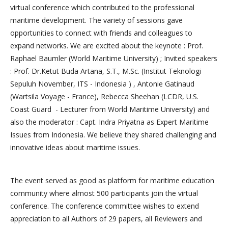
virtual conference which contributed to the professional
maritime development. The variety of sessions gave
opportunities to connect with friends and colleagues to
expand networks. We are excited about the keynote : Prof.
Raphael Baumler (World Maritime University) ; Invited speakers
: Prof. Dr.Ketut Buda Artana, S.T., M.Sc. (Institut Teknologi
Sepuluh November, ITS - Indonesia ) , Antonie Gatinaud
(Wartsila Voyage - France), Rebecca Sheehan (LCDR, U.S.
Coast Guard - Lecturer from World Maritime University) and
also the moderator : Capt. Indra Priyatna as Expert Maritime
Issues from Indonesia. We believe they shared challenging and
innovative ideas about maritime issues.
The event served as good as platform for maritime education
community where almost 500 participants join the virtual
conference. The conference committee wishes to extend
appreciation to all Authors of 29 papers, all Reviewers and