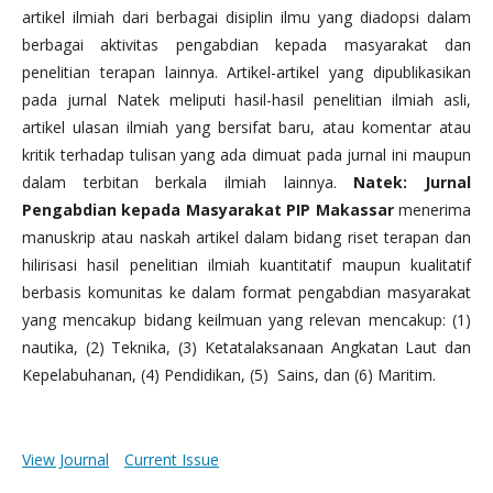
artikel ilmiah dari berbagai disiplin ilmu yang diadopsi dalam
berbagai aktivitas pengabdian kepada masyarakat dan
penelitian terapan lainnya. Artikel-artikel yang dipublikasikan
pada jurnal Natek meliputi hasil-hasil penelitian ilmiah asli,
artikel ulasan ilmiah yang bersifat baru, atau komentar atau
kritik terhadap tulisan yang ada dimuat pada jurnal ini maupun
dalam terbitan berkala ilmiah lainnya.
Natek: Jurnal
Pengabdian kepada Masyarakat PIP Makassar
menerima
manuskrip atau naskah artikel dalam bidang riset terapan dan
hilirisasi hasil penelitian ilmiah kuantitatif maupun kualitatif
berbasis komunitas ke dalam format pengabdian masyarakat
yang mencakup bidang keilmuan yang relevan mencakup: (1)
nautika, (2) Teknika, (3) Ketatalaksanaan Angkatan Laut dan
Kepelabuhanan, (4) Pendidikan, (5) Sains, dan (6) Maritim.
View Journal
Current Issue