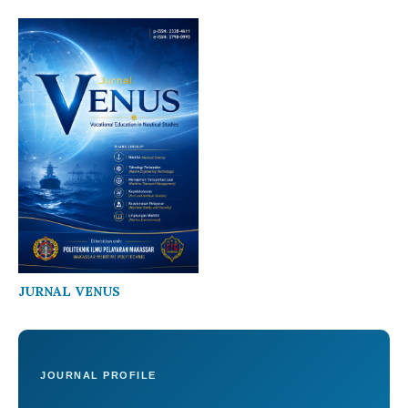
JURNAL VENUS
JOURNAL PROFILE