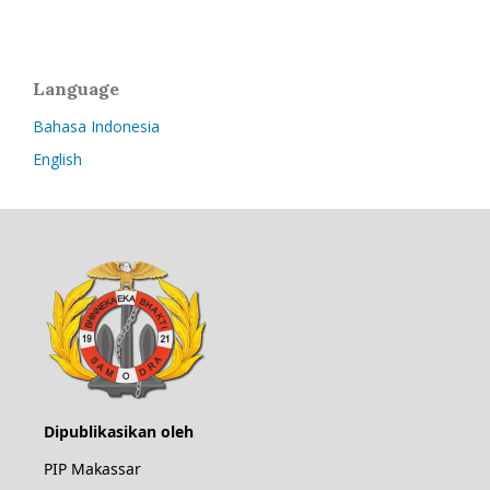
Language
Bahasa Indonesia
English
Dipublikasikan oleh
PIP Makassar