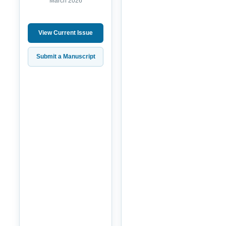
March 2026
View Current Issue
Submit a Manuscript