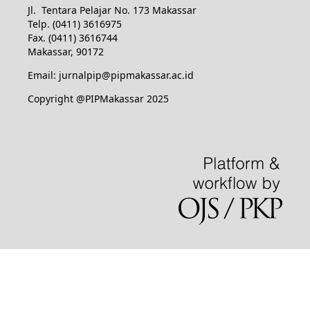
Jl. Tentara Pelajar No. 173 Makassar
Telp. (0411) 3616975
Fax. (0411) 3616744
Makassar, 90172
Email: jurnalpip@pipmakassar.ac.id
Copyright @PIPMakassar 2025