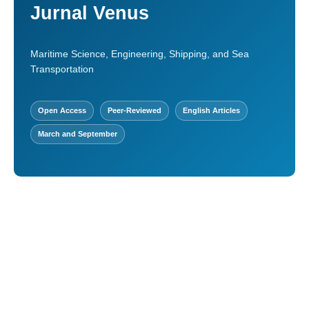
Jurnal Venus
Maritime Science, Engineering, Shipping, and Sea
Transportation
Open Access
Peer-Reviewed
English Articles
March and September