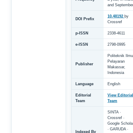
and Septembe
10.48192
by
DOI Prefix
Crossref
p-ISSN
2338-4611
e-ISSN
2798-0995
Politeknik Ilmu
Pelayaran
Publisher
Makassar,
Indonesia
Language
English
Editorial
View Editoria
Team
Team
SINTA ·
Crossref ·
Google Schola
· GARUDA ·
Indexed By