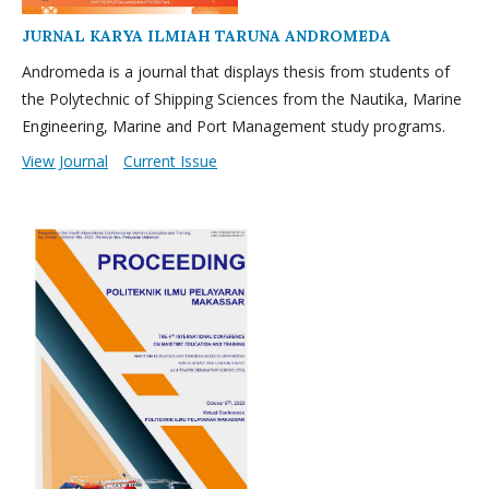
JURNAL KARYA ILMIAH TARUNA ANDROMEDA
Andromeda is a journal that displays thesis from students of
the Polytechnic of Shipping Sciences from the Nautika, Marine
Engineering, Marine and Port Management study programs.
View Journal
Current Issue