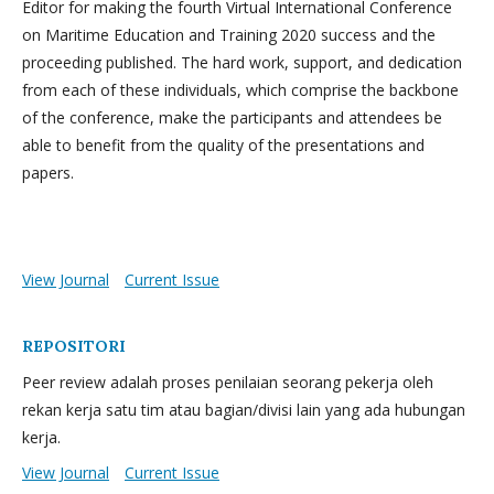
Editor for making the fourth Virtual International Conference
on Maritime Education and Training 2020 success and the
proceeding published. The hard work, support, and dedication
from each of these individuals, which comprise the backbone
of the conference, make the participants and attendees be
able to benefit from the quality of the presentations and
papers.
View Journal
Current Issue
REPOSITORI
Peer review adalah proses penilaian seorang pekerja oleh
rekan kerja satu tim atau bagian/divisi lain yang ada hubungan
kerja.
View Journal
Current Issue