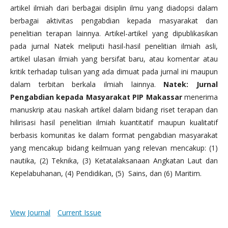
artikel ilmiah dari berbagai disiplin ilmu yang diadopsi dalam
berbagai aktivitas pengabdian kepada masyarakat dan
penelitian terapan lainnya. Artikel-artikel yang dipublikasikan
pada jurnal Natek meliputi hasil-hasil penelitian ilmiah asli,
artikel ulasan ilmiah yang bersifat baru, atau komentar atau
kritik terhadap tulisan yang ada dimuat pada jurnal ini maupun
dalam terbitan berkala ilmiah lainnya.
Natek: Jurnal
Pengabdian kepada Masyarakat PIP Makassar
menerima
manuskrip atau naskah artikel dalam bidang riset terapan dan
hilirisasi hasil penelitian ilmiah kuantitatif maupun kualitatif
berbasis komunitas ke dalam format pengabdian masyarakat
yang mencakup bidang keilmuan yang relevan mencakup: (1)
nautika, (2) Teknika, (3) Ketatalaksanaan Angkatan Laut dan
Kepelabuhanan, (4) Pendidikan, (5) Sains, dan (6) Maritim.
View Journal
Current Issue