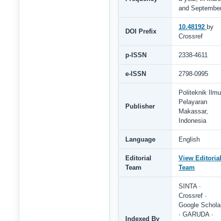
and Septembe
10.48192
by
DOI Prefix
Crossref
p-ISSN
2338-4611
e-ISSN
2798-0995
Politeknik Ilmu
Pelayaran
Publisher
Makassar,
Indonesia
Language
English
Editorial
View Editoria
Team
Team
SINTA ·
Crossref ·
Google Schola
· GARUDA ·
Indexed By