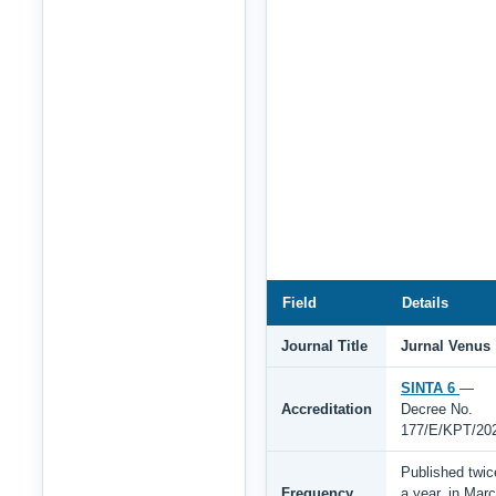
Field
Details
Journal Title
Jurnal Venus
SINTA 6
—
Accreditation
Decree No.
177/E/KPT/20
Published twic
Frequency
a year, in Mar