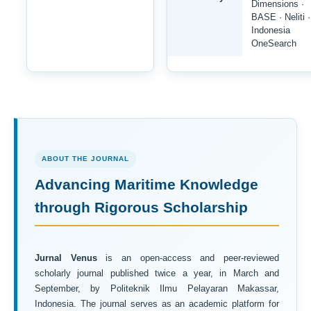
Dimensions ·
BASE · Neliti ·
Indonesia
OneSearch
ABOUT THE JOURNAL
Advancing Maritime Knowledge
through Rigorous Scholarship
Jurnal Venus
is an open-access and peer-reviewed
scholarly journal published twice a year, in March and
September, by Politeknik Ilmu Pelayaran Makassar,
Indonesia. The journal serves as an academic platform for