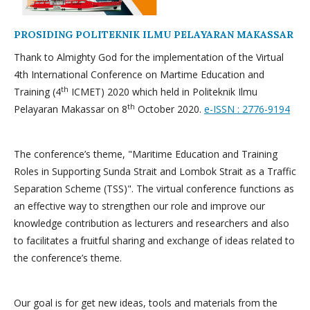
PROSIDING POLITEKNIK ILMU PELAYARAN MAKASSAR
Thank to Almighty God for the implementation of the Virtual
4th International Conference on Martime Education and
th
Training (4
ICMET) 2020 which held in Politeknik Ilmu
th
Pelayaran Makassar on 8
October 2020.
e-ISSN : 2776-9194
The conference’s theme, "Maritime Education and Training
Roles in Supporting Sunda Strait and Lombok Strait as a Traffic
Separation Scheme (TSS)". The virtual conference functions as
an effective way to strengthen our role and improve our
knowledge contribution as lecturers and researchers and also
to facilitates a fruitful sharing and exchange of ideas related to
the conference’s theme.
Our goal is for get new ideas, tools and materials from the