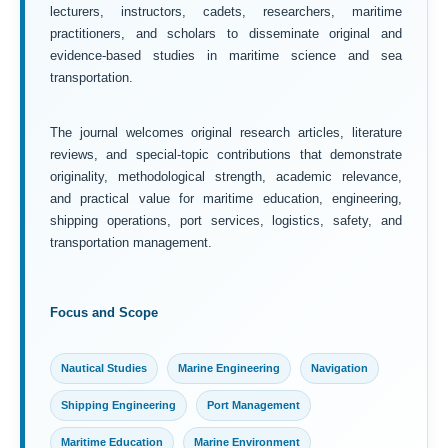
lecturers, instructors, cadets, researchers, maritime
practitioners, and scholars to disseminate original and
evidence-based studies in maritime science and sea
transportation.
The journal welcomes original research articles, literature
reviews, and special-topic contributions that demonstrate
originality, methodological strength, academic relevance,
and practical value for maritime education, engineering,
shipping operations, port services, logistics, safety, and
transportation management.
Focus and Scope
Nautical Studies
Marine Engineering
Navigation
Shipping Engineering
Port Management
Maritime Education
Marine Environment