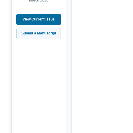
March 2026
View Current Issue
Submit a Manuscript