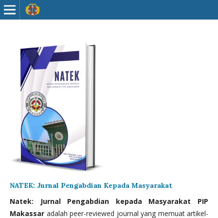
NATEK: Jurnal Pengabdian Kepada Masyarakat
Natek: Jurnal Pengabdian kepada Masyarakat PIP
Makassar
adalah peer-reviewed journal yang memuat artikel-