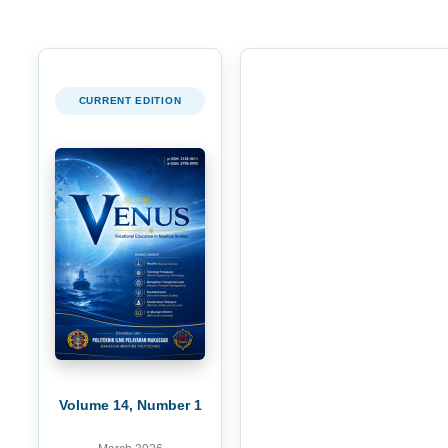
CURRENT EDITION
Volume 14, Number 1