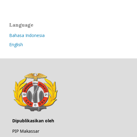
Language
Bahasa Indonesia
English
Dipublikasikan oleh
PIP Makassar