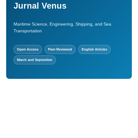
Jurnal Venus
Maritime Science, Engineering, Shipping, and Sea
Transportation
Open Access
Peer-Reviewed
English Articles
March and September