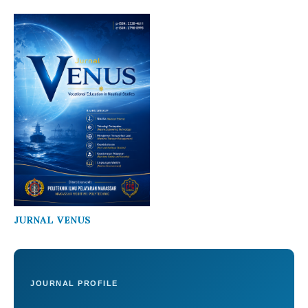
JURNAL VENUS
JOURNAL PROFILE