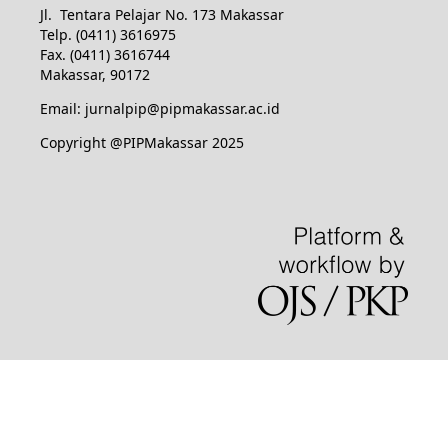
Jl. Tentara Pelajar No. 173 Makassar
Telp. (0411) 3616975
Fax. (0411) 3616744
Makassar, 90172
Email: jurnalpip@pipmakassar.ac.id
Copyright @PIPMakassar 2025