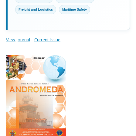
Freight and Logistics
Maritime Safety
View Journal
Current Issue