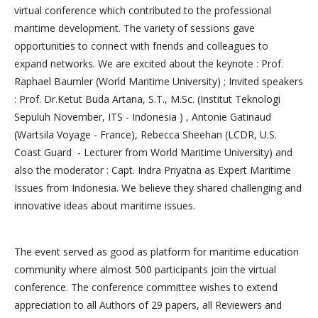
virtual conference which contributed to the professional
maritime development. The variety of sessions gave
opportunities to connect with friends and colleagues to
expand networks. We are excited about the keynote : Prof.
Raphael Baumler (World Maritime University) ; Invited speakers
: Prof. Dr.Ketut Buda Artana, S.T., M.Sc. (Institut Teknologi
Sepuluh November, ITS - Indonesia ) , Antonie Gatinaud
(Wartsila Voyage - France), Rebecca Sheehan (LCDR, U.S.
Coast Guard - Lecturer from World Maritime University) and
also the moderator : Capt. Indra Priyatna as Expert Maritime
Issues from Indonesia. We believe they shared challenging and
innovative ideas about maritime issues.
The event served as good as platform for maritime education
community where almost 500 participants join the virtual
conference. The conference committee wishes to extend
appreciation to all Authors of 29 papers, all Reviewers and