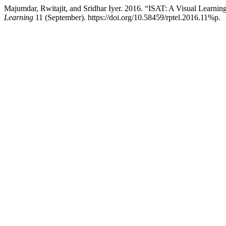
Majumdar, Rwitajit, and Sridhar Iyer. 2016. “ISAT: A Visual Learning
Learning
11 (September). https://doi.org/10.58459/rptel.2016.11%p.