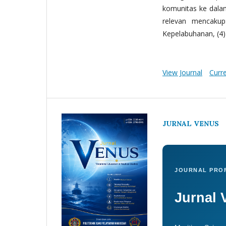
komunitas ke dala
relevan mencakup:
Kepelabuhanan, (4) 
View Journal
Curr
JURNAL VENUS
JOURNAL PROF
Jurnal 