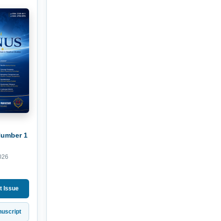
Number 1
026
t Issue
uscript