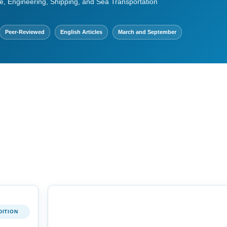
e, Engineering, Shipping, and Sea Transportation
Peer-Reviewed
English Articles
March and September
DITION