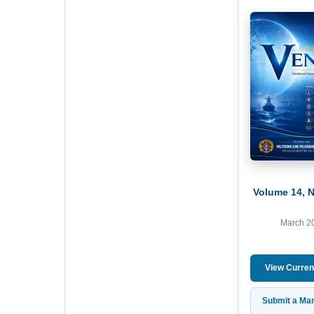
Volume 14, 
March 2
View Curren
Submit a Man