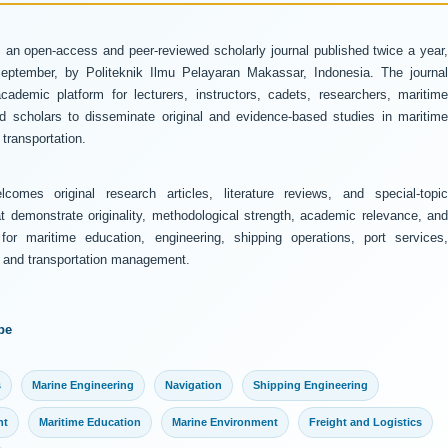
 an open-access and peer-reviewed scholarly journal published twice a year
ptember, by Politeknik Ilmu Pelayaran Makassar, Indonesia. The journal
ademic platform for lecturers, instructors, cadets, researchers, maritime
and scholars to disseminate original and evidence-based studies in maritime
transportation.
comes original research articles, literature reviews, and special-topic
at demonstrate originality, methodological strength, academic relevance, and
 for maritime education, engineering, shipping operations, port services,
y, and transportation management.
pe
s
Marine Engineering
Navigation
Shipping Engineering
nt
Maritime Education
Marine Environment
Freight and Logistics