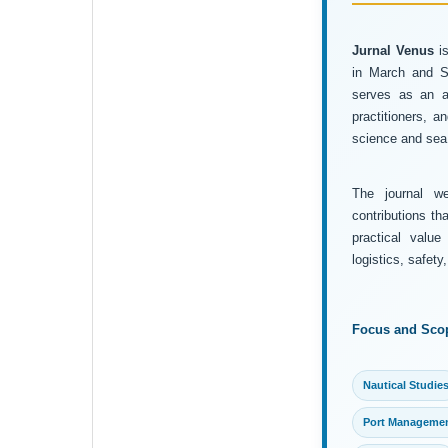
Jurnal Venus
is
in March and Se
serves as an ac
practitioners, 
science and sea 
The journal wel
contributions th
practical value
logistics, safet
Focus and Sco
Nautical Studie
Port Manageme