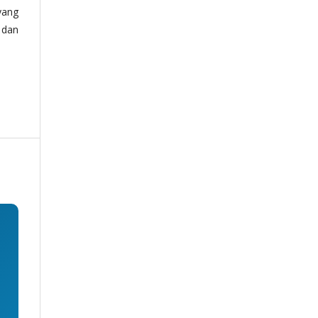
yang
 dan