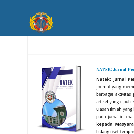
NATEK: Jurnal P
Natek: Jurnal P
journal yang memua
berbagai aktivitas
artikel yang dipubli
ulasan ilmiah yang 
pada jurnal ini ma
kepada Masyara
bidang riset terapan