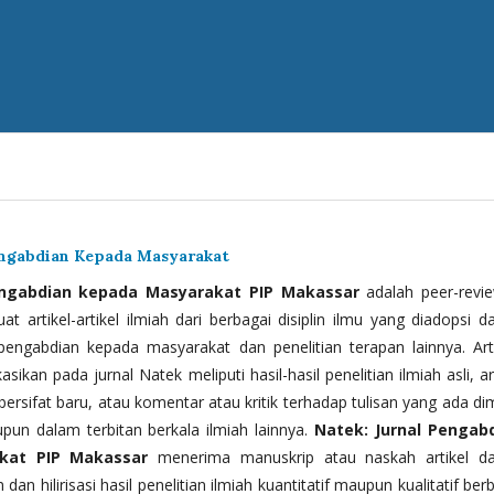
engabdian Kepada Masyarakat
engabdian kepada Masyarakat PIP Makassar
adalah peer-revi
t artikel-artikel ilmiah dari berbagai disiplin ilmu yang diadopsi d
 pengabdian kepada masyarakat dan penelitian terapan lainnya. Arti
kasikan pada jurnal Natek meliputi hasil-hasil penelitian ilmiah asli, ar
bersifat baru, atau komentar atau kritik terhadap tulisan yang ada di
upun dalam terbitan berkala ilmiah lainnya.
Natek: Jurnal Pengab
kat PIP Makassar
menerima manuskrip atau naskah artikel d
 dan hilirisasi hasil penelitian ilmiah kuantitatif maupun kualitatif ber