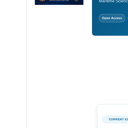
Maritime Scienc
Open Access
CURRENT E