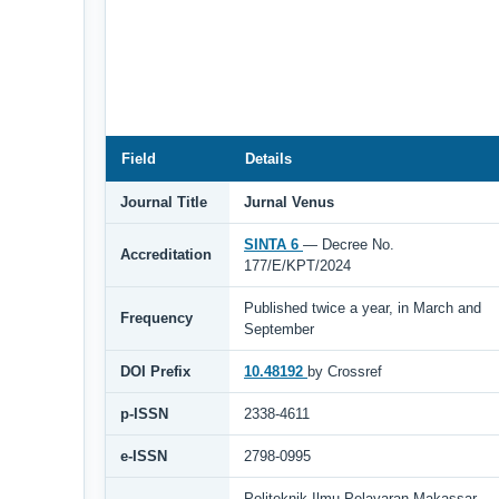
Field
Details
Journal Title
Jurnal Venus
SINTA 6
— Decree No.
Accreditation
177/E/KPT/2024
Published twice a year, in March and
Frequency
September
DOI Prefix
10.48192
by Crossref
p-ISSN
2338-4611
e-ISSN
2798-0995
Politeknik Ilmu Pelayaran Makassar,