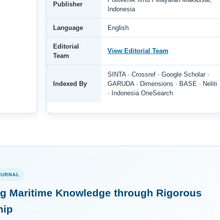
Publisher
Indonesia
Language
English
Editorial
View Editorial Team
Team
SINTA · Crossref · Google Scholar ·
Indexed By
GARUDA · Dimensions · BASE · Neliti
· Indonesia OneSearch
OURNAL
g Maritime Knowledge through Rigorous
hip