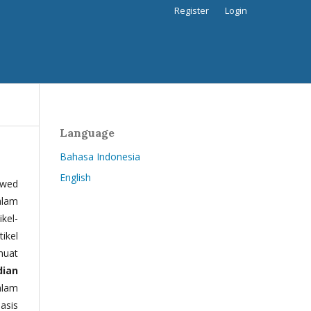
Register
Login
Language
Bahasa Indonesia
English
ewed
alam
kel-
tikel
muat
dian
alam
basis