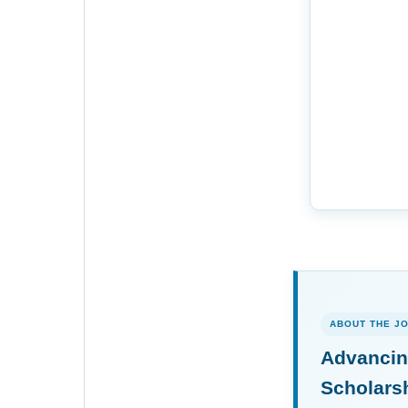
ABOUT THE J
Advancin
Scholars