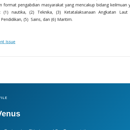
m format pengabdian masyarakat yang mencakup bidang keilmuan 
 (1) nautika, (2) Teknika, (3) Ketatalaksanaan Angkatan Laut
Pendidikan, (5) Sains, dan (6) Maritim.
ent Issue
ILE
Venus