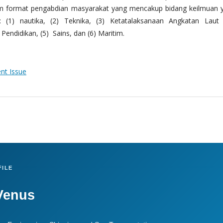
m format pengabdian masyarakat yang mencakup bidang keilmuan 
 (1) nautika, (2) Teknika, (3) Ketatalaksanaan Angkatan Laut
Pendidikan, (5) Sains, dan (6) Maritim.
ent Issue
ILE
Venus