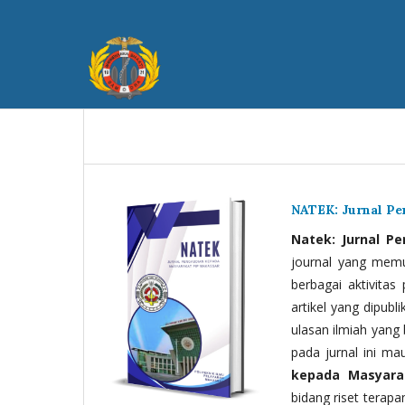
NATEK: Jurnal P
Natek: Jurnal P
journal yang memua
berbagai aktivitas
artikel yang dipubli
ulasan ilmiah yang 
pada jurnal ini ma
kepada Masyara
bidang riset terapan