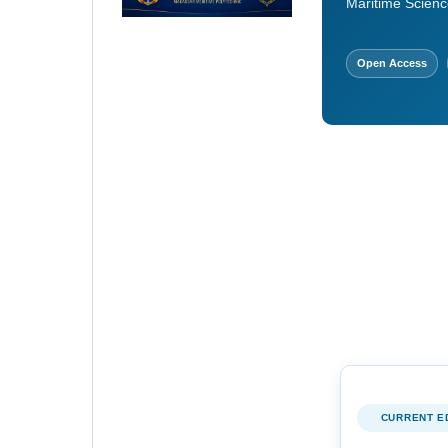
Maritime Scienc
Open Access
CURRENT E