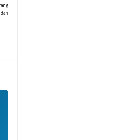
yang
 dan