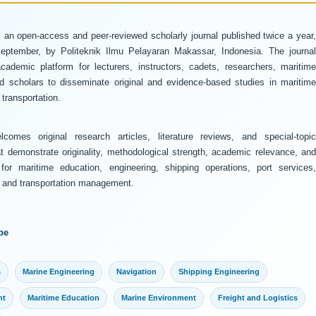
 an open-access and peer-reviewed scholarly journal published twice a year
ptember, by Politeknik Ilmu Pelayaran Makassar, Indonesia. The journal
ademic platform for lecturers, instructors, cadets, researchers, maritime
and scholars to disseminate original and evidence-based studies in maritime
transportation.
comes original research articles, literature reviews, and special-topic
at demonstrate originality, methodological strength, academic relevance, and
 for maritime education, engineering, shipping operations, port services,
y, and transportation management.
pe
s
Marine Engineering
Navigation
Shipping Engineering
nt
Maritime Education
Marine Environment
Freight and Logistics