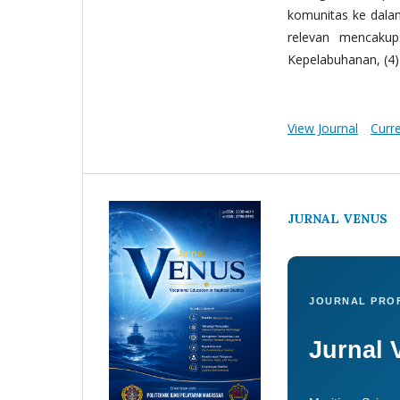
komunitas ke dala
relevan mencakup:
Kepelabuhanan, (4) 
View Journal
Curr
JURNAL VENUS
JOURNAL PROF
Jurnal 