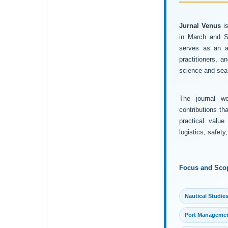
Jurnal Venus
is
in March and Se
serves as an ac
practitioners, 
science and sea 
The journal wel
contributions th
practical value
logistics, safet
Focus and Sco
Nautical Studie
Port Manageme