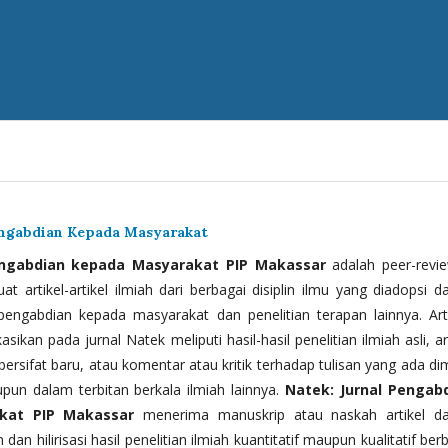
engabdian Kepada Masyarakat
engabdian kepada Masyarakat PIP Makassar
adalah peer-revi
t artikel-artikel ilmiah dari berbagai disiplin ilmu yang diadopsi d
 pengabdian kepada masyarakat dan penelitian terapan lainnya. Arti
kasikan pada jurnal Natek meliputi hasil-hasil penelitian ilmiah asli, ar
bersifat baru, atau komentar atau kritik terhadap tulisan yang ada di
upun dalam terbitan berkala ilmiah lainnya.
Natek: Jurnal Pengab
kat PIP Makassar
menerima manuskrip atau naskah artikel d
 dan hilirisasi hasil penelitian ilmiah kuantitatif maupun kualitatif ber