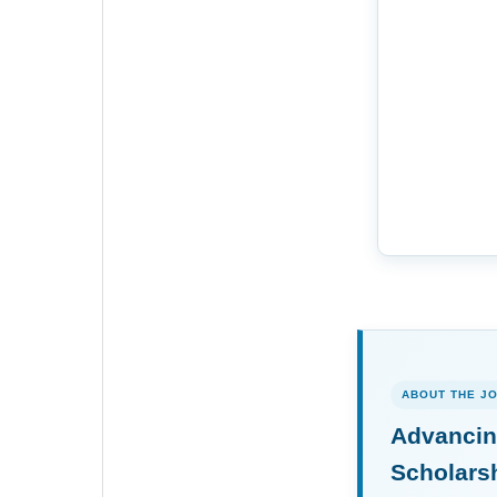
ABOUT THE J
Advancin
Scholars