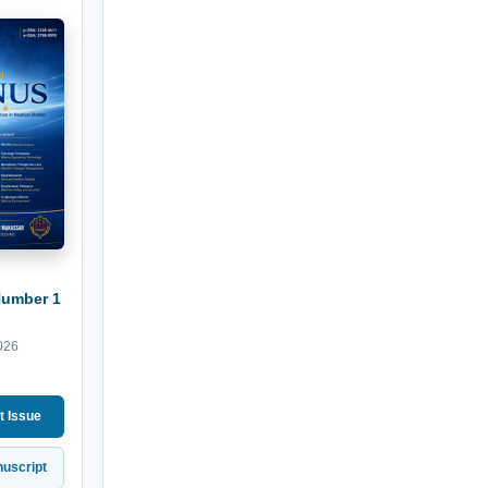
Number 1
026
t Issue
uscript