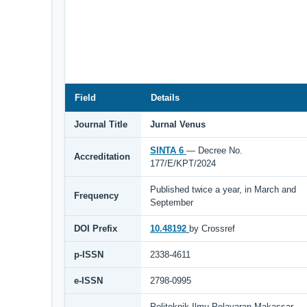
Field
Details
Journal Title
Jurnal Venus
SINTA 6
— Decree No.
Accreditation
177/E/KPT/2024
Published twice a year, in March and
Frequency
September
DOI Prefix
10.48192
by Crossref
p-ISSN
2338-4611
e-ISSN
2798-0995
Politeknik Ilmu Pelayaran Makassar,