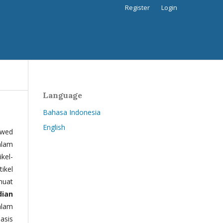
Register
Login
Language
Bahasa Indonesia
English
ewed
alam
kel-
tikel
muat
dian
alam
basis