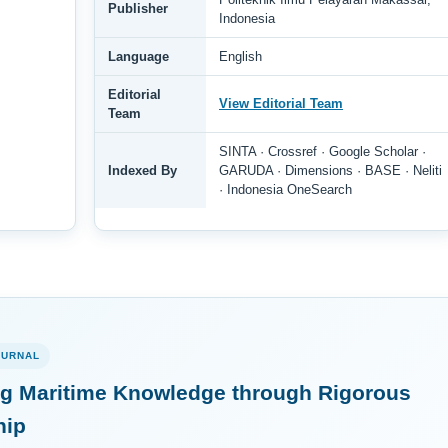
Publisher
Indonesia
Language
English
Editorial
View Editorial Team
Team
SINTA · Crossref · Google Scholar ·
Indexed By
GARUDA · Dimensions · BASE · Neliti
· Indonesia OneSearch
OURNAL
g Maritime Knowledge through Rigorous
hip