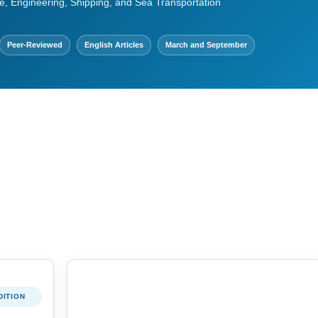
e, Engineering, Shipping, and Sea Transportation
Peer-Reviewed
English Articles
March and September
DITION