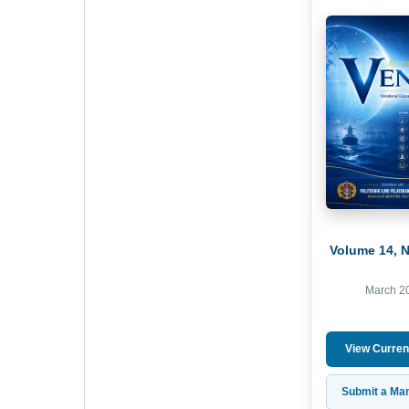
Volume 14, 
March 2
View Curren
Submit a Man