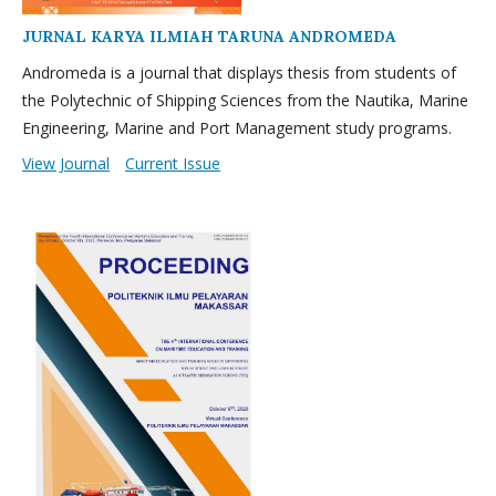
JURNAL KARYA ILMIAH TARUNA ANDROMEDA
Andromeda is a journal that displays thesis from students of
the Polytechnic of Shipping Sciences from the Nautika, Marine
Engineering, Marine and Port Management study programs.
View Journal
Current Issue