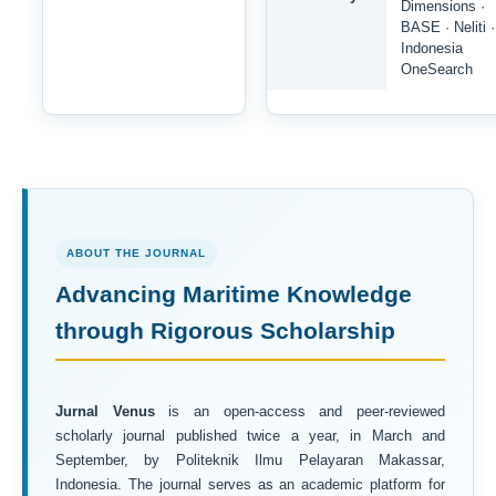
Dimensions ·
BASE · Neliti ·
Indonesia
OneSearch
ABOUT THE JOURNAL
Advancing Maritime Knowledge
through Rigorous Scholarship
Jurnal Venus
is an open-access and peer-reviewed
scholarly journal published twice a year, in March and
September, by Politeknik Ilmu Pelayaran Makassar,
Indonesia. The journal serves as an academic platform for