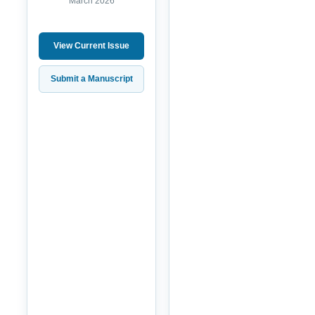
March 2026
View Current Issue
Submit a Manuscript