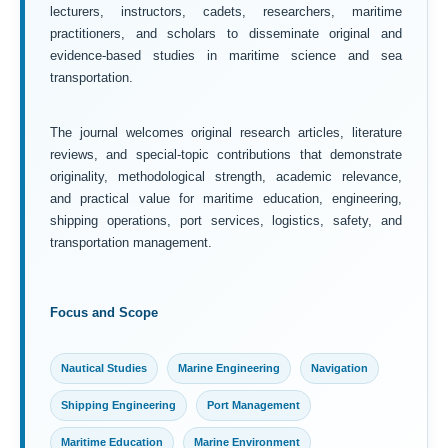
lecturers, instructors, cadets, researchers, maritime
practitioners, and scholars to disseminate original and
evidence-based studies in maritime science and sea
transportation.
The journal welcomes original research articles, literature
reviews, and special-topic contributions that demonstrate
originality, methodological strength, academic relevance,
and practical value for maritime education, engineering,
shipping operations, port services, logistics, safety, and
transportation management.
Focus and Scope
Nautical Studies
Marine Engineering
Navigation
Shipping Engineering
Port Management
Maritime Education
Marine Environment