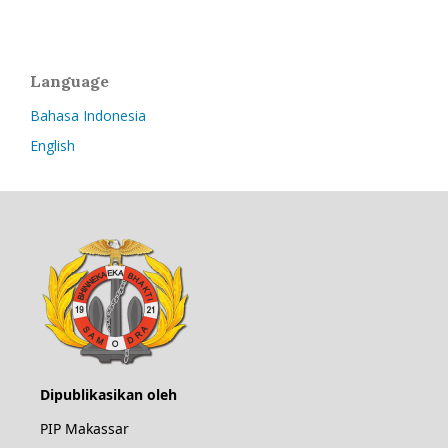
Language
Bahasa Indonesia
English
Dipublikasikan oleh
PIP Makassar