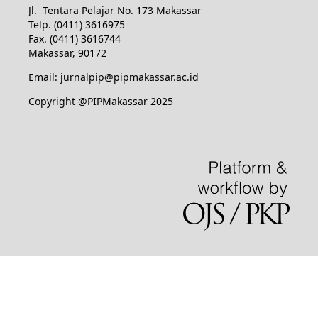
Jl. Tentara Pelajar No. 173 Makassar
Telp. (0411) 3616975
Fax. (0411) 3616744
Makassar, 90172
Email: jurnalpip@pipmakassar.ac.id
Copyright @PIPMakassar 2025