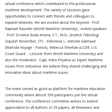
virtual conference which contributed to the professional
maritime development. The variety of sessions gave
opportunities to connect with friends and colleagues to
expand networks. We are excited about the keynote : Prof.
Raphael Baumler (World Maritime University) ; Invited speakers
: Prof. Dr.Ketut Buda Artana, S.T., M.Sc. (Institut Teknologi
Sepuluh November, ITS - Indonesia ) , Antonie Gatinaud
(Wartsila Voyage - France), Rebecca Sheehan (LCDR, U.S.
Coast Guard - Lecturer from World Maritime University) and
also the moderator : Capt. Indra Priyatna as Expert Maritime
Issues from Indonesia. We believe they shared challenging and
innovative ideas about maritime issues.
The event served as good as platform for maritime education
community where almost 500 participants join the virtual
conference. The conference committee wishes to extend
appreciation to all Authors of 29 papers, all Reviewers and