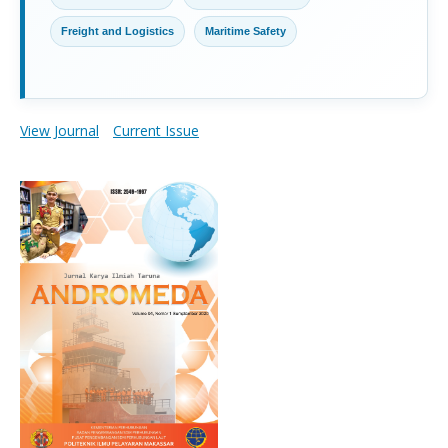
Freight and Logistics
Maritime Safety
View Journal
Current Issue