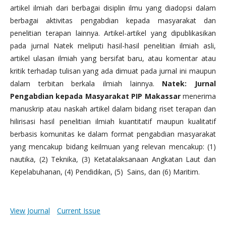
artikel ilmiah dari berbagai disiplin ilmu yang diadopsi dalam
berbagai aktivitas pengabdian kepada masyarakat dan
penelitian terapan lainnya. Artikel-artikel yang dipublikasikan
pada jurnal Natek meliputi hasil-hasil penelitian ilmiah asli,
artikel ulasan ilmiah yang bersifat baru, atau komentar atau
kritik terhadap tulisan yang ada dimuat pada jurnal ini maupun
dalam terbitan berkala ilmiah lainnya.
Natek: Jurnal
Pengabdian kepada Masyarakat PIP Makassar
menerima
manuskrip atau naskah artikel dalam bidang riset terapan dan
hilirisasi hasil penelitian ilmiah kuantitatif maupun kualitatif
berbasis komunitas ke dalam format pengabdian masyarakat
yang mencakup bidang keilmuan yang relevan mencakup: (1)
nautika, (2) Teknika, (3) Ketatalaksanaan Angkatan Laut dan
Kepelabuhanan, (4) Pendidikan, (5) Sains, dan (6) Maritim.
View Journal
Current Issue