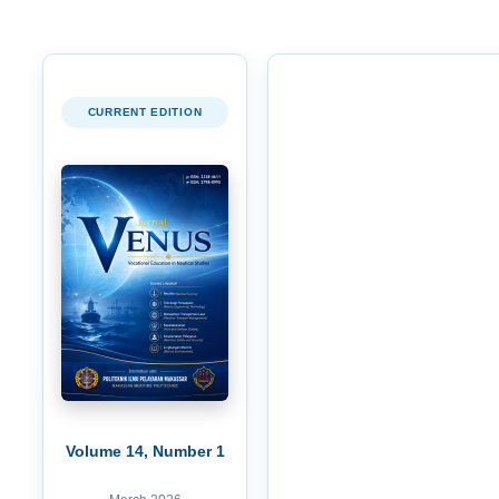
CURRENT EDITION
Volume 14, Number 1