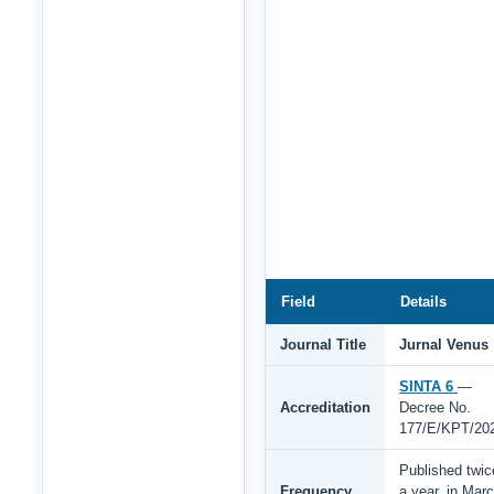
Field
Details
Journal Title
Jurnal Venus
SINTA 6
—
Accreditation
Decree No.
177/E/KPT/20
Published twic
Frequency
a year, in Mar