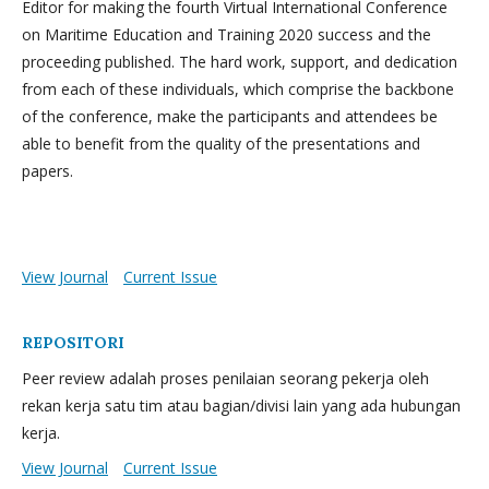
Editor for making the fourth Virtual International Conference
on Maritime Education and Training 2020 success and the
proceeding published. The hard work, support, and dedication
from each of these individuals, which comprise the backbone
of the conference, make the participants and attendees be
able to benefit from the quality of the presentations and
papers.
View Journal
Current Issue
REPOSITORI
Peer review adalah proses penilaian seorang pekerja oleh
rekan kerja satu tim atau bagian/divisi lain yang ada hubungan
kerja.
View Journal
Current Issue