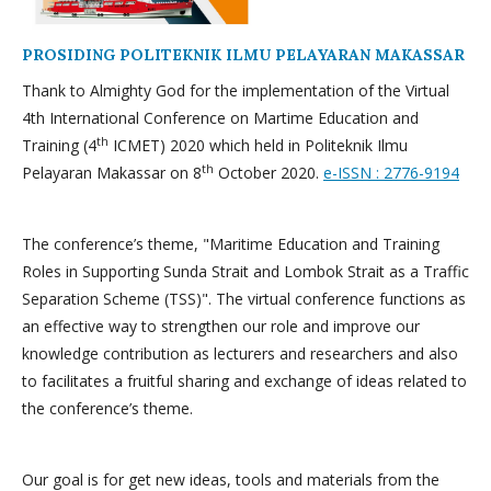
PROSIDING POLITEKNIK ILMU PELAYARAN MAKASSAR
Thank to Almighty God for the implementation of the Virtual
4th International Conference on Martime Education and
th
Training (4
ICMET) 2020 which held in Politeknik Ilmu
th
Pelayaran Makassar on 8
October 2020.
e-ISSN : 2776-9194
The conference’s theme, "Maritime Education and Training
Roles in Supporting Sunda Strait and Lombok Strait as a Traffic
Separation Scheme (TSS)". The virtual conference functions as
an effective way to strengthen our role and improve our
knowledge contribution as lecturers and researchers and also
to facilitates a fruitful sharing and exchange of ideas related to
the conference’s theme.
Our goal is for get new ideas, tools and materials from the