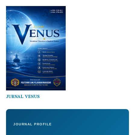
JURNAL VENUS
JOURNAL PROFILE