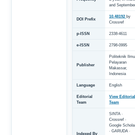
and Septembe
10.48192
by
DOI Prefix
Crossref
p-ISSN
2338-4611
e-ISSN
2798-0995
Politeknik Ilmu
Pelayaran
Publisher
Makassar,
Indonesia
Language
English
Editorial
View Editoria
Team
Team
SINTA ·
Crossref ·
Google Schola
· GARUDA ·
Indexed By