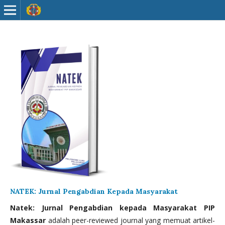
NATEK: Jurnal Pengabdian Kepada Masyarakat
Natek: Jurnal Pengabdian kepada Masyarakat PIP
Makassar
adalah peer-reviewed journal yang memuat artikel-