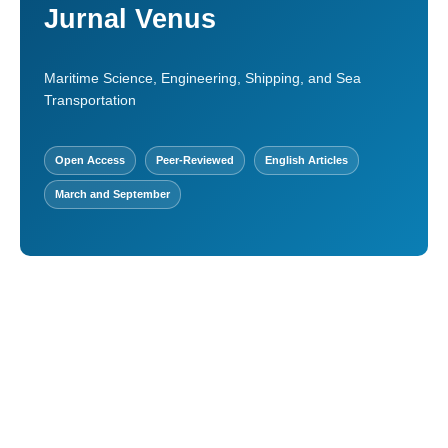
Jurnal Venus
Maritime Science, Engineering, Shipping, and Sea
Transportation
Open Access
Peer-Reviewed
English Articles
March and September