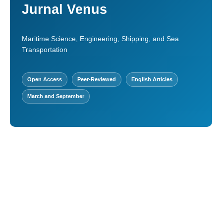
Jurnal Venus
Maritime Science, Engineering, Shipping, and Sea
Transportation
Open Access
Peer-Reviewed
English Articles
March and September