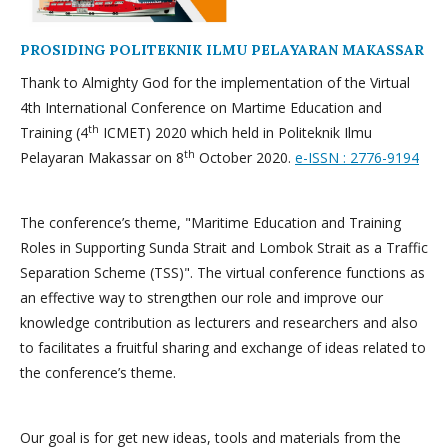
PROSIDING POLITEKNIK ILMU PELAYARAN MAKASSAR
Thank to Almighty God for the implementation of the Virtual
4th International Conference on Martime Education and
th
Training (4
ICMET) 2020 which held in Politeknik Ilmu
th
Pelayaran Makassar on 8
October 2020.
e-ISSN : 2776-9194
The conference’s theme, "Maritime Education and Training
Roles in Supporting Sunda Strait and Lombok Strait as a Traffic
Separation Scheme (TSS)". The virtual conference functions as
an effective way to strengthen our role and improve our
knowledge contribution as lecturers and researchers and also
to facilitates a fruitful sharing and exchange of ideas related to
the conference’s theme.
Our goal is for get new ideas, tools and materials from the