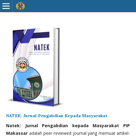
NATEK: Jurnal Pengabdian Kepada Masyarakat
Natek: Jurnal Pengabdian kepada Masyarakat PIP
Makassar
adalah peer-reviewed journal yang memuat artikel-