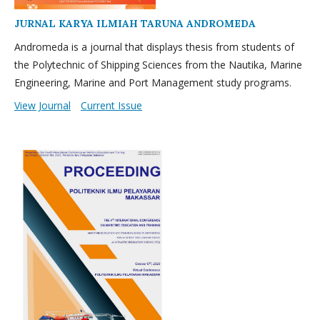
JURNAL KARYA ILMIAH TARUNA ANDROMEDA
Andromeda is a journal that displays thesis from students of
the Polytechnic of Shipping Sciences from the Nautika, Marine
Engineering, Marine and Port Management study programs.
View Journal
Current Issue