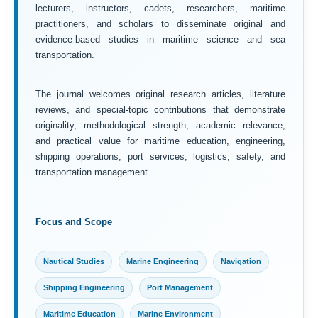
lecturers, instructors, cadets, researchers, maritime
practitioners, and scholars to disseminate original and
evidence-based studies in maritime science and sea
transportation.
The journal welcomes original research articles, literature
reviews, and special-topic contributions that demonstrate
originality, methodological strength, academic relevance,
and practical value for maritime education, engineering,
shipping operations, port services, logistics, safety, and
transportation management.
Focus and Scope
Nautical Studies
Marine Engineering
Navigation
Shipping Engineering
Port Management
Maritime Education
Marine Environment