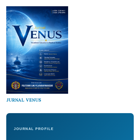
JURNAL VENUS
JOURNAL PROFILE