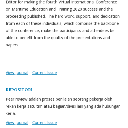
Editor for making the fourth Virtual International Conference
on Maritime Education and Training 2020 success and the
proceeding published. The hard work, support, and dedication
from each of these individuals, which comprise the backbone
of the conference, make the participants and attendees be
able to benefit from the quality of the presentations and
papers.
View Journal
Current Issue
REPOSITORI
Peer review adalah proses penilaian seorang pekerja oleh
rekan kerja satu tim atau bagian/divisi lain yang ada hubungan
kerja.
View Journal
Current Issue