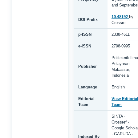
and Septembe
10.48192
by
DOI Prefix
Crossref
p-ISSN
2338-4611
e-ISSN
2798-0995
Politeknik Ilmu
Pelayaran
Publisher
Makassar,
Indonesia
Language
English
Editorial
View Editoria
Team
Team
SINTA ·
Crossref ·
Google Schola
· GARUDA ·
Indexed By