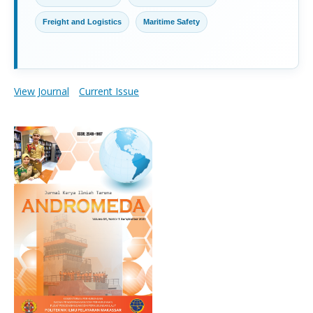
Freight and Logistics
Maritime Safety
View Journal
Current Issue