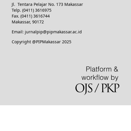
Jl. Tentara Pelajar No. 173 Makassar
Telp. (0411) 3616975
Fax. (0411) 3616744
Makassar, 90172
Email: jurnalpip@pipmakassar.ac.id
Copyright @PIPMakassar 2025