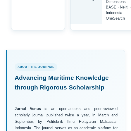
Dimensions ·
BASE · Neliti ·
Indonesia
OneSearch
ABOUT THE JOURNAL
Advancing Maritime Knowledge
through Rigorous Scholarship
Jurnal Venus
is an open-access and peer-reviewed
scholarly journal published twice a year, in March and
September, by Politeknik Ilmu Pelayaran Makassar,
Indonesia. The journal serves as an academic platform for