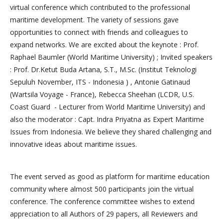
virtual conference which contributed to the professional
maritime development. The variety of sessions gave
opportunities to connect with friends and colleagues to
expand networks. We are excited about the keynote : Prof.
Raphael Baumler (World Maritime University) ; Invited speakers
: Prof. Dr.Ketut Buda Artana, S.T., M.Sc. (Institut Teknologi
Sepuluh November, ITS - Indonesia ) , Antonie Gatinaud
(Wartsila Voyage - France), Rebecca Sheehan (LCDR, U.S.
Coast Guard - Lecturer from World Maritime University) and
also the moderator : Capt. Indra Priyatna as Expert Maritime
Issues from Indonesia. We believe they shared challenging and
innovative ideas about maritime issues.
The event served as good as platform for maritime education
community where almost 500 participants join the virtual
conference. The conference committee wishes to extend
appreciation to all Authors of 29 papers, all Reviewers and