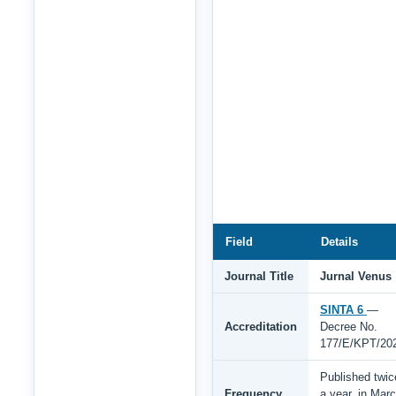
Field
Details
Journal Title
Jurnal Venus
SINTA 6
—
Accreditation
Decree No.
177/E/KPT/20
Published twic
Frequency
a year, in Mar