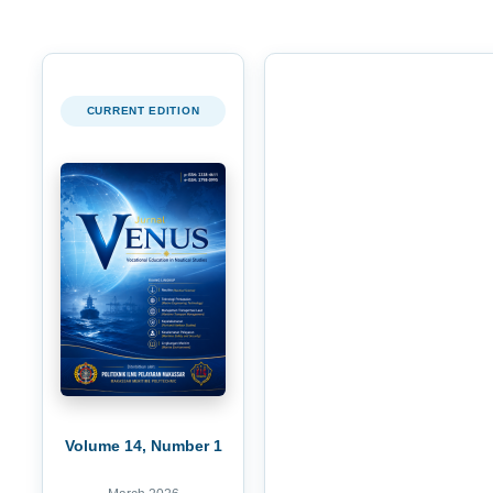
CURRENT EDITION
Volume 14, Number 1