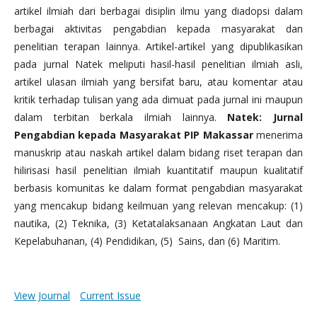
artikel ilmiah dari berbagai disiplin ilmu yang diadopsi dalam
berbagai aktivitas pengabdian kepada masyarakat dan
penelitian terapan lainnya. Artikel-artikel yang dipublikasikan
pada jurnal Natek meliputi hasil-hasil penelitian ilmiah asli,
artikel ulasan ilmiah yang bersifat baru, atau komentar atau
kritik terhadap tulisan yang ada dimuat pada jurnal ini maupun
dalam terbitan berkala ilmiah lainnya.
Natek: Jurnal
Pengabdian kepada Masyarakat PIP Makassar
menerima
manuskrip atau naskah artikel dalam bidang riset terapan dan
hilirisasi hasil penelitian ilmiah kuantitatif maupun kualitatif
berbasis komunitas ke dalam format pengabdian masyarakat
yang mencakup bidang keilmuan yang relevan mencakup: (1)
nautika, (2) Teknika, (3) Ketatalaksanaan Angkatan Laut dan
Kepelabuhanan, (4) Pendidikan, (5) Sains, dan (6) Maritim.
View Journal
Current Issue