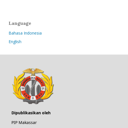
Language
Bahasa Indonesia
English
Dipublikasikan oleh
PIP Makassar