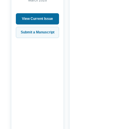
March 2026
View Current Issue
Submit a Manuscript