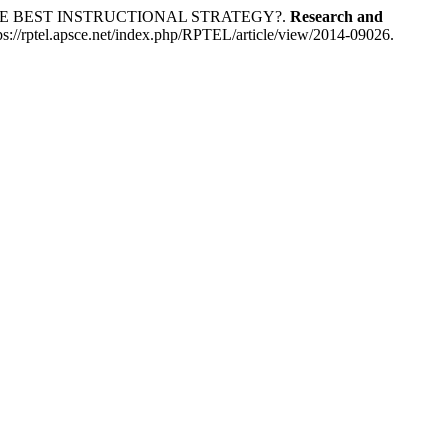
HE BEST INSTRUCTIONAL STRATEGY?.
Research and
ps://rptel.apsce.net/index.php/RPTEL/article/view/2014-09026.