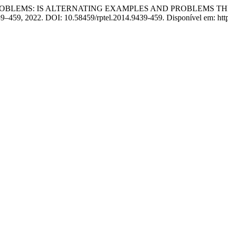
 PROBLEMS: IS ALTERNATING EXAMPLES AND PROBLEMS T
. 439–459, 2022. DOI: 10.58459/rptel.2014.9439-459. Disponível em: htt