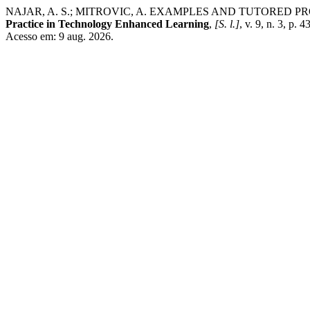
NAJAR, A. S.; MITROVIC, A. EXAMPLES AND TUTORED
Practice in Technology Enhanced Learning
,
[S. l.]
, v. 9, n. 3, p
Acesso em: 9 aug. 2026.