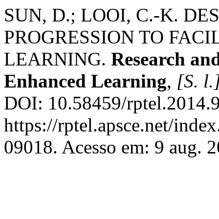
SUN, D.; LOOI, C.-K. 
PROGRESSION TO FACIL
LEARNING.
Research and
Enhanced Learning
,
[S. l.
DOI: 10.58459/rptel.2014.
https://rptel.apsce.net/ind
09018. Acesso em: 9 aug. 2