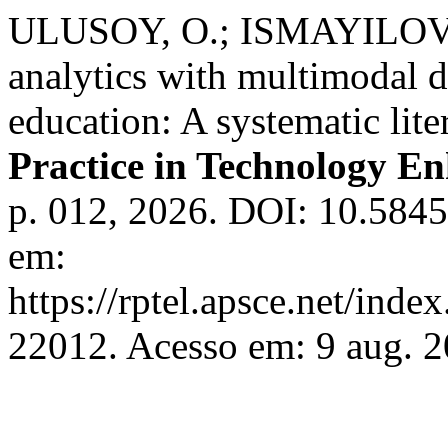
ULUSOY, O.; ISMAYILOVA,
analytics with multimodal d
education: A systematic lite
Practice in Technology E
p. 012, 2026. DOI: 10.5845
em:
https://rptel.apsce.net/ind
22012. Acesso em: 9 aug. 2