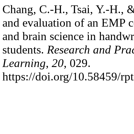
Chang, C.-H., Tsai, Y.-H., 
and evaluation of an EMP c
and brain science in handwr
students.
Research and Pra
Learning
,
20
, 029.
https://doi.org/10.58459/rp