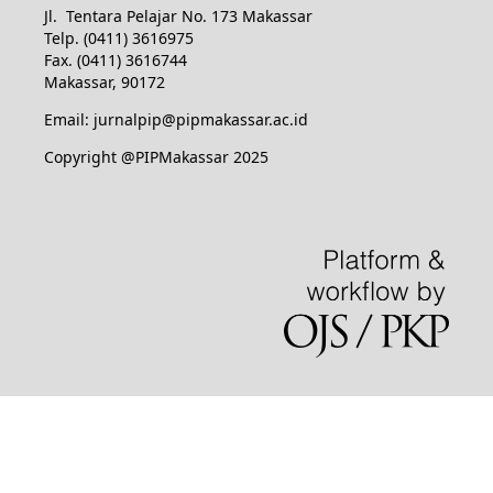
Jl. Tentara Pelajar No. 173 Makassar
Telp. (0411) 3616975
Fax. (0411) 3616744
Makassar, 90172
Email: jurnalpip@pipmakassar.ac.id
Copyright @PIPMakassar 2025