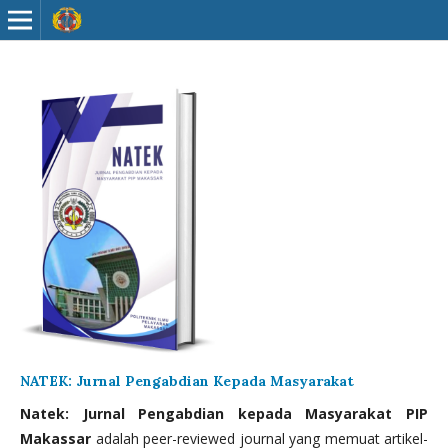
NATEK: Jurnal Pengabdian Kepada Masyarakat
Natek: Jurnal Pengabdian kepada Masyarakat PIP
Makassar
adalah peer-reviewed journal yang memuat artikel-