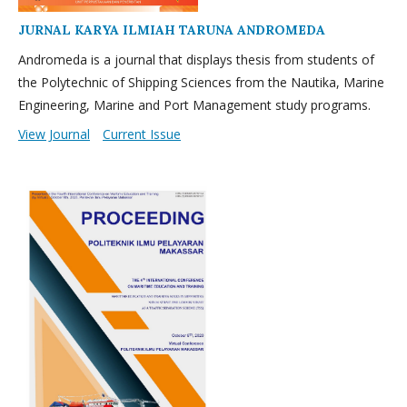
JURNAL KARYA ILMIAH TARUNA ANDROMEDA
Andromeda is a journal that displays thesis from students of
the Polytechnic of Shipping Sciences from the Nautika, Marine
Engineering, Marine and Port Management study programs.
View Journal
Current Issue