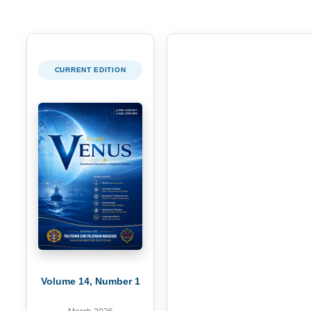
CURRENT EDITION
Volume 14, Number 1