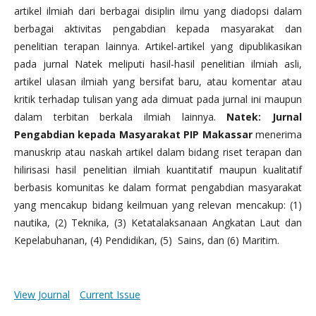
artikel ilmiah dari berbagai disiplin ilmu yang diadopsi dalam
berbagai aktivitas pengabdian kepada masyarakat dan
penelitian terapan lainnya. Artikel-artikel yang dipublikasikan
pada jurnal Natek meliputi hasil-hasil penelitian ilmiah asli,
artikel ulasan ilmiah yang bersifat baru, atau komentar atau
kritik terhadap tulisan yang ada dimuat pada jurnal ini maupun
dalam terbitan berkala ilmiah lainnya.
Natek: Jurnal
Pengabdian kepada Masyarakat PIP Makassar
menerima
manuskrip atau naskah artikel dalam bidang riset terapan dan
hilirisasi hasil penelitian ilmiah kuantitatif maupun kualitatif
berbasis komunitas ke dalam format pengabdian masyarakat
yang mencakup bidang keilmuan yang relevan mencakup: (1)
nautika, (2) Teknika, (3) Ketatalaksanaan Angkatan Laut dan
Kepelabuhanan, (4) Pendidikan, (5) Sains, dan (6) Maritim.
View Journal
Current Issue