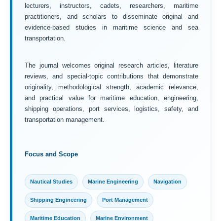
lecturers, instructors, cadets, researchers, maritime
practitioners, and scholars to disseminate original and
evidence-based studies in maritime science and sea
transportation.
The journal welcomes original research articles, literature
reviews, and special-topic contributions that demonstrate
originality, methodological strength, academic relevance,
and practical value for maritime education, engineering,
shipping operations, port services, logistics, safety, and
transportation management.
Focus and Scope
Nautical Studies
Marine Engineering
Navigation
Shipping Engineering
Port Management
Maritime Education
Marine Environment