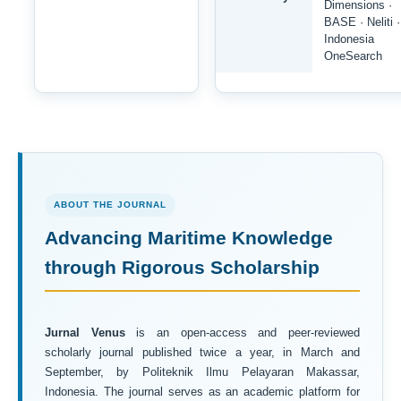
Dimensions ·
BASE · Neliti ·
Indonesia
OneSearch
ABOUT THE JOURNAL
Advancing Maritime Knowledge
through Rigorous Scholarship
Jurnal Venus
is an open-access and peer-reviewed
scholarly journal published twice a year, in March and
September, by Politeknik Ilmu Pelayaran Makassar,
Indonesia. The journal serves as an academic platform for