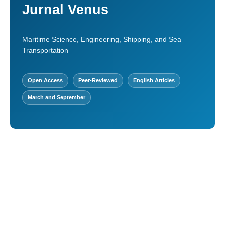
Jurnal Venus
Maritime Science, Engineering, Shipping, and Sea
Transportation
Open Access
Peer-Reviewed
English Articles
March and September