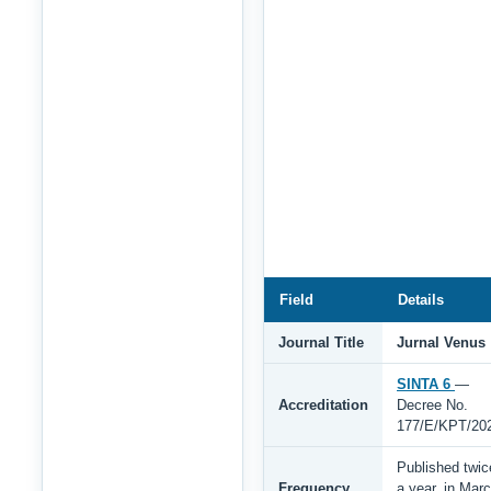
Field
Details
Journal Title
Jurnal Venus
SINTA 6
—
Accreditation
Decree No.
177/E/KPT/20
Published twic
Frequency
a year, in Mar