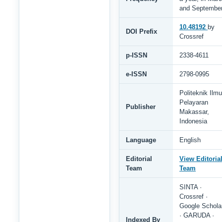
and Septembe
10.48192
by
DOI Prefix
Crossref
p-ISSN
2338-4611
e-ISSN
2798-0995
Politeknik Ilmu
Pelayaran
Publisher
Makassar,
Indonesia
Language
English
Editorial
View Editoria
Team
Team
SINTA ·
Crossref ·
Google Schola
· GARUDA ·
Indexed By