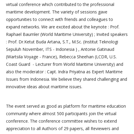
virtual conference which contributed to the professional
maritime development. The variety of sessions gave
opportunities to connect with friends and colleagues to
expand networks. We are excited about the keynote : Prof.
Raphael Baumler (World Maritime University) ; Invited speakers
: Prof. Dr.Ketut Buda Artana, S.T., M.Sc. (Institut Teknologi
Sepuluh November, ITS - Indonesia ) , Antonie Gatinaud
(Wartsila Voyage - France), Rebecca Sheehan (LCDR, U.S.
Coast Guard - Lecturer from World Maritime University) and
also the moderator : Capt. Indra Priyatna as Expert Maritime
Issues from Indonesia. We believe they shared challenging and
innovative ideas about maritime issues.
The event served as good as platform for maritime education
community where almost 500 participants join the virtual
conference. The conference committee wishes to extend
appreciation to all Authors of 29 papers, all Reviewers and