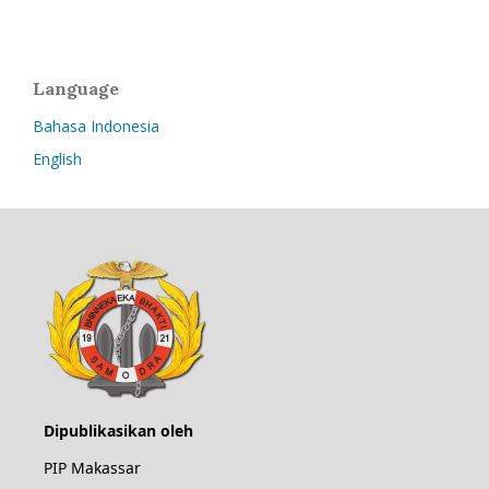
Language
Bahasa Indonesia
English
Dipublikasikan oleh
PIP Makassar