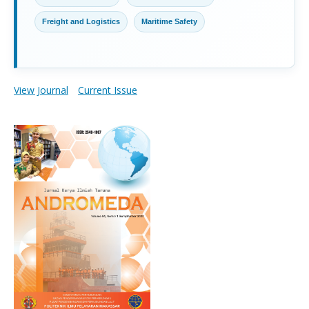
Freight and Logistics
Maritime Safety
View Journal
Current Issue