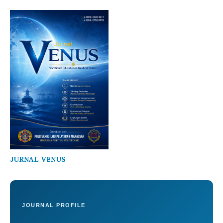
JURNAL VENUS
JOURNAL PROFILE