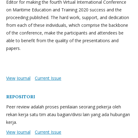
Editor for making the fourth Virtual International Conference
on Maritime Education and Training 2020 success and the
proceeding published. The hard work, support, and dedication
from each of these individuals, which comprise the backbone
of the conference, make the participants and attendees be
able to benefit from the quality of the presentations and
papers.
View Journal
Current Issue
REPOSITORI
Peer review adalah proses penilaian seorang pekerja oleh
rekan kerja satu tim atau bagian/divisi lain yang ada hubungan
kerja.
View Journal
Current Issue