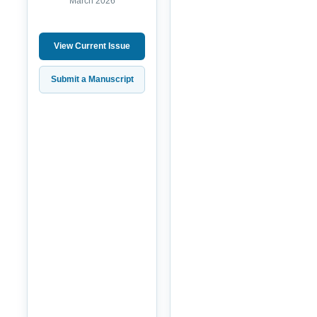
March 2026
View Current Issue
Submit a Manuscript