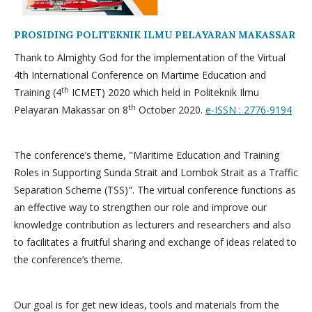
PROSIDING POLITEKNIK ILMU PELAYARAN MAKASSAR
Thank to Almighty God for the implementation of the Virtual
4th International Conference on Martime Education and
th
Training (4
ICMET) 2020 which held in Politeknik Ilmu
th
Pelayaran Makassar on 8
October 2020.
e-ISSN : 2776-9194
The conference’s theme, "Maritime Education and Training
Roles in Supporting Sunda Strait and Lombok Strait as a Traffic
Separation Scheme (TSS)". The virtual conference functions as
an effective way to strengthen our role and improve our
knowledge contribution as lecturers and researchers and also
to facilitates a fruitful sharing and exchange of ideas related to
the conference’s theme.
Our goal is for get new ideas, tools and materials from the