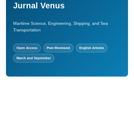
Jurnal Venus
Maritime Science, Engineering, Shipping, and Sea
Transportation
Open Access
Peer-Reviewed
English Articles
March and September