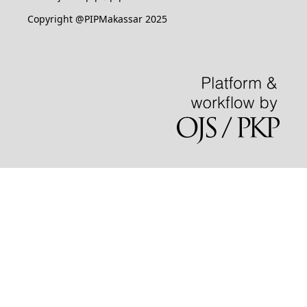
Copyright @PIPMakassar 2025