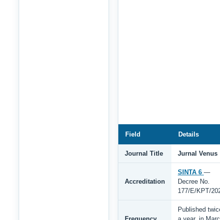
Field
Details
Journal Title
Jurnal Venus
SINTA 6
—
Accreditation
Decree No.
177/E/KPT/20
Published twic
Frequency
a year, in Mar