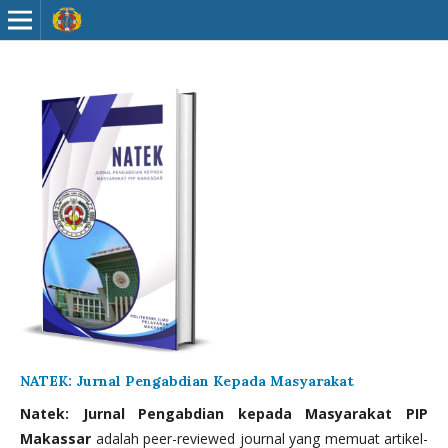
NATEK: Jurnal Pengabdian Kepada Masyarakat
Natek: Jurnal Pengabdian kepada Masyarakat PIP
Makassar
adalah peer-reviewed journal yang memuat artikel-