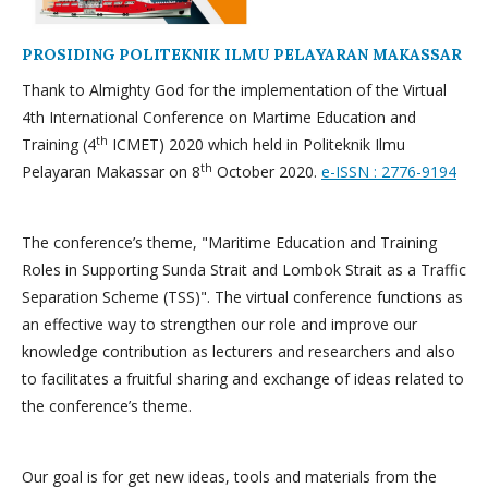
PROSIDING POLITEKNIK ILMU PELAYARAN MAKASSAR
Thank to Almighty God for the implementation of the Virtual
4th International Conference on Martime Education and
th
Training (4
ICMET) 2020 which held in Politeknik Ilmu
th
Pelayaran Makassar on 8
October 2020.
e-ISSN : 2776-9194
The conference’s theme, "Maritime Education and Training
Roles in Supporting Sunda Strait and Lombok Strait as a Traffic
Separation Scheme (TSS)". The virtual conference functions as
an effective way to strengthen our role and improve our
knowledge contribution as lecturers and researchers and also
to facilitates a fruitful sharing and exchange of ideas related to
the conference’s theme.
Our goal is for get new ideas, tools and materials from the