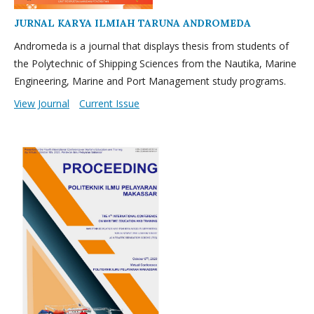
JURNAL KARYA ILMIAH TARUNA ANDROMEDA
Andromeda is a journal that displays thesis from students of
the Polytechnic of Shipping Sciences from the Nautika, Marine
Engineering, Marine and Port Management study programs.
View Journal
Current Issue