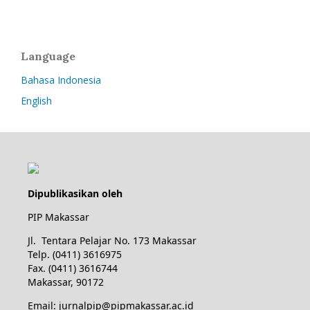
Language
Bahasa Indonesia
English
Dipublikasikan oleh
PIP Makassar
Jl. Tentara Pelajar No. 173 Makassar
Telp. (0411) 3616975
Fax. (0411) 3616744
Makassar, 90172
Email: jurnalpip@pipmakassar.ac.id