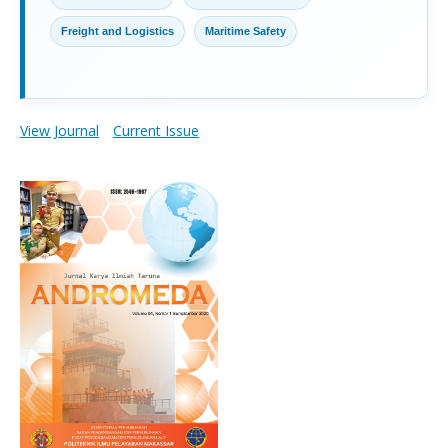
Freight and Logistics
Maritime Safety
View Journal
Current Issue