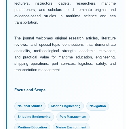
lecturers, instructors, cadets, researchers, maritime
practitioners, and scholars to disseminate original and
evidence-based studies in maritime science and sea
transportation.
The journal welcomes original research articles, literature
reviews, and special-topic contributions that demonstrate
originality, methodological strength, academic relevance,
and practical value for maritime education, engineering,
shipping operations, port services, logistics, safety, and
transportation management.
Focus and Scope
Nautical Studies
Marine Engineering
Navigation
Shipping Engineering
Port Management
Maritime Education
Marine Environment