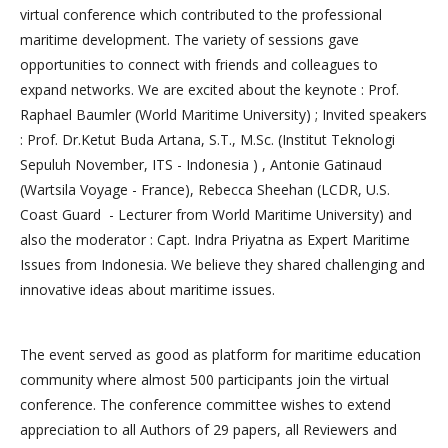
virtual conference which contributed to the professional
maritime development. The variety of sessions gave
opportunities to connect with friends and colleagues to
expand networks. We are excited about the keynote : Prof.
Raphael Baumler (World Maritime University) ; Invited speakers
: Prof. Dr.Ketut Buda Artana, S.T., M.Sc. (Institut Teknologi
Sepuluh November, ITS - Indonesia ) , Antonie Gatinaud
(Wartsila Voyage - France), Rebecca Sheehan (LCDR, U.S.
Coast Guard - Lecturer from World Maritime University) and
also the moderator : Capt. Indra Priyatna as Expert Maritime
Issues from Indonesia. We believe they shared challenging and
innovative ideas about maritime issues.
The event served as good as platform for maritime education
community where almost 500 participants join the virtual
conference. The conference committee wishes to extend
appreciation to all Authors of 29 papers, all Reviewers and