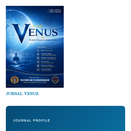
JURNAL VENUS
JOURNAL PROFILE