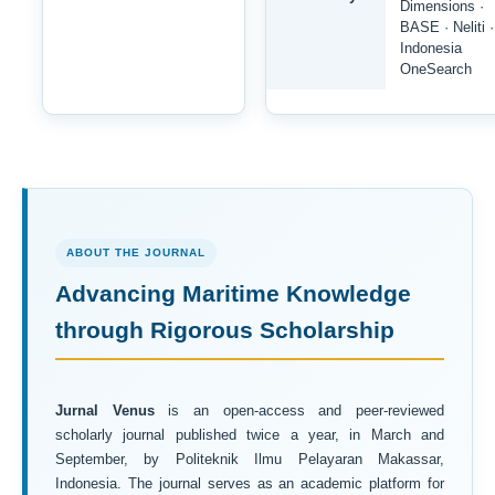
Dimensions ·
BASE · Neliti ·
Indonesia
OneSearch
ABOUT THE JOURNAL
Advancing Maritime Knowledge
through Rigorous Scholarship
Jurnal Venus
is an open-access and peer-reviewed
scholarly journal published twice a year, in March and
September, by Politeknik Ilmu Pelayaran Makassar,
Indonesia. The journal serves as an academic platform for