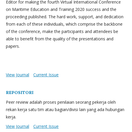
Editor for making the fourth Virtual International Conference
on Maritime Education and Training 2020 success and the
proceeding published. The hard work, support, and dedication
from each of these individuals, which comprise the backbone
of the conference, make the participants and attendees be
able to benefit from the quality of the presentations and
papers.
View Journal
Current Issue
REPOSITORI
Peer review adalah proses penilaian seorang pekerja oleh
rekan kerja satu tim atau bagian/divisi lain yang ada hubungan
kerja.
View Journal
Current Issue