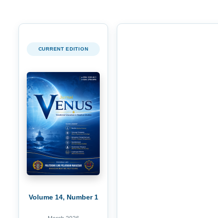
CURRENT EDITION
Volume 14, Number 1