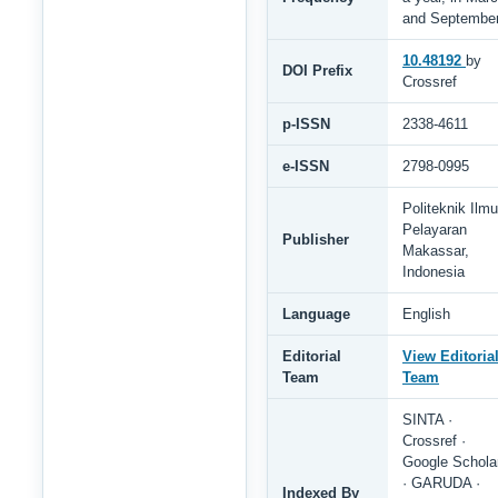
and Septembe
10.48192
by
DOI Prefix
Crossref
p-ISSN
2338-4611
e-ISSN
2798-0995
Politeknik Ilmu
Pelayaran
Publisher
Makassar,
Indonesia
Language
English
Editorial
View Editoria
Team
Team
SINTA ·
Crossref ·
Google Schola
· GARUDA ·
Indexed By