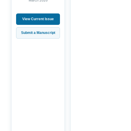
March 2026
View Current Issue
Submit a Manuscript