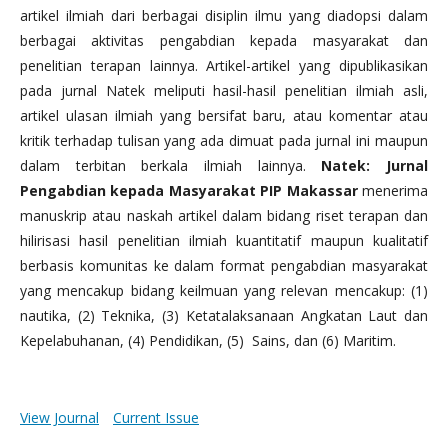
artikel ilmiah dari berbagai disiplin ilmu yang diadopsi dalam
berbagai aktivitas pengabdian kepada masyarakat dan
penelitian terapan lainnya. Artikel-artikel yang dipublikasikan
pada jurnal Natek meliputi hasil-hasil penelitian ilmiah asli,
artikel ulasan ilmiah yang bersifat baru, atau komentar atau
kritik terhadap tulisan yang ada dimuat pada jurnal ini maupun
dalam terbitan berkala ilmiah lainnya.
Natek: Jurnal
Pengabdian kepada Masyarakat PIP Makassar
menerima
manuskrip atau naskah artikel dalam bidang riset terapan dan
hilirisasi hasil penelitian ilmiah kuantitatif maupun kualitatif
berbasis komunitas ke dalam format pengabdian masyarakat
yang mencakup bidang keilmuan yang relevan mencakup: (1)
nautika, (2) Teknika, (3) Ketatalaksanaan Angkatan Laut dan
Kepelabuhanan, (4) Pendidikan, (5) Sains, dan (6) Maritim.
View Journal
Current Issue