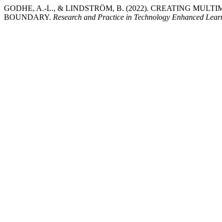
GODHE, A.-L., & LINDSTRÖM, B. (2022). CREATING MU
BOUNDARY.
Research and Practice in Technology Enhanced Lear