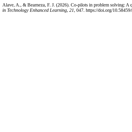
Alave, A., & Bearneza, F. J. (2026). Co-pilots in problem solving: A q
in Technology Enhanced Learning
,
21
, 047. https://doi.org/10.58459