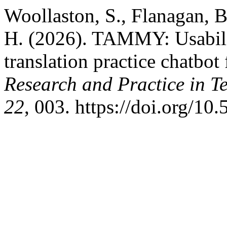
Woollaston, S., Flanagan, B.
H. (2026). TAMMY: Usabilit
translation practice chatbot
Research and Practice in 
22
, 003. https://doi.org/10