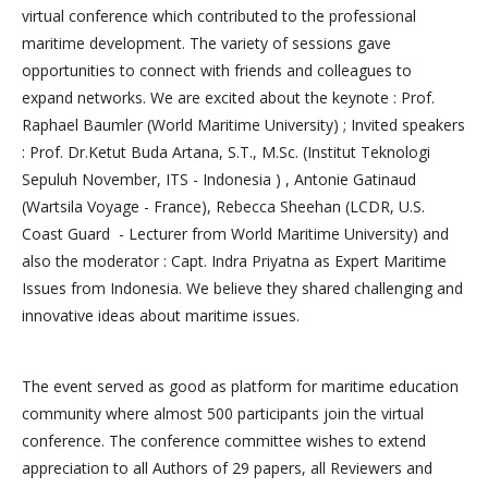
virtual conference which contributed to the professional
maritime development. The variety of sessions gave
opportunities to connect with friends and colleagues to
expand networks. We are excited about the keynote : Prof.
Raphael Baumler (World Maritime University) ; Invited speakers
: Prof. Dr.Ketut Buda Artana, S.T., M.Sc. (Institut Teknologi
Sepuluh November, ITS - Indonesia ) , Antonie Gatinaud
(Wartsila Voyage - France), Rebecca Sheehan (LCDR, U.S.
Coast Guard - Lecturer from World Maritime University) and
also the moderator : Capt. Indra Priyatna as Expert Maritime
Issues from Indonesia. We believe they shared challenging and
innovative ideas about maritime issues.
The event served as good as platform for maritime education
community where almost 500 participants join the virtual
conference. The conference committee wishes to extend
appreciation to all Authors of 29 papers, all Reviewers and