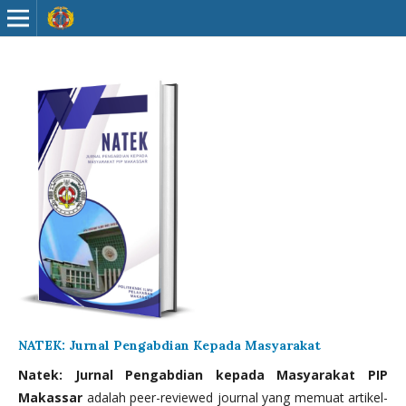
NATEK: Jurnal Pengabdian Kepada Masyarakat
Natek: Jurnal Pengabdian kepada Masyarakat PIP
Makassar
adalah peer-reviewed journal yang memuat artikel-