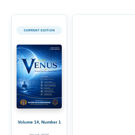
CURRENT EDITION
Volume 14, Number 1