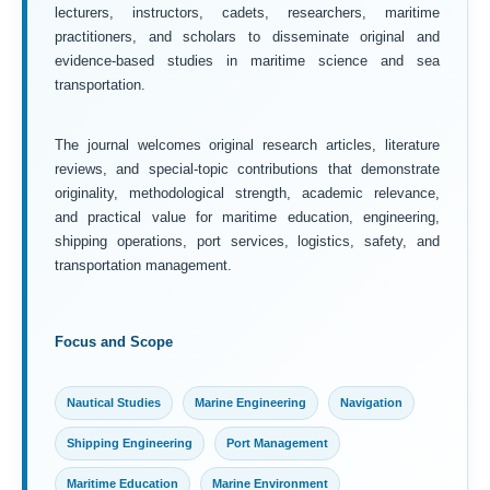
lecturers, instructors, cadets, researchers, maritime
practitioners, and scholars to disseminate original and
evidence-based studies in maritime science and sea
transportation.
The journal welcomes original research articles, literature
reviews, and special-topic contributions that demonstrate
originality, methodological strength, academic relevance,
and practical value for maritime education, engineering,
shipping operations, port services, logistics, safety, and
transportation management.
Focus and Scope
Nautical Studies
Marine Engineering
Navigation
Shipping Engineering
Port Management
Maritime Education
Marine Environment