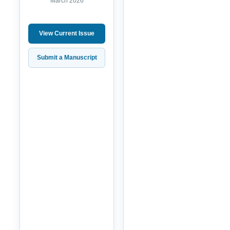
March 2026
View Current Issue
Submit a Manuscript