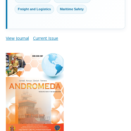
Freight and Logistics
Maritime Safety
View Journal
Current Issue