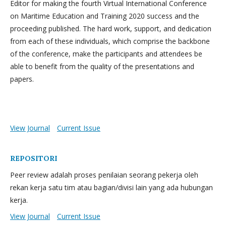
Editor for making the fourth Virtual International Conference
on Maritime Education and Training 2020 success and the
proceeding published. The hard work, support, and dedication
from each of these individuals, which comprise the backbone
of the conference, make the participants and attendees be
able to benefit from the quality of the presentations and
papers.
View Journal
Current Issue
REPOSITORI
Peer review adalah proses penilaian seorang pekerja oleh
rekan kerja satu tim atau bagian/divisi lain yang ada hubungan
kerja.
View Journal
Current Issue