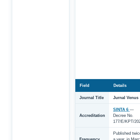
Field
Details
Journal Title
Jurnal Venus
SINTA 6
—
Accreditation
Decree No.
177/E/KPT/20
Published twic
Frequency
a year, in Mar