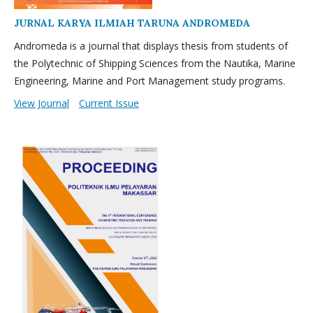
JURNAL KARYA ILMIAH TARUNA ANDROMEDA
Andromeda is a journal that displays thesis from students of
the Polytechnic of Shipping Sciences from the Nautika, Marine
Engineering, Marine and Port Management study programs.
View Journal
Current Issue