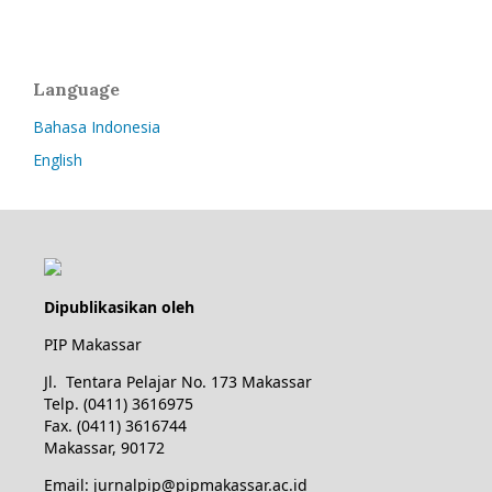
Language
Bahasa Indonesia
English
Dipublikasikan oleh
PIP Makassar
Jl. Tentara Pelajar No. 173 Makassar
Telp. (0411) 3616975
Fax. (0411) 3616744
Makassar, 90172
Email: jurnalpip@pipmakassar.ac.id