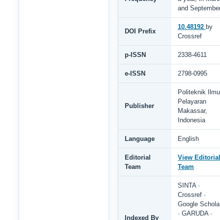
and Septembe
10.48192
by
DOI Prefix
Crossref
p-ISSN
2338-4611
e-ISSN
2798-0995
Politeknik Ilmu
Pelayaran
Publisher
Makassar,
Indonesia
Language
English
Editorial
View Editoria
Team
Team
SINTA ·
Crossref ·
Google Schola
· GARUDA ·
Indexed By