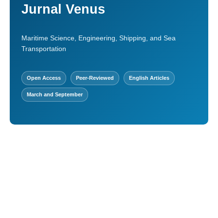
Jurnal Venus
Maritime Science, Engineering, Shipping, and Sea
Transportation
Open Access
Peer-Reviewed
English Articles
March and September