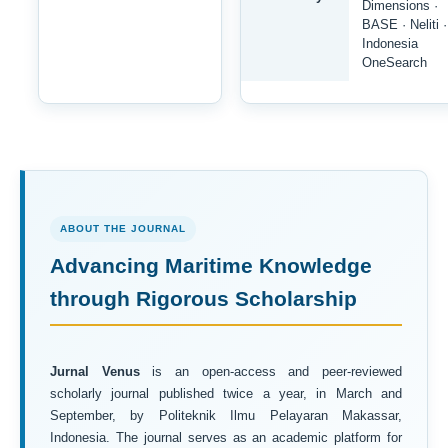
Dimensions ·
BASE · Neliti ·
Indonesia
OneSearch
ABOUT THE JOURNAL
Advancing Maritime Knowledge
through Rigorous Scholarship
Jurnal Venus
is an open-access and peer-reviewed
scholarly journal published twice a year, in March and
September, by Politeknik Ilmu Pelayaran Makassar,
Indonesia. The journal serves as an academic platform for