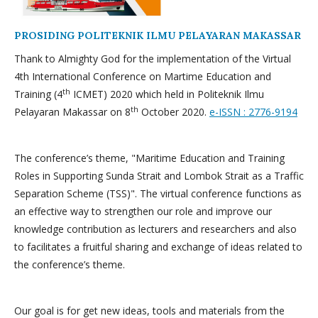
PROSIDING POLITEKNIK ILMU PELAYARAN MAKASSAR
Thank to Almighty God for the implementation of the Virtual
4th International Conference on Martime Education and
th
Training (4
ICMET) 2020 which held in Politeknik Ilmu
th
Pelayaran Makassar on 8
October 2020.
e-ISSN : 2776-9194
The conference’s theme, "Maritime Education and Training
Roles in Supporting Sunda Strait and Lombok Strait as a Traffic
Separation Scheme (TSS)". The virtual conference functions as
an effective way to strengthen our role and improve our
knowledge contribution as lecturers and researchers and also
to facilitates a fruitful sharing and exchange of ideas related to
the conference’s theme.
Our goal is for get new ideas, tools and materials from the