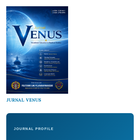
JURNAL VENUS
JOURNAL PROFILE