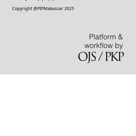
Copyright @PIPMakassar 2025