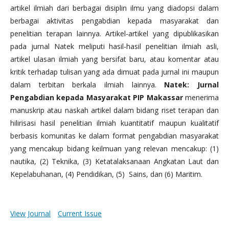
artikel ilmiah dari berbagai disiplin ilmu yang diadopsi dalam
berbagai aktivitas pengabdian kepada masyarakat dan
penelitian terapan lainnya. Artikel-artikel yang dipublikasikan
pada jurnal Natek meliputi hasil-hasil penelitian ilmiah asli,
artikel ulasan ilmiah yang bersifat baru, atau komentar atau
kritik terhadap tulisan yang ada dimuat pada jurnal ini maupun
dalam terbitan berkala ilmiah lainnya.
Natek: Jurnal
Pengabdian kepada Masyarakat PIP Makassar
menerima
manuskrip atau naskah artikel dalam bidang riset terapan dan
hilirisasi hasil penelitian ilmiah kuantitatif maupun kualitatif
berbasis komunitas ke dalam format pengabdian masyarakat
yang mencakup bidang keilmuan yang relevan mencakup: (1)
nautika, (2) Teknika, (3) Ketatalaksanaan Angkatan Laut dan
Kepelabuhanan, (4) Pendidikan, (5) Sains, dan (6) Maritim.
View Journal
Current Issue