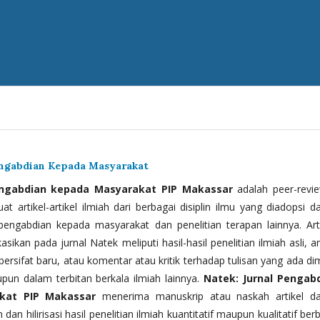
engabdian Kepada Masyarakat
engabdian kepada Masyarakat PIP Makassar
adalah peer-revi
t artikel-artikel ilmiah dari berbagai disiplin ilmu yang diadopsi d
 pengabdian kepada masyarakat dan penelitian terapan lainnya. Arti
kasikan pada jurnal Natek meliputi hasil-hasil penelitian ilmiah asli, ar
bersifat baru, atau komentar atau kritik terhadap tulisan yang ada di
upun dalam terbitan berkala ilmiah lainnya.
Natek: Jurnal Pengab
kat PIP Makassar
menerima manuskrip atau naskah artikel d
 dan hilirisasi hasil penelitian ilmiah kuantitatif maupun kualitatif ber