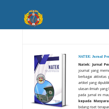
NATEK: Jurnal P
Natek: Jurnal P
journal yang memua
berbagai aktivitas
artikel yang dipubli
ulasan ilmiah yang 
pada jurnal ini ma
kepada Masyara
bidang riset terapan