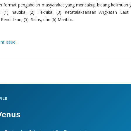
m format pengabdian masyarakat yang mencakup bidang keilmuan 
 (1) nautika, (2) Teknika, (3) Ketatalaksanaan Angkatan Laut
Pendidikan, (5) Sains, dan (6) Maritim.
ent Issue
ILE
Venus