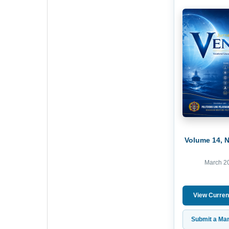
Volume 14, 
March 2
View Curren
Submit a Man