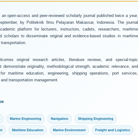
 an open-access and peer-reviewed scholarly journal published twice a year
ptember, by Politeknik Ilmu Pelayaran Makassar, Indonesia. The journal
ademic platform for lecturers, instructors, cadets, researchers, maritime
and scholars to disseminate original and evidence-based studies in maritime
transportation.
comes original research articles, literature reviews, and special-topic
at demonstrate originality, methodological strength, academic relevance, and
 for maritime education, engineering, shipping operations, port services,
y, and transportation management.
pe
s
Marine Engineering
Navigation
Shipping Engineering
nt
Maritime Education
Marine Environment
Freight and Logistics