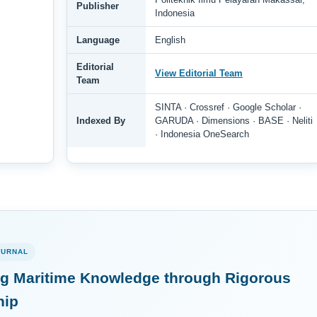
Publisher
Indonesia
Language
English
Editorial
View Editorial Team
Team
SINTA · Crossref · Google Scholar ·
Indexed By
GARUDA · Dimensions · BASE · Neliti
· Indonesia OneSearch
OURNAL
g Maritime Knowledge through Rigorous
hip