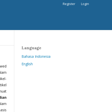
Register
Login
Language
Bahasa Indonesia
English
ewed
alam
kel-
tikel
muat
dian
alam
basis