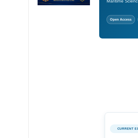
Maritime Scienc
Open Access
CURRENT E