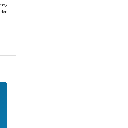
yang
 dan