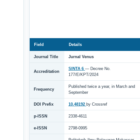
Field
Details
Journal Title
Jurnal Venus
SINTA 6
— Decree No.
Accreditation
177/E/KPT/2024
Published twice a year, in March and
Frequency
September
DOI Prefix
10.48192
by Crossref
p-ISSN
2338-4611
e-ISSN
2798-0995
Politeknik Ilmu Pelayaran Makassar,