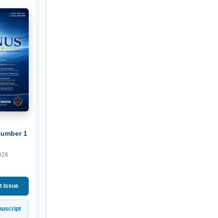
Number 1
026
t Issue
uscript