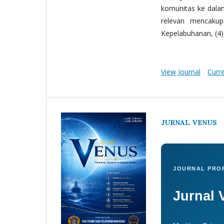
komunitas ke dala
relevan mencakup:
Kepelabuhanan, (4) 
View Journal
Curr
JURNAL VENUS
JOURNAL PROF
Jurnal 