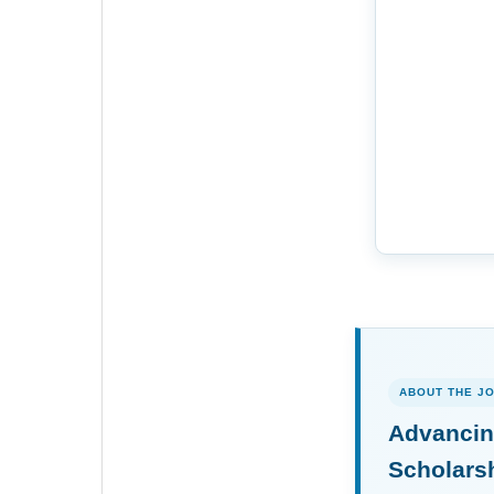
ABOUT THE J
Advancin
Scholars