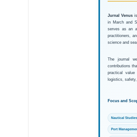
Jurnal Venus
is
in March and Se
serves as an ac
practitioners, 
science and sea 
The journal wel
contributions th
practical value
logistics, safet
Focus and Sco
Nautical Studie
Port Manageme