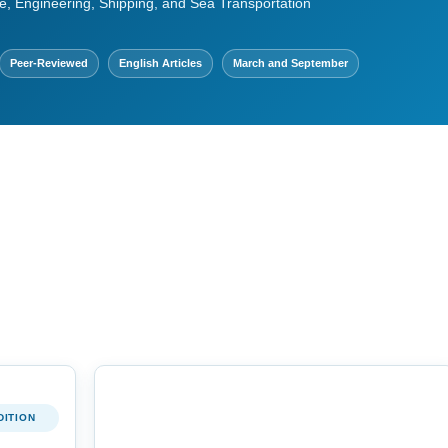
e, Engineering, Shipping, and Sea Transportation
Peer-Reviewed
English Articles
March and September
DITION