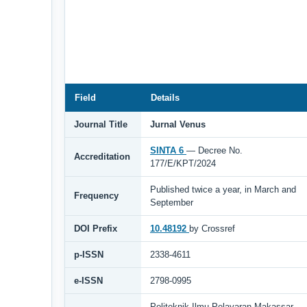
Field
Details
Journal Title
Jurnal Venus
SINTA 6
— Decree No.
Accreditation
177/E/KPT/2024
Published twice a year, in March and
Frequency
September
DOI Prefix
10.48192
by Crossref
p-ISSN
2338-4611
e-ISSN
2798-0995
Politeknik Ilmu Pelayaran Makassar,