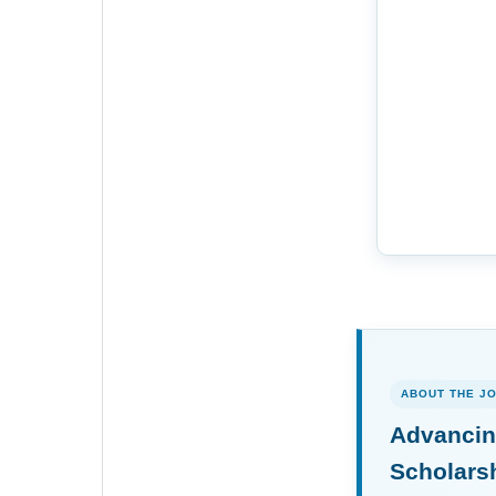
ABOUT THE J
Advancin
Scholars