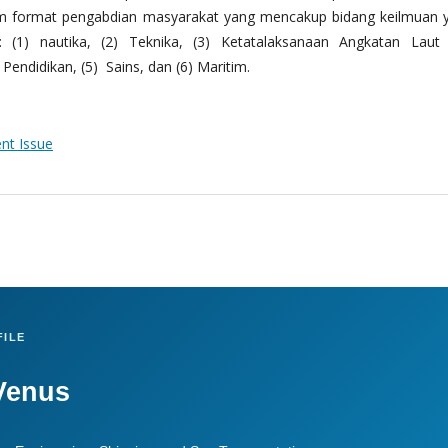
m format pengabdian masyarakat yang mencakup bidang keilmuan 
 (1) nautika, (2) Teknika, (3) Ketatalaksanaan Angkatan Laut
Pendidikan, (5) Sains, dan (6) Maritim.
ent Issue
ILE
Venus