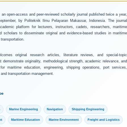
 an open-access and peer-reviewed scholarly journal published twice a year
ptember, by Politeknik Ilmu Pelayaran Makassar, Indonesia. The journal
ademic platform for lecturers, instructors, cadets, researchers, maritime
and scholars to disseminate original and evidence-based studies in maritime
transportation.
comes original research articles, literature reviews, and special-topic
at demonstrate originality, methodological strength, academic relevance, and
 for maritime education, engineering, shipping operations, port services,
y, and transportation management.
pe
s
Marine Engineering
Navigation
Shipping Engineering
nt
Maritime Education
Marine Environment
Freight and Logistics