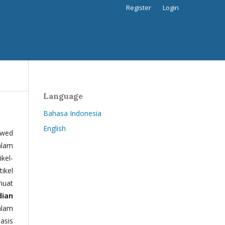
Register
Login
Language
Bahasa Indonesia
English
ewed
alam
kel-
tikel
muat
dian
alam
basis