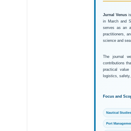
Jurnal Venus
is
in March and Se
serves as an ac
practitioners, 
science and sea 
The journal wel
contributions th
practical value
logistics, safet
Focus and Sco
Nautical Studie
Port Manageme