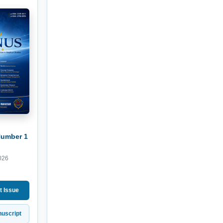
Number 1
026
t Issue
uscript