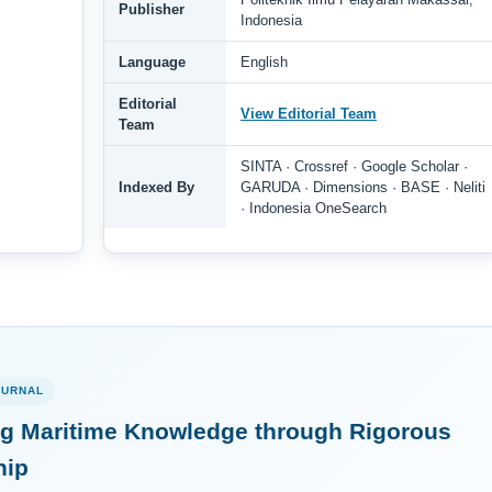
Publisher
Indonesia
Language
English
Editorial
View Editorial Team
Team
SINTA · Crossref · Google Scholar ·
Indexed By
GARUDA · Dimensions · BASE · Neliti
· Indonesia OneSearch
OURNAL
g Maritime Knowledge through Rigorous
hip