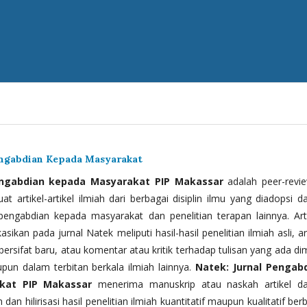
engabdian Kepada Masyarakat
engabdian kepada Masyarakat PIP Makassar
adalah peer-revi
t artikel-artikel ilmiah dari berbagai disiplin ilmu yang diadopsi d
 pengabdian kepada masyarakat dan penelitian terapan lainnya. Arti
kasikan pada jurnal Natek meliputi hasil-hasil penelitian ilmiah asli, ar
bersifat baru, atau komentar atau kritik terhadap tulisan yang ada di
upun dalam terbitan berkala ilmiah lainnya.
Natek: Jurnal Pengab
kat PIP Makassar
menerima manuskrip atau naskah artikel d
 dan hilirisasi hasil penelitian ilmiah kuantitatif maupun kualitatif ber