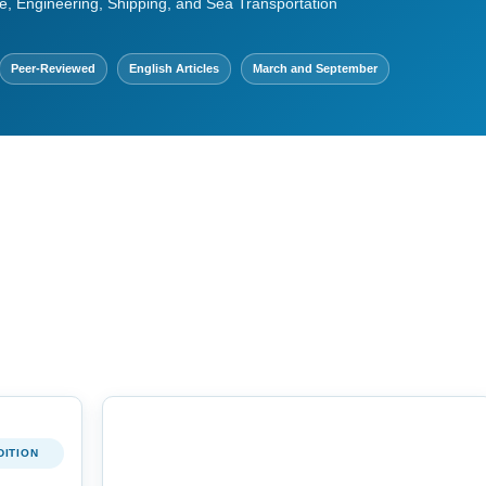
e, Engineering, Shipping, and Sea Transportation
Peer-Reviewed
English Articles
March and September
DITION