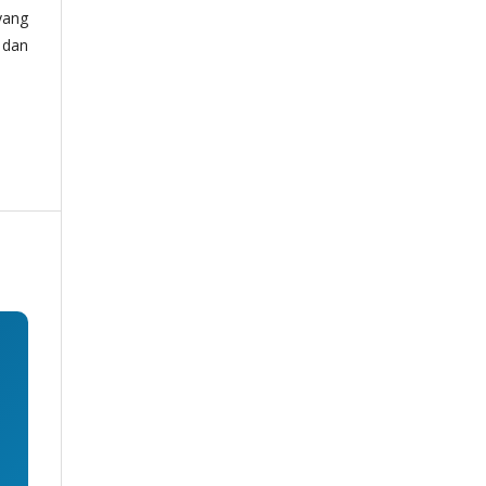
yang
 dan