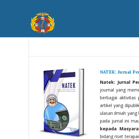
NATEK: Jurnal P
Natek: Jurnal P
journal yang memua
berbagai aktivitas
artikel yang dipubli
ulasan ilmiah yang 
pada jurnal ini ma
kepada Masyara
bidang riset terapan