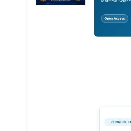
Maritime Scienc
Open Access
CURRENT E