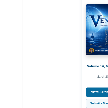
Volume 14, 
March 2
View Curren
Submit a Man