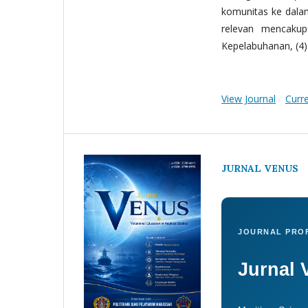
komunitas ke dala
relevan mencakup:
Kepelabuhanan, (4) 
View Journal
Curr
JURNAL VENUS
JOURNAL PROF
Jurnal 