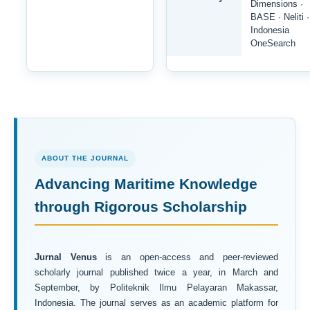
Dimensions ·
BASE · Neliti ·
Indonesia
OneSearch
ABOUT THE JOURNAL
Advancing Maritime Knowledge
through Rigorous Scholarship
Jurnal Venus
is an open-access and peer-reviewed
scholarly journal published twice a year, in March and
September, by Politeknik Ilmu Pelayaran Makassar,
Indonesia. The journal serves as an academic platform for