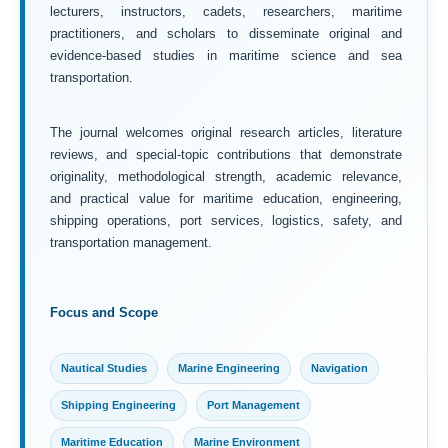
lecturers, instructors, cadets, researchers, maritime
practitioners, and scholars to disseminate original and
evidence-based studies in maritime science and sea
transportation.
The journal welcomes original research articles, literature
reviews, and special-topic contributions that demonstrate
originality, methodological strength, academic relevance,
and practical value for maritime education, engineering,
shipping operations, port services, logistics, safety, and
transportation management.
Focus and Scope
Nautical Studies
Marine Engineering
Navigation
Shipping Engineering
Port Management
Maritime Education
Marine Environment