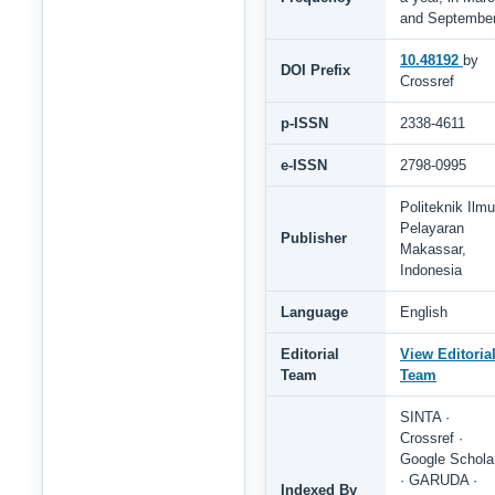
and Septembe
10.48192
by
DOI Prefix
Crossref
p-ISSN
2338-4611
e-ISSN
2798-0995
Politeknik Ilmu
Pelayaran
Publisher
Makassar,
Indonesia
Language
English
Editorial
View Editoria
Team
Team
SINTA ·
Crossref ·
Google Schola
· GARUDA ·
Indexed By