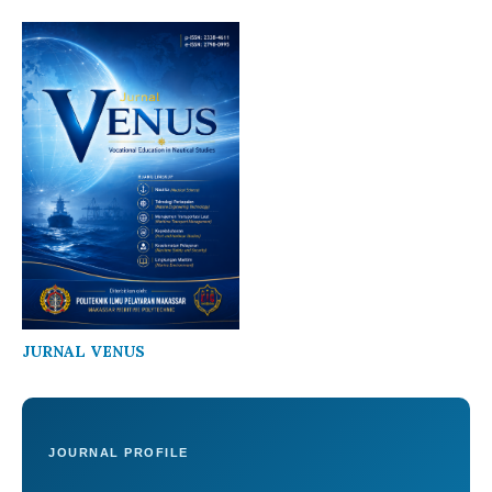
JURNAL VENUS
JOURNAL PROFILE