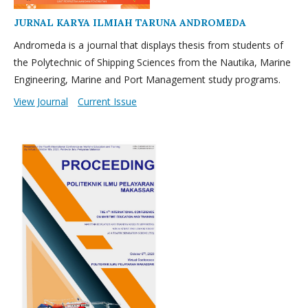
JURNAL KARYA ILMIAH TARUNA ANDROMEDA
Andromeda is a journal that displays thesis from students of
the Polytechnic of Shipping Sciences from the Nautika, Marine
Engineering, Marine and Port Management study programs.
View Journal
Current Issue