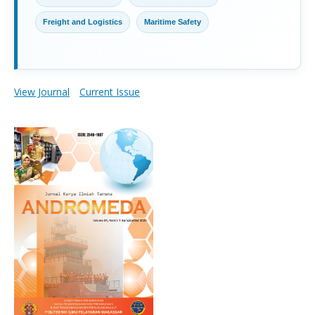
Freight and Logistics
Maritime Safety
View Journal
Current Issue