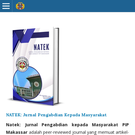
NATEK: Jurnal Pengabdian Kepada Masyarakat
Natek: Jurnal Pengabdian kepada Masyarakat PIP
Makassar
adalah peer-reviewed journal yang memuat artikel-