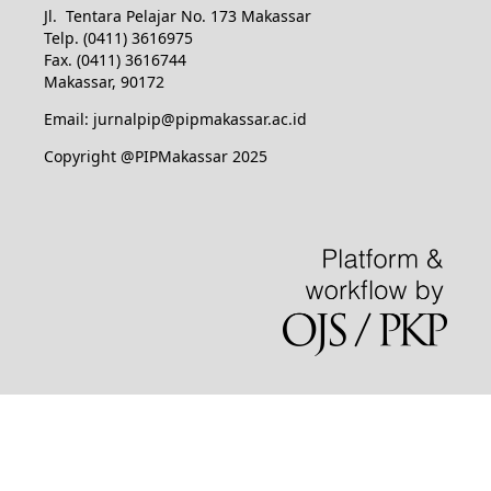
Jl. Tentara Pelajar No. 173 Makassar
Telp. (0411) 3616975
Fax. (0411) 3616744
Makassar, 90172
Email: jurnalpip@pipmakassar.ac.id
Copyright @PIPMakassar 2025