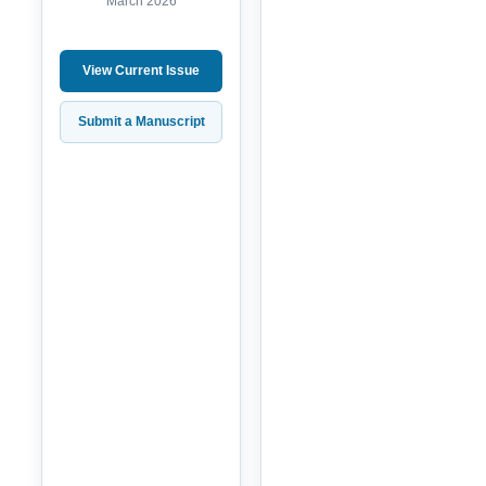
March 2026
View Current Issue
Submit a Manuscript