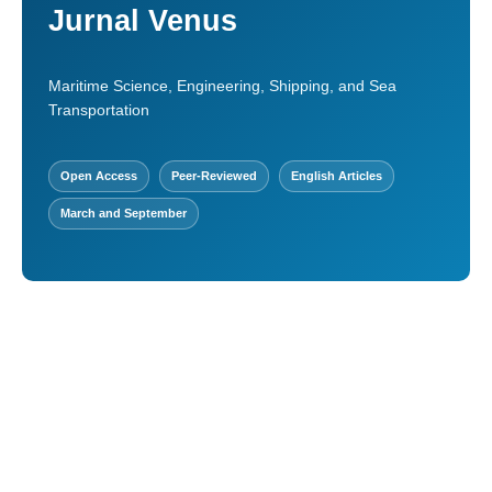
Jurnal Venus
Maritime Science, Engineering, Shipping, and Sea
Transportation
Open Access
Peer-Reviewed
English Articles
March and September