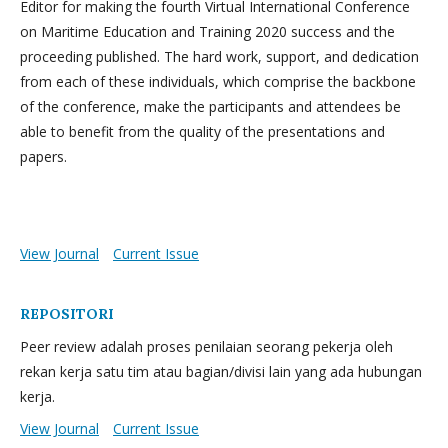
Editor for making the fourth Virtual International Conference
on Maritime Education and Training 2020 success and the
proceeding published. The hard work, support, and dedication
from each of these individuals, which comprise the backbone
of the conference, make the participants and attendees be
able to benefit from the quality of the presentations and
papers.
View Journal
Current Issue
REPOSITORI
Peer review adalah proses penilaian seorang pekerja oleh
rekan kerja satu tim atau bagian/divisi lain yang ada hubungan
kerja.
View Journal
Current Issue