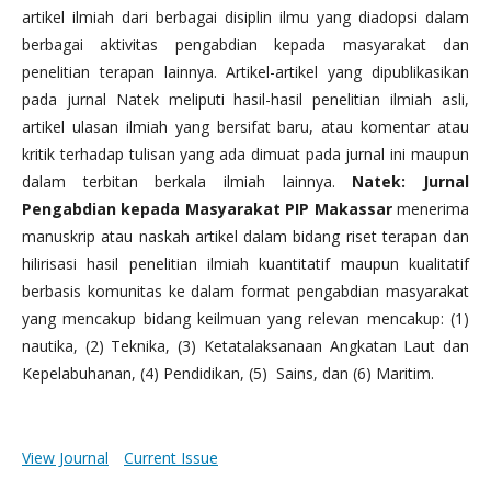
artikel ilmiah dari berbagai disiplin ilmu yang diadopsi dalam
berbagai aktivitas pengabdian kepada masyarakat dan
penelitian terapan lainnya. Artikel-artikel yang dipublikasikan
pada jurnal Natek meliputi hasil-hasil penelitian ilmiah asli,
artikel ulasan ilmiah yang bersifat baru, atau komentar atau
kritik terhadap tulisan yang ada dimuat pada jurnal ini maupun
dalam terbitan berkala ilmiah lainnya.
Natek: Jurnal
Pengabdian kepada Masyarakat PIP Makassar
menerima
manuskrip atau naskah artikel dalam bidang riset terapan dan
hilirisasi hasil penelitian ilmiah kuantitatif maupun kualitatif
berbasis komunitas ke dalam format pengabdian masyarakat
yang mencakup bidang keilmuan yang relevan mencakup: (1)
nautika, (2) Teknika, (3) Ketatalaksanaan Angkatan Laut dan
Kepelabuhanan, (4) Pendidikan, (5) Sains, dan (6) Maritim.
View Journal
Current Issue