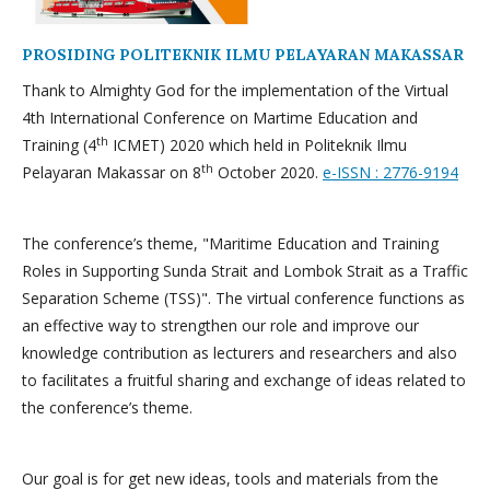
PROSIDING POLITEKNIK ILMU PELAYARAN MAKASSAR
Thank to Almighty God for the implementation of the Virtual
4th International Conference on Martime Education and
th
Training (4
ICMET) 2020 which held in Politeknik Ilmu
th
Pelayaran Makassar on 8
October 2020.
e-ISSN : 2776-9194
The conference’s theme, "Maritime Education and Training
Roles in Supporting Sunda Strait and Lombok Strait as a Traffic
Separation Scheme (TSS)". The virtual conference functions as
an effective way to strengthen our role and improve our
knowledge contribution as lecturers and researchers and also
to facilitates a fruitful sharing and exchange of ideas related to
the conference’s theme.
Our goal is for get new ideas, tools and materials from the