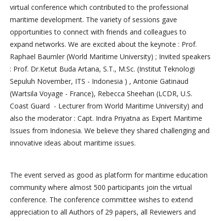
virtual conference which contributed to the professional
maritime development. The variety of sessions gave
opportunities to connect with friends and colleagues to
expand networks. We are excited about the keynote : Prof.
Raphael Baumler (World Maritime University) ; Invited speakers
: Prof. Dr.Ketut Buda Artana, S.T., M.Sc. (Institut Teknologi
Sepuluh November, ITS - Indonesia ) , Antonie Gatinaud
(Wartsila Voyage - France), Rebecca Sheehan (LCDR, U.S.
Coast Guard - Lecturer from World Maritime University) and
also the moderator : Capt. Indra Priyatna as Expert Maritime
Issues from Indonesia. We believe they shared challenging and
innovative ideas about maritime issues.
The event served as good as platform for maritime education
community where almost 500 participants join the virtual
conference. The conference committee wishes to extend
appreciation to all Authors of 29 papers, all Reviewers and