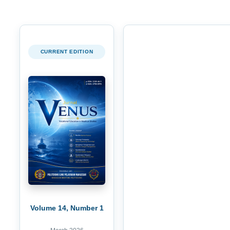
CURRENT EDITION
Volume 14, Number 1