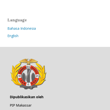
Language
Bahasa Indonesia
English
Dipublikasikan oleh
PIP Makassar