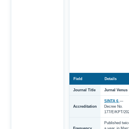
Field
Details
Journal Title
Jurnal Venus
SINTA 6
—
Accreditation
Decree No.
177/E/KPT/20
Published twic
Frequency
a year, in Mar