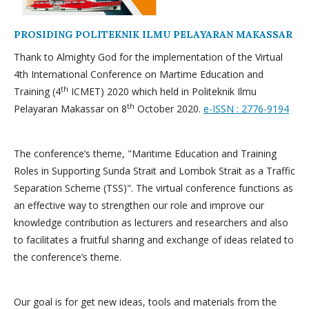
PROSIDING POLITEKNIK ILMU PELAYARAN MAKASSAR
Thank to Almighty God for the implementation of the Virtual
4th International Conference on Martime Education and
th
Training (4
ICMET) 2020 which held in Politeknik Ilmu
th
Pelayaran Makassar on 8
October 2020.
e-ISSN : 2776-9194
The conference’s theme, "Maritime Education and Training
Roles in Supporting Sunda Strait and Lombok Strait as a Traffic
Separation Scheme (TSS)". The virtual conference functions as
an effective way to strengthen our role and improve our
knowledge contribution as lecturers and researchers and also
to facilitates a fruitful sharing and exchange of ideas related to
the conference’s theme.
Our goal is for get new ideas, tools and materials from the