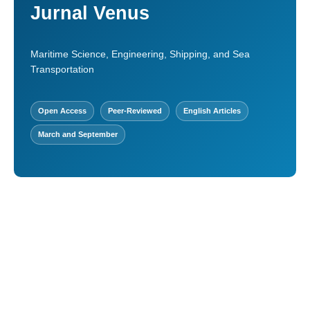
Jurnal Venus
Maritime Science, Engineering, Shipping, and Sea
Transportation
Open Access
Peer-Reviewed
English Articles
March and September