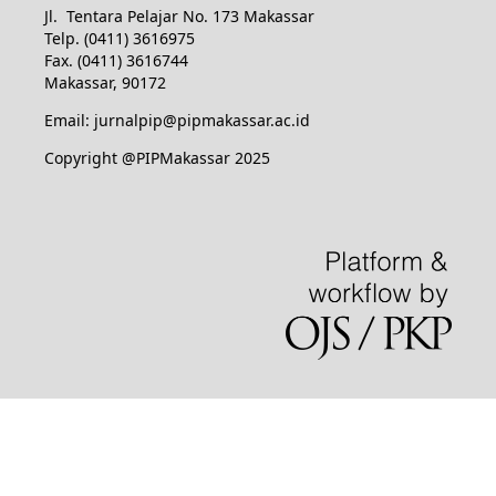
Jl. Tentara Pelajar No. 173 Makassar
Telp. (0411) 3616975
Fax. (0411) 3616744
Makassar, 90172
Email: jurnalpip@pipmakassar.ac.id
Copyright @PIPMakassar 2025