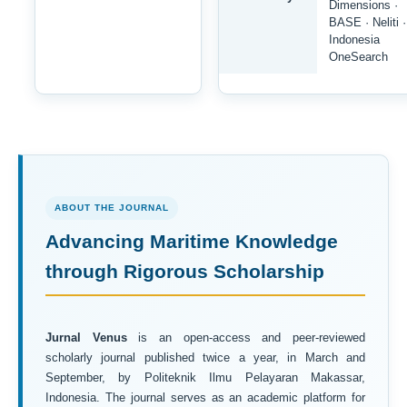
Dimensions ·
BASE · Neliti ·
Indonesia
OneSearch
ABOUT THE JOURNAL
Advancing Maritime Knowledge
through Rigorous Scholarship
Jurnal Venus
is an open-access and peer-reviewed
scholarly journal published twice a year, in March and
September, by Politeknik Ilmu Pelayaran Makassar,
Indonesia. The journal serves as an academic platform for