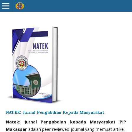
NATEK: Jurnal Pengabdian Kepada Masyarakat
Natek: Jurnal Pengabdian kepada Masyarakat PIP
Makassar
adalah peer-reviewed journal yang memuat artikel-