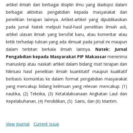
artikel ilmiah dari berbagai disiplin ilmu yang diadopsi dalam
berbagai aktivitas pengabdian kepada masyarakat dan
penelitian terapan lainnya. Artikel-artikel yang dipublikasikan
pada jurnal Natek meliputi hasil-hasil penelitian ilmiah asli,
artikel ulasan ilmiah yang bersifat baru, atau komentar atau
kritik terhadap tulisan yang ada dimuat pada jurnal ini maupun
dalam terbitan berkala ilmiah lainnya.
Natek: Jurnal
Pengabdian kepada Masyarakat PIP Makassar
menerima
manuskrip atau naskah artikel dalam bidang riset terapan dan
hilirisasi hasil penelitian ilmiah kuantitatif maupun kualitatif
berbasis komunitas ke dalam format pengabdian masyarakat
yang mencakup bidang keilmuan yang relevan mencakup: (1)
nautika, (2) Teknika, (3) Ketatalaksanaan Angkatan Laut dan
Kepelabuhanan, (4) Pendidikan, (5) Sains, dan (6) Maritim.
View Journal
Current Issue