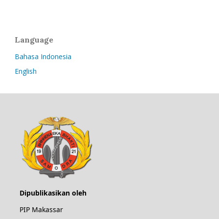
Language
Bahasa Indonesia
English
Dipublikasikan oleh
PIP Makassar