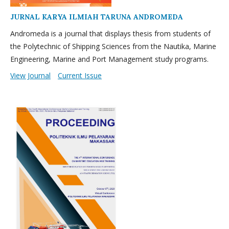
JURNAL KARYA ILMIAH TARUNA ANDROMEDA
Andromeda is a journal that displays thesis from students of
the Polytechnic of Shipping Sciences from the Nautika, Marine
Engineering, Marine and Port Management study programs.
View Journal
Current Issue