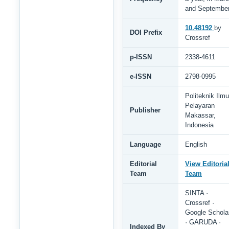
and Septembe
10.48192
by
DOI Prefix
Crossref
p-ISSN
2338-4611
e-ISSN
2798-0995
Politeknik Ilmu
Pelayaran
Publisher
Makassar,
Indonesia
Language
English
Editorial
View Editoria
Team
Team
SINTA ·
Crossref ·
Google Schola
· GARUDA ·
Indexed By