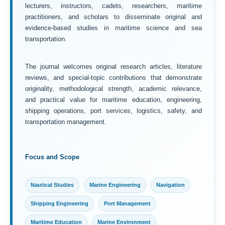
lecturers, instructors, cadets, researchers, maritime
practitioners, and scholars to disseminate original and
evidence-based studies in maritime science and sea
transportation.
The journal welcomes original research articles, literature
reviews, and special-topic contributions that demonstrate
originality, methodological strength, academic relevance,
and practical value for maritime education, engineering,
shipping operations, port services, logistics, safety, and
transportation management.
Focus and Scope
Nautical Studies
Marine Engineering
Navigation
Shipping Engineering
Port Management
Maritime Education
Marine Environment