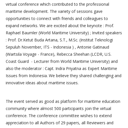
virtual conference which contributed to the professional
maritime development. The variety of sessions gave
opportunities to connect with friends and colleagues to
expand networks. We are excited about the keynote : Prof.
Raphael Baumler (World Maritime University) ; Invited speakers
: Prof. Dr.Ketut Buda Artana, S.T., M.Sc. (Institut Teknologi
Sepuluh November, ITS - Indonesia ) , Antonie Gatinaud
(Wartsila Voyage - France), Rebecca Sheehan (LCDR, U.S.
Coast Guard - Lecturer from World Maritime University) and
also the moderator : Capt. Indra Priyatna as Expert Maritime
Issues from Indonesia. We believe they shared challenging and
innovative ideas about maritime issues.
The event served as good as platform for maritime education
community where almost 500 participants join the virtual
conference. The conference committee wishes to extend
appreciation to all Authors of 29 papers, all Reviewers and