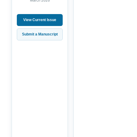
March 2026
View Current Issue
Submit a Manuscript