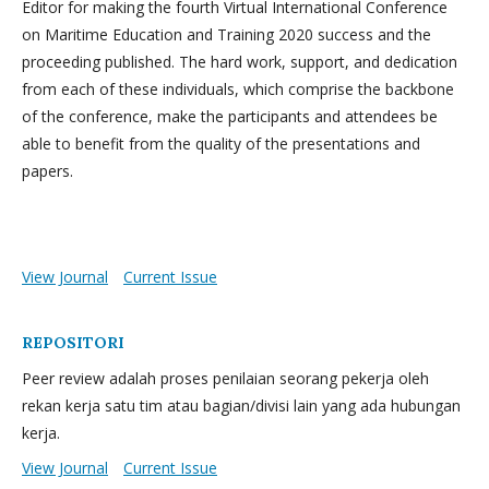
Editor for making the fourth Virtual International Conference
on Maritime Education and Training 2020 success and the
proceeding published. The hard work, support, and dedication
from each of these individuals, which comprise the backbone
of the conference, make the participants and attendees be
able to benefit from the quality of the presentations and
papers.
View Journal
Current Issue
REPOSITORI
Peer review adalah proses penilaian seorang pekerja oleh
rekan kerja satu tim atau bagian/divisi lain yang ada hubungan
kerja.
View Journal
Current Issue