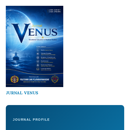
JURNAL VENUS
JOURNAL PROFILE