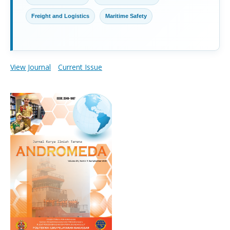
Freight and Logistics
Maritime Safety
View Journal
Current Issue