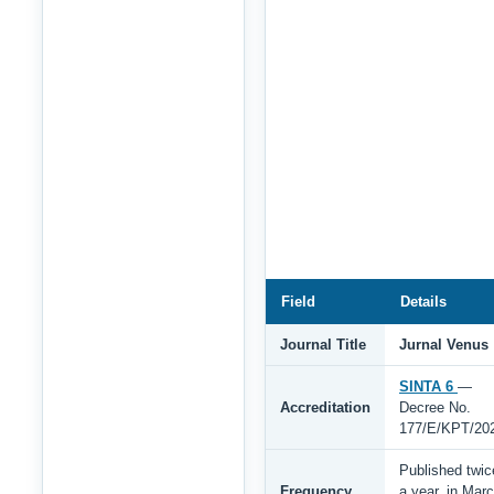
Field
Details
Journal Title
Jurnal Venus
SINTA 6
—
Accreditation
Decree No.
177/E/KPT/20
Published twic
Frequency
a year, in Mar