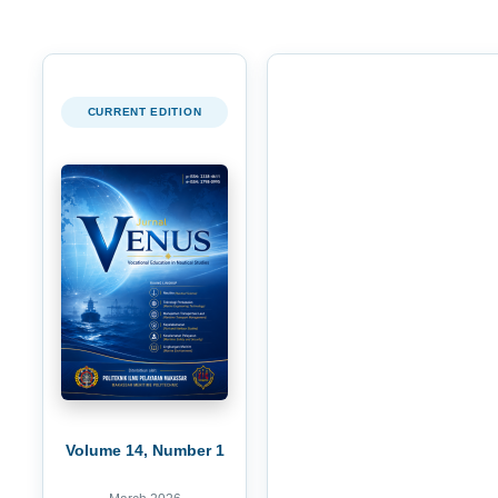
CURRENT EDITION
Volume 14, Number 1