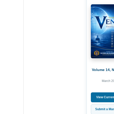
Volume 14, 
March 2
View Curren
Submit a Man