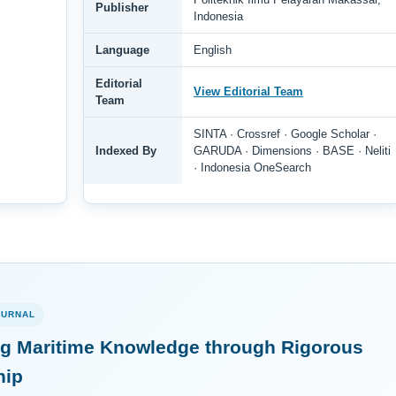
Publisher
Indonesia
Language
English
Editorial
View Editorial Team
Team
SINTA · Crossref · Google Scholar ·
Indexed By
GARUDA · Dimensions · BASE · Neliti
· Indonesia OneSearch
OURNAL
g Maritime Knowledge through Rigorous
hip