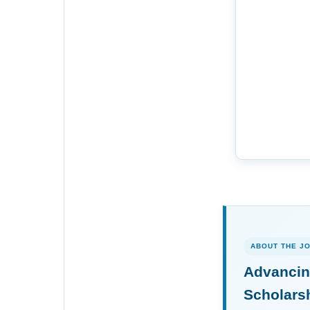
ABOUT THE J
Advancin
Scholars