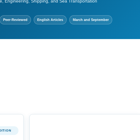
e, Engineering, Shipping, and Sea Transportation
Peer-Reviewed
English Articles
March and September
DITION