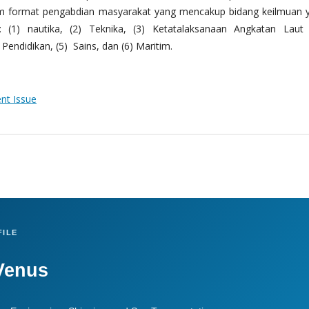
m format pengabdian masyarakat yang mencakup bidang keilmuan 
 (1) nautika, (2) Teknika, (3) Ketatalaksanaan Angkatan Laut
Pendidikan, (5) Sains, dan (6) Maritim.
ent Issue
ILE
Venus