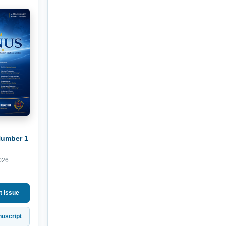
Number 1
026
t Issue
uscript