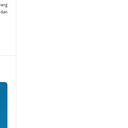
yang
 dan