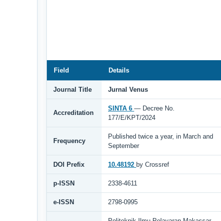
Field
Details
Journal Title
Jurnal Venus
SINTA 6
— Decree No.
Accreditation
177/E/KPT/2024
Published twice a year, in March and
Frequency
September
DOI Prefix
10.48192
by Crossref
p-ISSN
2338-4611
e-ISSN
2798-0995
Politeknik Ilmu Pelayaran Makassar,