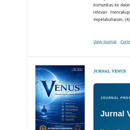
komunitas ke dala
relevan mencakup:
Kepelabuhanan, (4) 
View Journal
Curr
JURNAL VENUS
JOURNAL PROF
Jurnal 