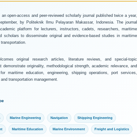
 an open-access and peer-reviewed scholarly journal published twice a year
ptember, by Politeknik Ilmu Pelayaran Makassar, Indonesia. The journal
ademic platform for lecturers, instructors, cadets, researchers, maritime
and scholars to disseminate original and evidence-based studies in maritime
transportation.
comes original research articles, literature reviews, and special-topic
at demonstrate originality, methodological strength, academic relevance, and
 for maritime education, engineering, shipping operations, port services,
y, and transportation management.
pe
s
Marine Engineering
Navigation
Shipping Engineering
nt
Maritime Education
Marine Environment
Freight and Logistics