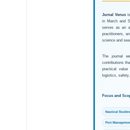
Jurnal Venus
is
in March and Se
serves as an ac
practitioners, 
science and sea 
The journal wel
contributions th
practical value
logistics, safet
Focus and Sco
Nautical Studie
Port Manageme