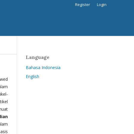
Register
Login
Language
Bahasa Indonesia
English
ewed
alam
kel-
tikel
muat
dian
alam
basis