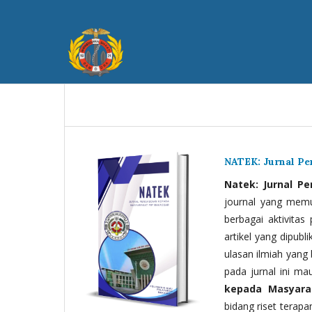
NATEK: Jurnal P
Natek: Jurnal P
journal yang memua
berbagai aktivitas
artikel yang dipubli
ulasan ilmiah yang 
pada jurnal ini ma
kepada Masyara
bidang riset terapan