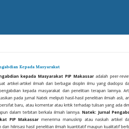
engabdian Kepada Masyarakat
engabdian kepada Masyarakat PIP Makassar
adalah peer-revi
t artikel-artikel ilmiah dari berbagai disiplin ilmu yang diadopsi d
 pengabdian kepada masyarakat dan penelitian terapan lainnya. Arti
kasikan pada jurnal Natek meliputi hasil-hasil penelitian ilmiah asli, ar
bersifat baru, atau komentar atau kritik terhadap tulisan yang ada di
upun dalam terbitan berkala ilmiah lainnya.
Natek: Jurnal Pengab
kat PIP Makassar
menerima manuskrip atau naskah artikel d
 dan hilirisasi hasil penelitian ilmiah kuantitatif maupun kualitatif ber