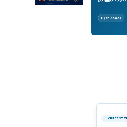
Maritime Scienc
Open Access
CURRENT E